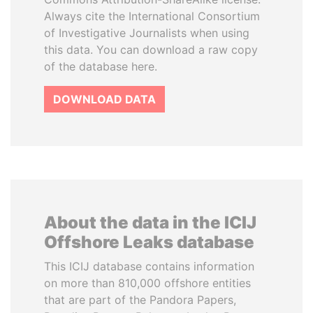
Always cite the International Consortium
of Investigative Journalists when using
this data. You can download a raw copy
of the database here.
DOWNLOAD DATA
About the data in the ICIJ
Offshore Leaks database
This ICIJ database contains information
on more than 810,000 offshore entities
that are part of the Pandora Papers,