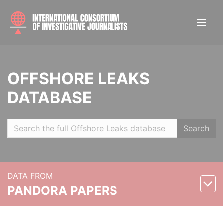
OFFSHORE LEAKS
DATABASE
Search
DATA FROM
PANDORA PAPERS