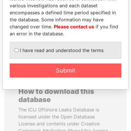
various investigations and each dataset
encompasses a defined time period specified in
ABDELKARIM
SHAUKAT TARIN
the database. Some information may have
KABARITI
Finance Minister
changed over time.
Please contact us
if you find
Former Prime Minister
an error in the database.
EXPLORE ALL
I have read and understood the terms
Submit
How to download this
database
The ICIJ Offshore Leaks Database is
licensed under the Open Database
License and contents under Creative
Commons Attribution-ShareAlike license.