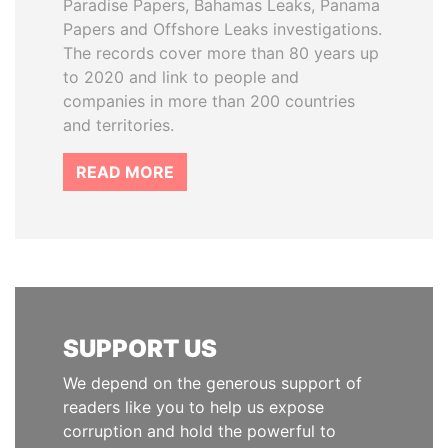
Paradise Papers, Bahamas Leaks, Panama
Papers and Offshore Leaks investigations.
The records cover more than 80 years up
to 2020 and link to people and
companies in more than 200 countries
and territories.
READ MORE
SUPPORT US
We depend on the generous support of
readers like you to help us expose
corruption and hold the powerful to