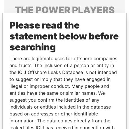
THE
POWER
PLAYERS
Explore the offshore connections of world leaders,
Please read the
politicians and their relatives and associates.
statement below before
searching
Pandora
Paradise
There are legitimate uses for offshore companies
Papers
Papers
and trusts. The inclusion of a person or entity in
the ICIJ Offshore Leaks Database is not intended
Panama Papers
to suggest or imply that they have engaged in
illegal or improper conduct. Many people and
entities have the same or similar names. We
suggest you confirm the identities of any
individuals or entities included in the database
based on addresses or other identifiable
information. The data comes directly from the
leaked files ICIJ has received in connection with