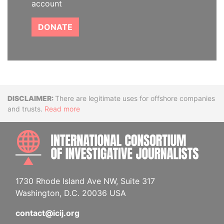
account
DONATE
Disclaimer
There are legitimate uses for offshore companies
and trusts.
Read more
INTE
1730 Rhode Island Ave NW, Suite 317
Washington, D.C. 20036 USA
contact@icij.org