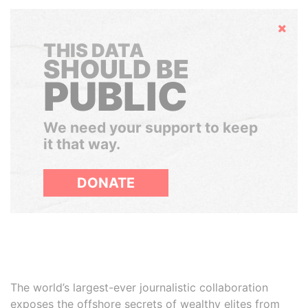
Hide
THIS DATA
SHOULD BE
PUBLIC
We need your support to keep
it that way.
DONATE
The world’s largest-ever journalistic collaboration
exposes the offshore secrets of wealthy elites from