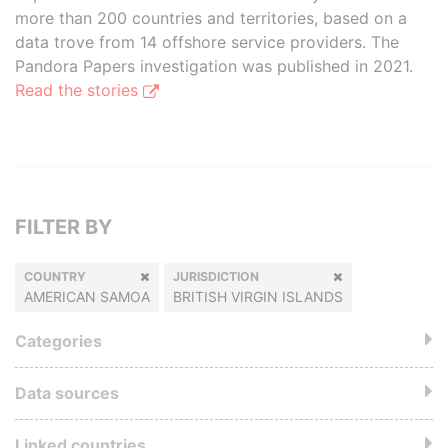
more than 200 countries and territories, based on a
data trove from 14 offshore service providers. The
Pandora Papers investigation was published in 2021.
Read the stories
FILTER BY
COUNTRY
JURISDICTION
AMERICAN SAMOA
BRITISH VIRGIN ISLANDS
Categories
Data sources
Linked countries