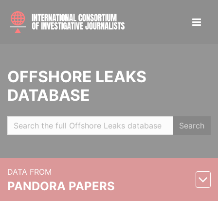
OFFSHORE LEAKS
DATABASE
Search
DATA FROM
PANDORA PAPERS