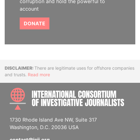
corruption and hold the powerful to
account
DONATE
Disclaimer
There are legitimate uses for offshore companies
and trusts.
Read more
INTE
1730 Rhode Island Ave NW, Suite 317
Washington, D.C. 20036 USA
contact@icij.org