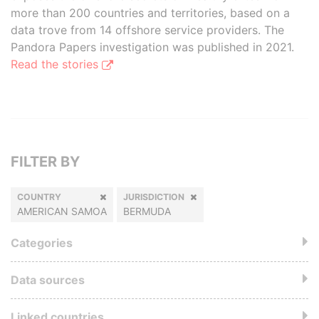
more than 200 countries and territories, based on a
data trove from 14 offshore service providers. The
Pandora Papers investigation was published in 2021.
Read the stories
FILTER BY
COUNTRY
JURISDICTION
AMERICAN SAMOA
BERMUDA
Categories
Data sources
Linked countries