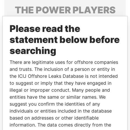
THE
POWER
PLAYERS
Explore the offshore connections of world leaders,
Please read the
politicians and their relatives and associates.
statement below before
searching
Pandora
Paradise
Papers
Papers
There are legitimate uses for offshore companies
and trusts. The inclusion of a person or entity in
the ICIJ Offshore Leaks Database is not intended
Panama Papers
to suggest or imply that they have engaged in
illegal or improper conduct. Many people and
entities have the same or similar names. We
suggest you confirm the identities of any
individuals or entities included in the database
based on addresses or other identifiable
information. The data comes directly from the