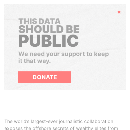
Hide
THIS DATA
SHOULD BE
PUBLIC
We need your support to keep
it that way.
DONATE
The world’s largest-ever journalistic collaboration
exposes the offshore secrets of wealthy elites from