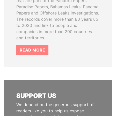
that are part of the Pandora Papers,
Paradise Papers, Bahamas Leaks, Panama
Papers and Offshore Leaks investigations.
The records cover more than 80 years up
to 2020 and link to people and
companies in more than 200 countries
and territories.
READ MORE
SUPPORT US
We depend on the generous support of
readers like you to help us expose