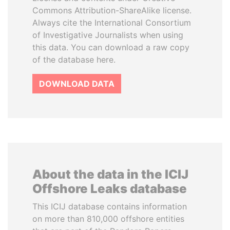
Commons Attribution-ShareAlike license.
Always cite the International Consortium
of Investigative Journalists when using
this data. You can download a raw copy
of the database here.
DOWNLOAD DATA
About the data in the ICIJ
Offshore Leaks database
This ICIJ database contains information
on more than 810,000 offshore entities