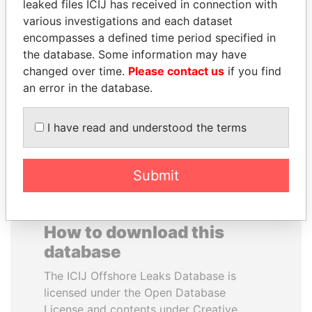
leaked files ICIJ has received in connection with
various investigations and each dataset
BIDZINA IVANISHVILI
RAMALINGAM
encompasses a defined time period specified in
Former Prime Minister
PASKARALINGAM
the database. Some information may have
Former adviser to prime
changed over time.
Please contact us
if you find
minister and president
an error in the database.
EXPLORE ALL
I have read and understood the terms
Submit
How to download this
database
The ICIJ Offshore Leaks Database is
licensed under the Open Database
License and contents under Creative