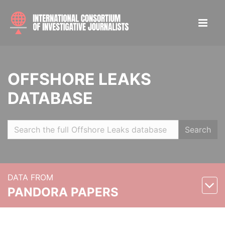
OFFSHORE LEAKS
DATABASE
Search
DATA FROM
PANDORA PAPERS