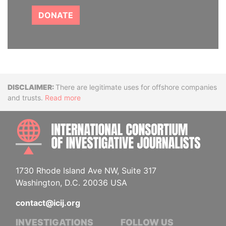
DONATE
Disclaimer
There are legitimate uses for offshore companies
and trusts.
Read more
INTE
1730 Rhode Island Ave NW, Suite 317
Washington, D.C. 20036 USA
contact@icij.org
INVESTIGATIONS
FOLLOW US