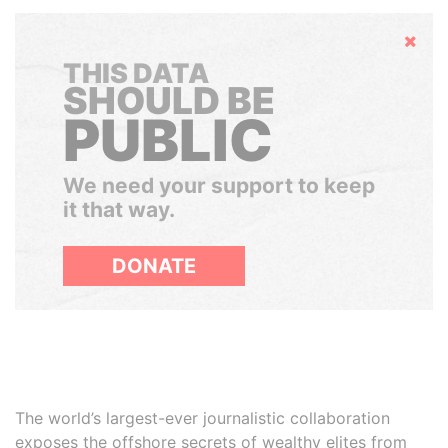
Hide
THIS DATA
SHOULD BE
PUBLIC
We need your support to keep
it that way.
DONATE
The world’s largest-ever journalistic collaboration
exposes the offshore secrets of wealthy elites from