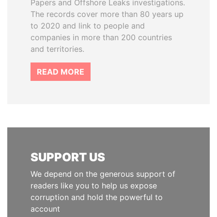
Papers and Offshore Leaks investigations.
The records cover more than 80 years up
to 2020 and link to people and
companies in more than 200 countries
and territories.
READ MORE
SUPPORT US
We depend on the generous support of
readers like you to help us expose
corruption and hold the powerful to
account