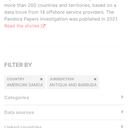
more than 200 countries and territories, based on a
data trove from 14 offshore service providers. The
Pandora Papers investigation was published in 2021.
Read the stories
FILTER BY
COUNTRY
JURISDICTION
AMERICAN SAMOA
ANTIGUA AND BARBUDA
Categories
Data sources
Linked countries