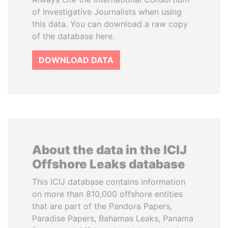
of Investigative Journalists when using
this data. You can download a raw copy
of the database here.
DOWNLOAD DATA
About the data in the ICIJ
Offshore Leaks database
This ICIJ database contains information
on more than 810,000 offshore entities
that are part of the Pandora Papers,
Paradise Papers, Bahamas Leaks, Panama