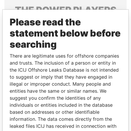
THE
POWER
PLAYERS
Please read the
Explore the offshore connections of world leaders,
politicians and their relatives and associates.
statement below before
searching
Pandora
Paradise
There are legitimate uses for offshore companies
Papers
Papers
and trusts. The inclusion of a person or entity in
the ICIJ Offshore Leaks Database is not intended
to suggest or imply that they have engaged in
Panama Papers
illegal or improper conduct. Many people and
entities have the same or similar names. We
suggest you confirm the identities of any
individuals or entities included in the database
based on addresses or other identifiable
information. The data comes directly from the
leaked files ICIJ has received in connection with