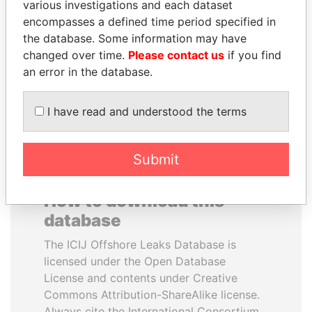
various investigations and each dataset
encompasses a defined time period specified in
LUIS ABINADER
GUILLERMO LASSO
the database. Some information may have
President
President
changed over time.
Please contact us
if you find
an error in the database.
EXPLORE ALL
I have read and understood the terms
Submit
How to download this
database
The ICIJ Offshore Leaks Database is
licensed under the Open Database
License and contents under Creative
Commons Attribution-ShareAlike license.
Always cite the International Consortium