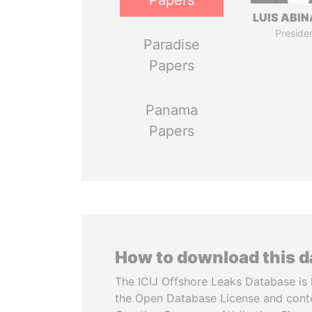
Papers
LUIS ABI
Preside
Paradise
Papers
Panama
Papers
How to download this 
The ICIJ Offshore Leaks Database is 
the Open Database License and cont