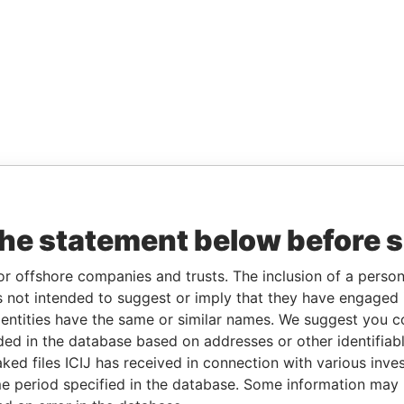
the statement below before 
or offshore companies and trusts. The inclusion of a person 
 not intended to suggest or imply that they have engaged i
ntities have the same or similar names. We suggest you con
luded in the database based on addresses or other identifiab
ked files ICIJ has received in connection with various inve
e period specified in the database. Some information may