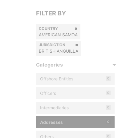
FILTER BY
COUNTRY
AMERICAN SAMOA
JURISDICTION
BRITISH ANGUILLA
Categories
Offshore Entities
0
Officers
0
Intermediaries
0
Addresses
0
Others
0