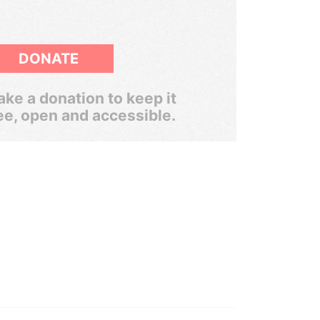
DONATE
ke a donation to keep it
ee, open and accessible.