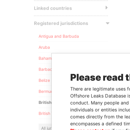
Linked countries
Registered jurisdictions
Antigua and Barbuda
Aruba
Bahamas
Barbados
Please read 
Belize
There are legitimate uses f
Bermuda
Offshore Leaks Database is
conduct. Many people and e
British Anguilla
individuals or entities inc
British Virgin Islands
comes directly from the lea
encompasses a defined tim
All jurisdictions