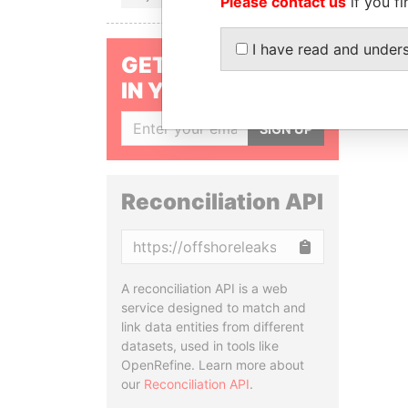
Please contact us
if you fi
I have read and under
GET OUR STORIES
IN YOUR INBOX
SIGN UP
Reconciliation API
Copy
A reconciliation API is a web
service designed to match and
link data entities from different
datasets, used in tools like
OpenRefine. Learn more about
our
Reconciliation API
.