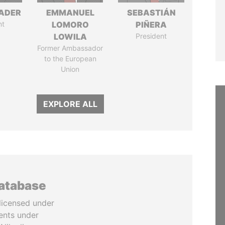
NADER
EMMANUEL
SEBASTIÁN
nt
LOMORO
PIÑERA
LOWILA
President
Former Ambassador
to the European
Union
EXPLORE ALL
database
licensed under
ents under