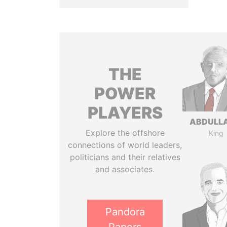
THE
POWER
PLAYERS
ABDULLA
Explore the offshore
King
connections of world leaders,
politicians and their relatives
and associates.
Pandora