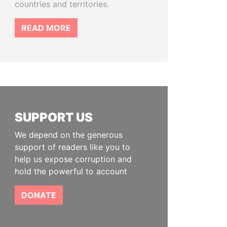
countries and territories.
READ MORE
SUPPORT US
We depend on the generous
support of readers like you to
help us expose corruption and
hold the powerful to account
DONATE