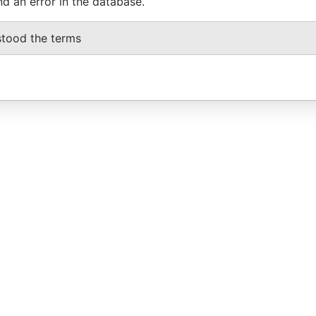
nd an error in the database.
stood the terms