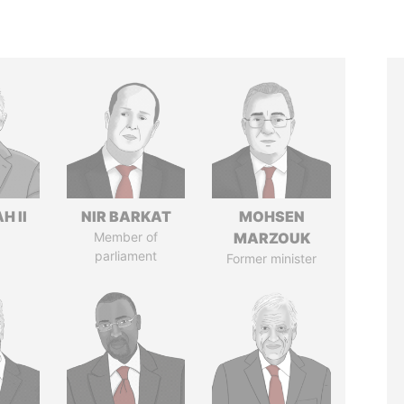
H II
NIR BARKAT
MOHSEN
Member of
MARZOUK
parliament
Former minister