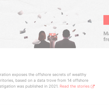
Ma
fr
boration exposes the offshore secrets of wealthy
ritories, based on a data trove from 14 offshore
stigation was published in 2021.
Read the stories