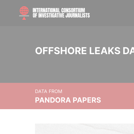
OFFSHORE LEAKS D
DATA FROM
PANDORA PAPERS