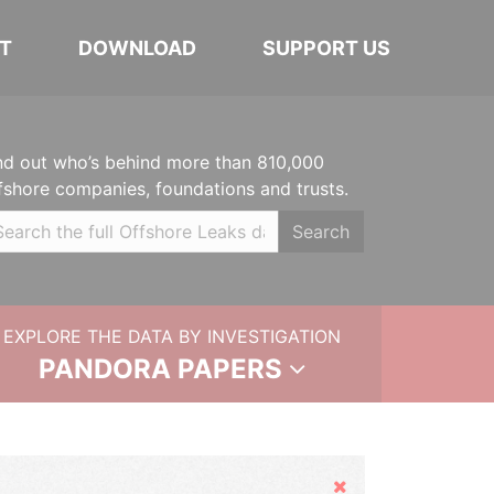
T
DOWNLOAD
SUPPORT US
nd out who’s behind more than 810,000
fshore companies, foundations and trusts.
Search
EXPLORE THE DATA BY INVESTIGATION
PANDORA PAPERS
Hide