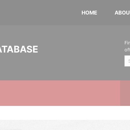
HOME
ABOU
Fi
ATABASE
of