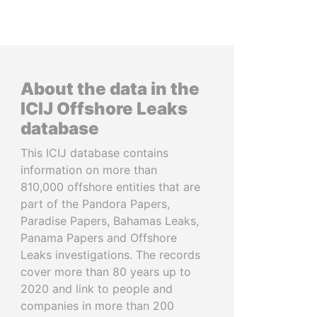
About the data in the
ICIJ Offshore Leaks
database
This ICIJ database contains
information on more than
810,000 offshore entities that are
part of the Pandora Papers,
Paradise Papers, Bahamas Leaks,
Panama Papers and Offshore
Leaks investigations. The records
cover more than 80 years up to
2020 and link to people and
companies in more than 200