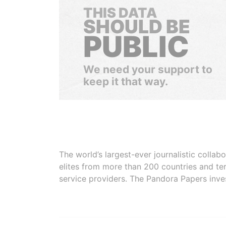
THIS DATA
SHOULD BE
PUBLIC
We need your support to
keep it that way.
The world’s largest-ever journalistic colla
elites from more than 200 countries and ter
service providers. The Pandora Papers inve