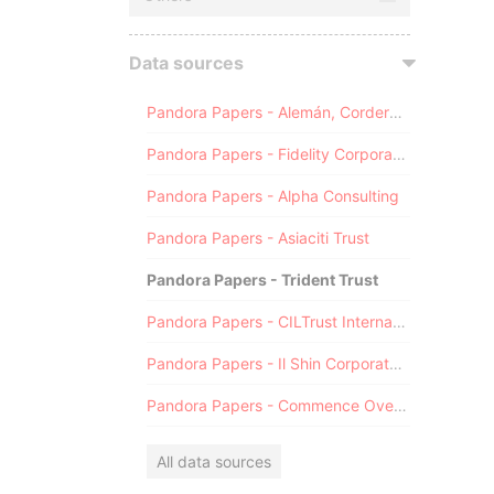
Data sources
Pandora Papers - Alemán, Cordero, Galindo & Lee (Alcogal)
Pandora Papers - Fidelity Corporate Services
Pandora Papers - Alpha Consulting
Pandora Papers - Asiaciti Trust
Pandora Papers - Trident Trust
Pandora Papers - CILTrust International
Pandora Papers - Il Shin Corporate Consulting Limited
Pandora Papers - Commence Overseas
All data sources