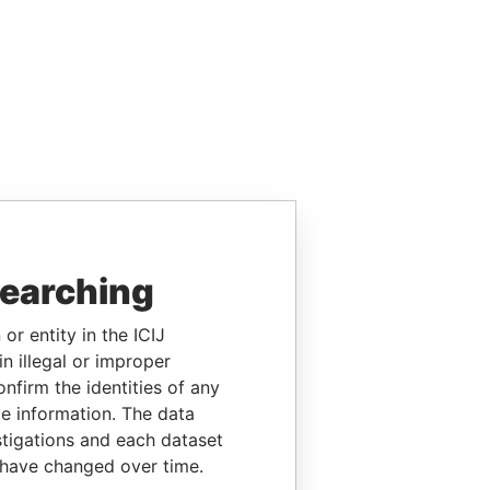
searching
or entity in the ICIJ
n illegal or improper
firm the identities of any
le information. The data
stigations and each dataset
 have changed over time.