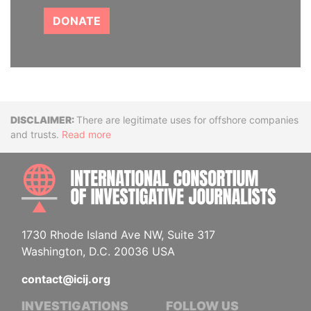
DONATE
Disclaimer
There are legitimate uses for offshore companies
and trusts.
Read more
INTE
1730 Rhode Island Ave NW, Suite 317
Washington, D.C. 20036 USA
contact@icij.org
INVESTIGATIONS
FOLLOW US