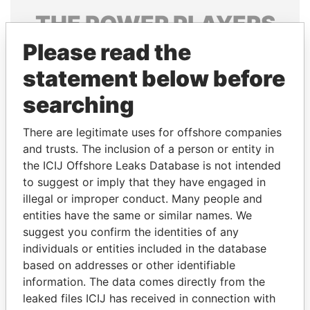
THE
POWER
PLAYERS
Please read the
Explore the offshore connections of world leaders,
politicians and their relatives and associates.
statement below before
searching
Pandora
Paradise
There are legitimate uses for offshore companies
Papers
Papers
and trusts. The inclusion of a person or entity in
the ICIJ Offshore Leaks Database is not intended
to suggest or imply that they have engaged in
Panama Papers
illegal or improper conduct. Many people and
entities have the same or similar names. We
suggest you confirm the identities of any
individuals or entities included in the database
based on addresses or other identifiable
information. The data comes directly from the
leaked files ICIJ has received in connection with