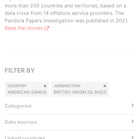
more than 200 countries and territories, based on a
data trove from 14 offshore service providers. The
Pandora Papers investigation was published in 2021.
Read the stories
FILTER BY
COUNTRY
JURISDICTION
AMERICAN SAMOA
BRITISH VIRGIN ISLANDS
Categories
Data sources
Linked countries