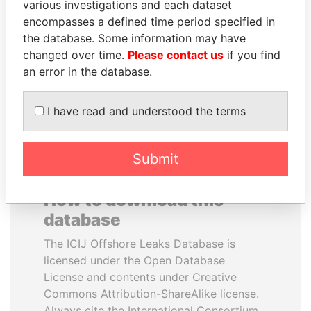
various investigations and each dataset
encompasses a defined time period specified in
MANUEL RABELAIS
LUIS ABINADER
the database. Some information may have
Former media minister
President
changed over time.
Please contact us
if you find
an error in the database.
EXPLORE ALL
I have read and understood the terms
Submit
How to download this
database
The ICIJ Offshore Leaks Database is
licensed under the Open Database
License and contents under Creative
Commons Attribution-ShareAlike license.
Always cite the International Consortium