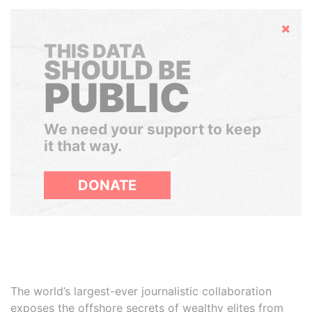
Hide
THIS DATA
SHOULD BE
PUBLIC
We need your support to keep
it that way.
DONATE
The world’s largest-ever journalistic collaboration
exposes the offshore secrets of wealthy elites from