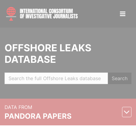
OFFSHORE LEAKS
DATABASE
Search
DATA FROM
PANDORA PAPERS