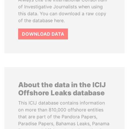
of Investigative Journalists when using
this data. You can download a raw copy
of the database here.
DOWNLOAD DATA
About the data in the ICIJ
Offshore Leaks database
This ICIJ database contains information
on more than 810,000 offshore entities
that are part of the Pandora Papers,
Paradise Papers, Bahamas Leaks, Panama