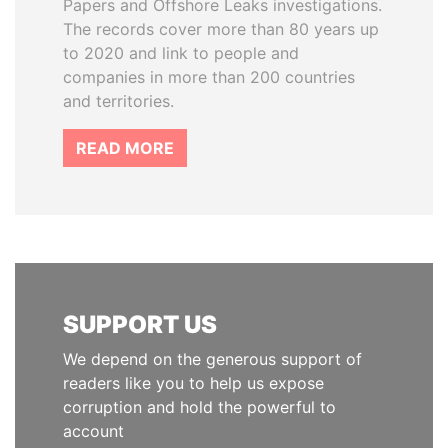
Papers and Offshore Leaks investigations.
The records cover more than 80 years up
to 2020 and link to people and
companies in more than 200 countries
and territories.
READ MORE
SUPPORT US
We depend on the generous support of
readers like you to help us expose
corruption and hold the powerful to
account