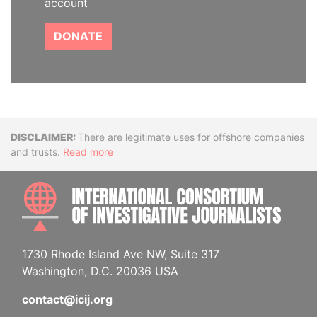
account
DONATE
Disclaimer
There are legitimate uses for offshore companies
and trusts.
Read more
INTE
1730 Rhode Island Ave NW, Suite 317
Washington, D.C. 20036 USA
contact@icij.org