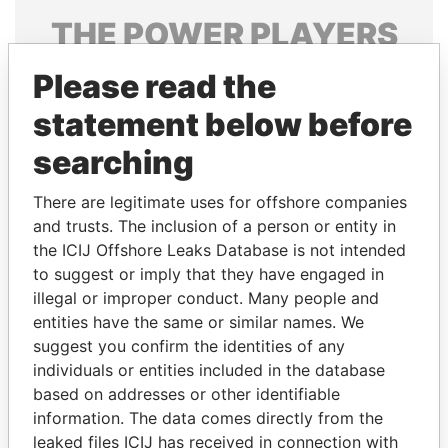
THE
POWER
PLAYERS
Explore the offshore connections of world leaders,
Please read the
politicians and their relatives and associates.
statement below before
searching
Pandora
Paradise
There are legitimate uses for offshore companies
Papers
Papers
and trusts. The inclusion of a person or entity in
the ICIJ Offshore Leaks Database is not intended
to suggest or imply that they have engaged in
Panama Papers
illegal or improper conduct. Many people and
entities have the same or similar names. We
suggest you confirm the identities of any
individuals or entities included in the database
based on addresses or other identifiable
information. The data comes directly from the
leaked files ICIJ has received in connection with