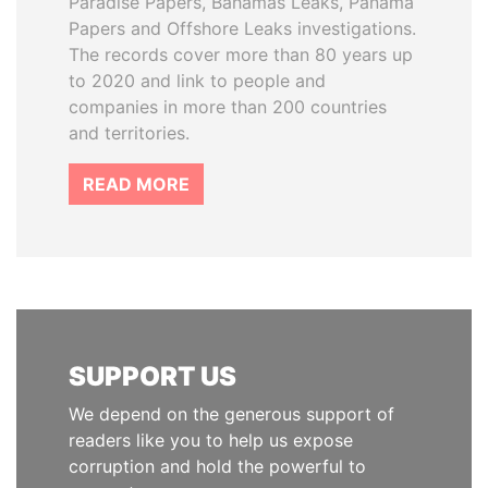
Paradise Papers, Bahamas Leaks, Panama
Papers and Offshore Leaks investigations.
The records cover more than 80 years up
to 2020 and link to people and
companies in more than 200 countries
and territories.
READ MORE
SUPPORT US
We depend on the generous support of
readers like you to help us expose
corruption and hold the powerful to