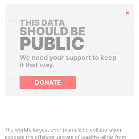
Hide
THIS DATA
SHOULD BE
PUBLIC
We need your support to keep
it that way.
DONATE
The world’s largest-ever journalistic collaboration
exposes the offshore secrets of wealthy elites from