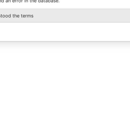
nd an error in the database.
stood the terms