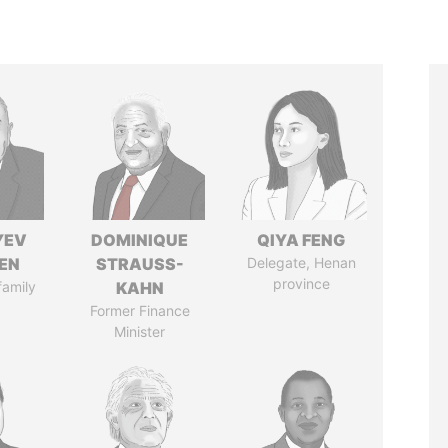
YEV
DOMINIQUE
QIYA FENG
EN
STRAUSS-
Delegate, Henan
province
family
KAHN
Former Finance
Minister