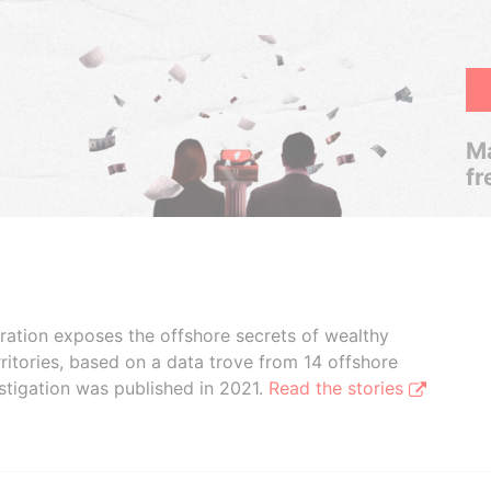
Ma
fr
boration exposes the offshore secrets of wealthy
ritories, based on a data trove from 14 offshore
stigation was published in 2021.
Read the stories