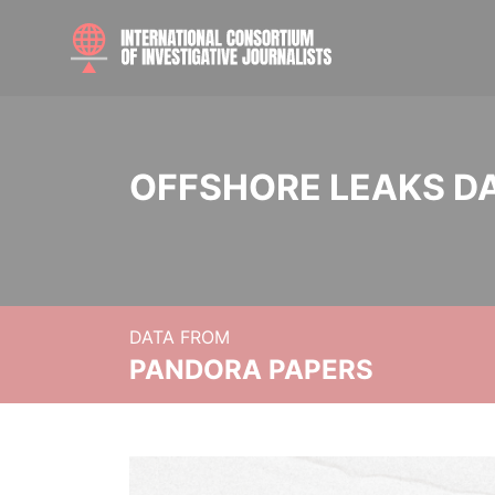
OFFSHORE LEAKS D
DATA FROM
PANDORA PAPERS