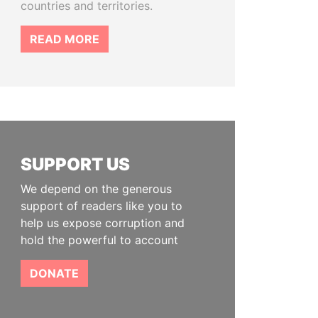
countries and territories.
READ MORE
SUPPORT US
We depend on the generous
support of readers like you to
help us expose corruption and
hold the powerful to account
DONATE