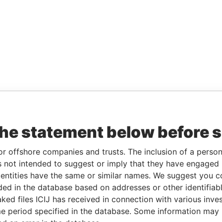
the statement below before 
or offshore companies and trusts. The inclusion of a person 
 not intended to suggest or imply that they have engaged i
ntities have the same or similar names. We suggest you con
luded in the database based on addresses or other identifiab
ked files ICIJ has received in connection with various inve
e period specified in the database. Some information may