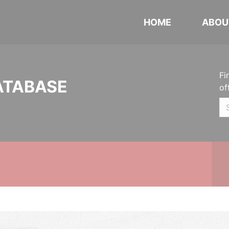
HOME
ABOU
Fi
ATABASE
of