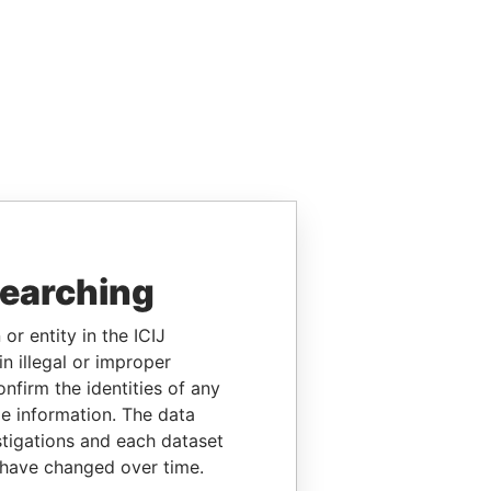
searching
or entity in the ICIJ
n illegal or improper
firm the identities of any
le information. The data
stigations and each dataset
 have changed over time.