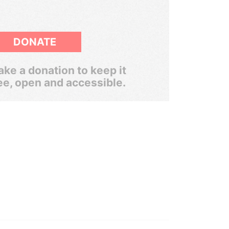
DONATE
ke a donation to keep it
ee, open and accessible.