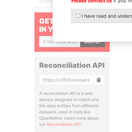
Please contact us
if you fi
I have read and under
GET OUR STORIES
IN YOUR INBOX
SIGN UP
Reconciliation API
Copy
A reconciliation API is a web
service designed to match and
link data entities from different
datasets, used in tools like
OpenRefine. Learn more about
our
Reconciliation API
.