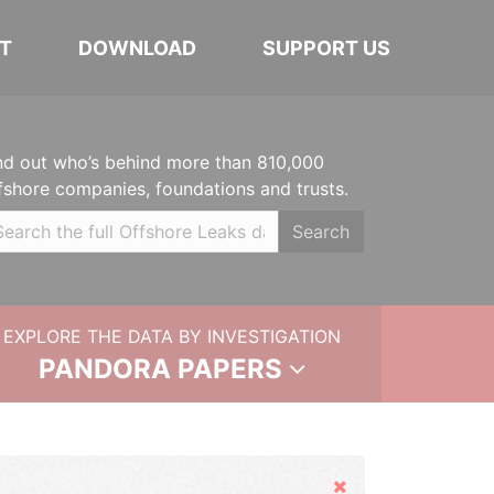
T
DOWNLOAD
SUPPORT US
nd out who’s behind more than 810,000
fshore companies, foundations and trusts.
Search
EXPLORE THE DATA BY INVESTIGATION
PANDORA PAPERS
Hide