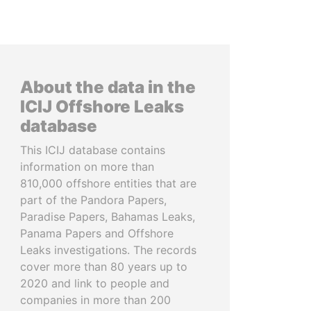
About the data in the
ICIJ Offshore Leaks
database
This ICIJ database contains
information on more than
810,000 offshore entities that are
part of the Pandora Papers,
Paradise Papers, Bahamas Leaks,
Panama Papers and Offshore
Leaks investigations. The records
cover more than 80 years up to
2020 and link to people and
companies in more than 200