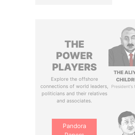
THE
POWER
PLAYERS
THE ALI
Explore the offshore
CHILDR
connections of world leaders,
President's 
politicians and their relatives
and associates.
Pandora