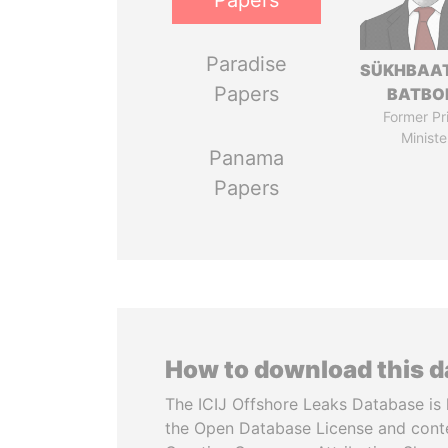
Papers
Paradise
SÜKHBAA
Papers
BATBO
Former Pr
Ministe
Panama
Papers
How to download this 
The ICIJ Offshore Leaks Database is 
the Open Database License and cont