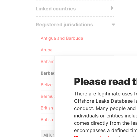
Linked countries
Registered jurisdictions
Antigua and Barbuda
Aruba
Bahamas
Barbados
Please read 
Belize
There are legitimate uses f
Bermuda
Offshore Leaks Database is
conduct. Many people and e
British Anguilla
individuals or entities inc
British Virgin Islands
comes directly from the lea
encompasses a defined tim
All jurisdictions