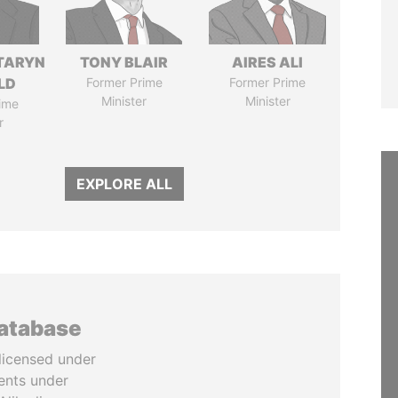
TARYN
TONY BLAIR
AIRES ALI
LD
Former Prime
Former Prime
Minister
Minister
ime
r
EXPLORE ALL
database
licensed under
ents under