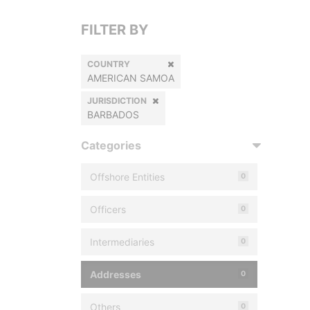
FILTER BY
COUNTRY
AMERICAN SAMOA
JURISDICTION
BARBADOS
Categories
Offshore Entities
0
Officers
0
Intermediaries
0
Addresses
0
Others
0