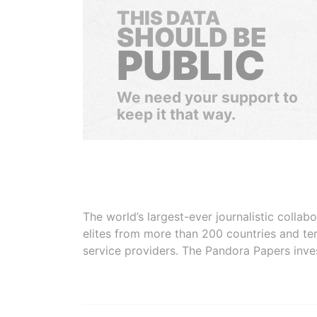
THIS DATA
SHOULD BE
PUBLIC
We need your support to
keep it that way.
The world’s largest-ever journalistic colla
elites from more than 200 countries and ter
service providers. The Pandora Papers inve