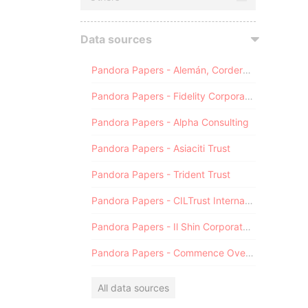
Data sources
Pandora Papers - Alemán, Cordero, Galindo & Lee (Alcogal)
Pandora Papers - Fidelity Corporate Services
Pandora Papers - Alpha Consulting
Pandora Papers - Asiaciti Trust
Pandora Papers - Trident Trust
Pandora Papers - CILTrust International
Pandora Papers - Il Shin Corporate Consulting Limited
Pandora Papers - Commence Overseas
All data sources