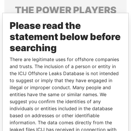
THE
POWER
PLAYERS
Explore the offshore connections of world leaders,
Please read the
politicians and their relatives and associates.
statement below before
searching
Pandora
Paradise
There are legitimate uses for offshore companies
Papers
Papers
and trusts. The inclusion of a person or entity in
the ICIJ Offshore Leaks Database is not intended
Panama Papers
to suggest or imply that they have engaged in
illegal or improper conduct. Many people and
entities have the same or similar names. We
suggest you confirm the identities of any
individuals or entities included in the database
based on addresses or other identifiable
information. The data comes directly from the
leaked files ICIJ has received in connection with