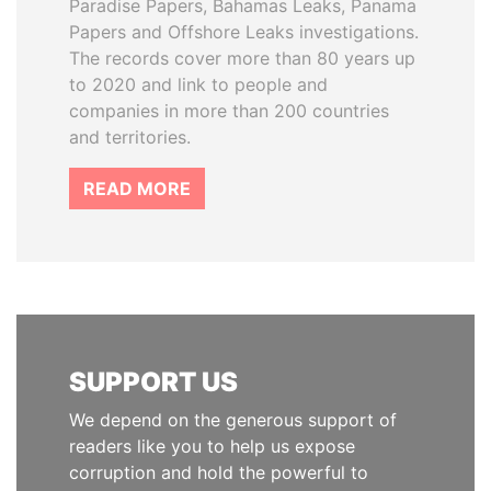
Paradise Papers, Bahamas Leaks, Panama
Papers and Offshore Leaks investigations.
The records cover more than 80 years up
to 2020 and link to people and
companies in more than 200 countries
and territories.
READ MORE
SUPPORT US
We depend on the generous support of
readers like you to help us expose
corruption and hold the powerful to