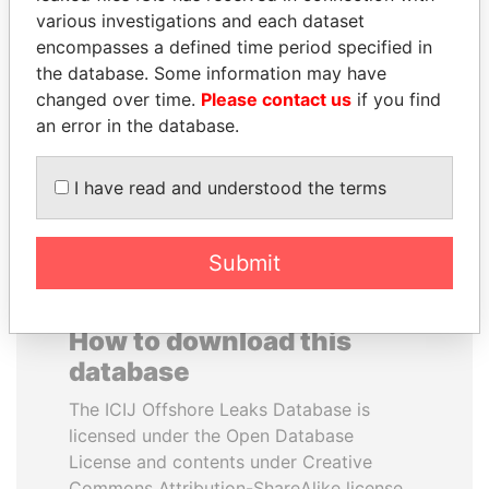
various investigations and each dataset
encompasses a defined time period specified in
ABDELKARIM
LAURENT LAMOTHE
the database. Some information may have
KABARITI
Former Prime Minister
changed over time.
Please contact us
if you find
Former Prime Minister
an error in the database.
EXPLORE ALL
I have read and understood the terms
Submit
How to download this
database
The ICIJ Offshore Leaks Database is
licensed under the Open Database
License and contents under Creative
Commons Attribution-ShareAlike license.