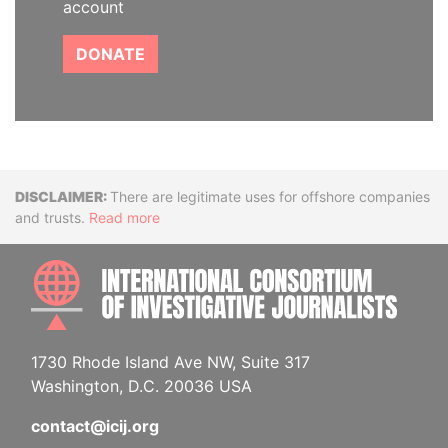
account
DONATE
Disclaimer
There are legitimate uses for offshore companies
and trusts.
Read more
INTE
1730 Rhode Island Ave NW, Suite 317
Washington, D.C. 20036 USA
contact@icij.org