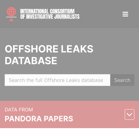
OFFSHORE LEAKS
DATABASE
Search
DATA FROM
PANDORA PAPERS