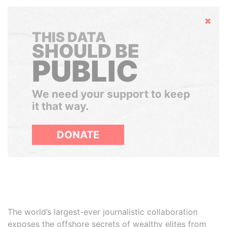
Hide
THIS DATA
SHOULD BE
PUBLIC
We need your support to keep
it that way.
DONATE
The world’s largest-ever journalistic collaboration
exposes the offshore secrets of wealthy elites from