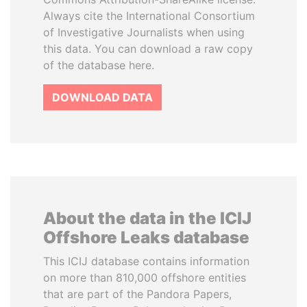
Always cite the International Consortium
of Investigative Journalists when using
this data. You can download a raw copy
of the database here.
DOWNLOAD DATA
About the data in the ICIJ
Offshore Leaks database
This ICIJ database contains information
on more than 810,000 offshore entities
that are part of the Pandora Papers,