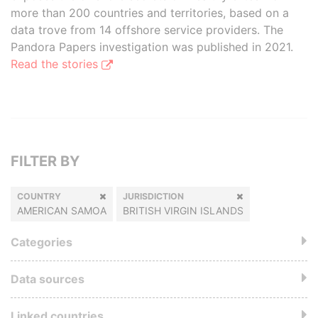
more than 200 countries and territories, based on a
data trove from 14 offshore service providers. The
Pandora Papers investigation was published in 2021.
Read the stories
FILTER BY
COUNTRY
JURISDICTION
AMERICAN SAMOA
BRITISH VIRGIN ISLANDS
Categories
Data sources
Linked countries