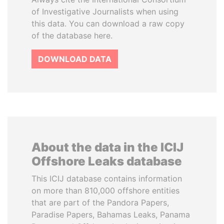
of Investigative Journalists when using
this data. You can download a raw copy
of the database here.
DOWNLOAD DATA
About the data in the ICIJ
Offshore Leaks database
This ICIJ database contains information
on more than 810,000 offshore entities
that are part of the Pandora Papers,
Paradise Papers, Bahamas Leaks, Panama