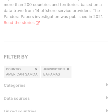
more than 200 countries and territories, based on a
data trove from 14 offshore service providers. The
Pandora Papers investigation was published in 2021.
Read the stories
FILTER BY
COUNTRY
JURISDICTION
AMERICAN SAMOA
BAHAMAS
Categories
Data sources
Linked countries