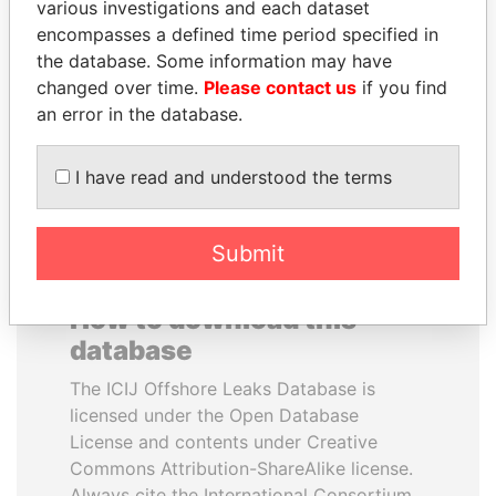
various investigations and each dataset
encompasses a defined time period specified in
ALI BONGO
JIM MUHWEZI
the database. Some information may have
President
Security minister
changed over time.
Please contact us
if you find
an error in the database.
EXPLORE ALL
I have read and understood the terms
Submit
How to download this
database
The ICIJ Offshore Leaks Database is
licensed under the Open Database
License and contents under Creative
Commons Attribution-ShareAlike license.
Always cite the International Consortium