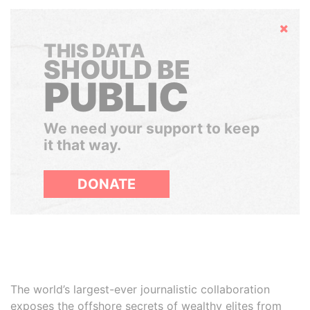
Hide
THIS DATA
SHOULD BE
PUBLIC
We need your support to keep
it that way.
DONATE
The world’s largest-ever journalistic collaboration
exposes the offshore secrets of wealthy elites from