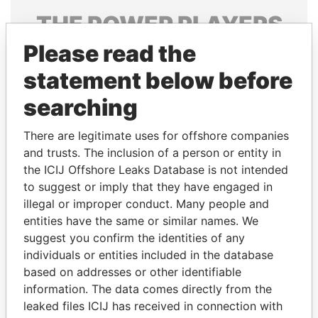
THE
POWER
PLAYERS
Please read the
Explore the offshore connections of world leaders,
politicians and their relatives and associates.
statement below before
searching
Pandora
Paradise
There are legitimate uses for offshore companies
Papers
Papers
and trusts. The inclusion of a person or entity in
the ICIJ Offshore Leaks Database is not intended
to suggest or imply that they have engaged in
Panama Papers
illegal or improper conduct. Many people and
entities have the same or similar names. We
suggest you confirm the identities of any
individuals or entities included in the database
based on addresses or other identifiable
information. The data comes directly from the
leaked files ICIJ has received in connection with