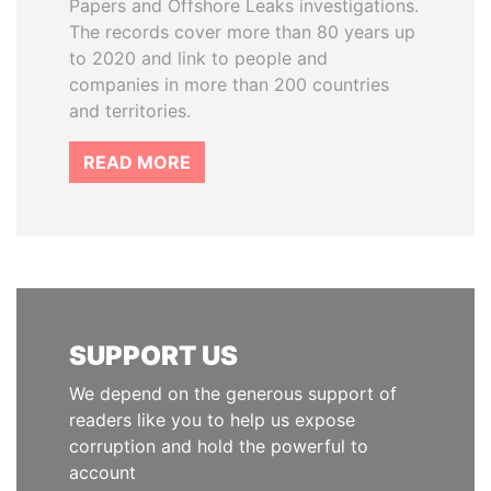
Papers and Offshore Leaks investigations.
The records cover more than 80 years up
to 2020 and link to people and
companies in more than 200 countries
and territories.
READ MORE
SUPPORT US
We depend on the generous support of
readers like you to help us expose
corruption and hold the powerful to
account