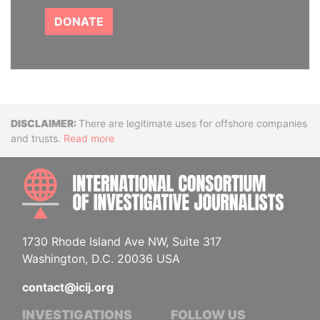
DONATE
Disclaimer
There are legitimate uses for offshore companies
and trusts.
Read more
INTE
1730 Rhode Island Ave NW, Suite 317
Washington, D.C. 20036 USA
contact@icij.org
INVESTIGATIONS
FOLLOW US