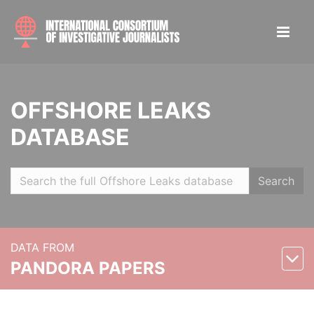
OFFSHORE LEAKS
DATABASE
Search
DATA FROM
PANDORA PAPERS