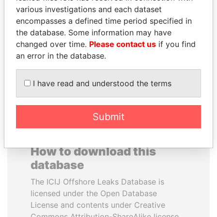
various investigations and each dataset
encompasses a defined time period specified in
MIKHAIL FRIDMAN
THE ALIYEV
the database. Some information may have
President Vladimir Putin's
CHILDREN
inner circle
changed over time.
Please contact us
if you find
President's family
an error in the database.
EXPLORE ALL
I have read and understood the terms
Submit
How to download this
database
The ICIJ Offshore Leaks Database is
licensed under the Open Database
License and contents under Creative
Commons Attribution-ShareAlike license.