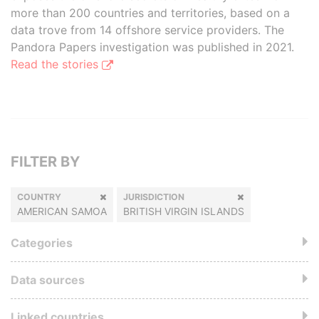
more than 200 countries and territories, based on a
data trove from 14 offshore service providers. The
Pandora Papers investigation was published in 2021.
Read the stories
FILTER BY
COUNTRY
JURISDICTION
AMERICAN SAMOA
BRITISH VIRGIN ISLANDS
Categories
Data sources
Linked countries