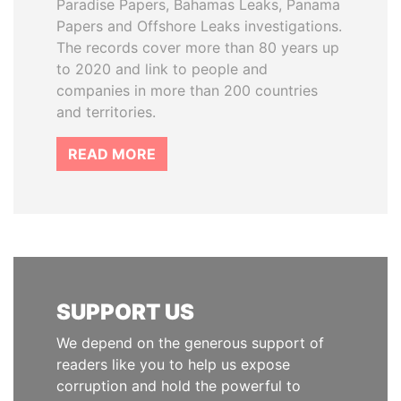
Paradise Papers, Bahamas Leaks, Panama
Papers and Offshore Leaks investigations.
The records cover more than 80 years up
to 2020 and link to people and
companies in more than 200 countries
and territories.
READ MORE
SUPPORT US
We depend on the generous support of
readers like you to help us expose
corruption and hold the powerful to