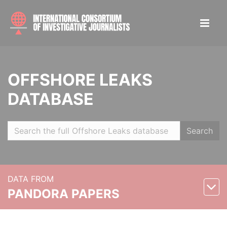
OFFSHORE LEAKS
DATABASE
Search
DATA FROM
PANDORA PAPERS