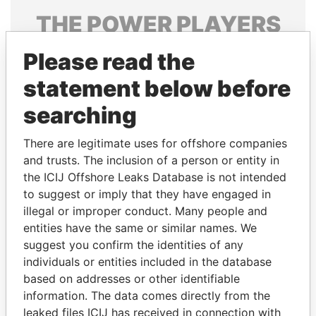
THE
POWER
PLAYERS
Explore the offshore connections of world leaders,
Please read the
politicians and their relatives and associates.
statement below before
searching
Pandora
Paradise
There are legitimate uses for offshore companies
Papers
Papers
and trusts. The inclusion of a person or entity in
the ICIJ Offshore Leaks Database is not intended
Panama Papers
to suggest or imply that they have engaged in
illegal or improper conduct. Many people and
entities have the same or similar names. We
suggest you confirm the identities of any
individuals or entities included in the database
based on addresses or other identifiable
information. The data comes directly from the
leaked files ICIJ has received in connection with