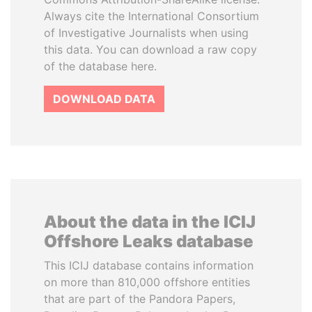
Always cite the International Consortium
of Investigative Journalists when using
this data. You can download a raw copy
of the database here.
DOWNLOAD DATA
About the data in the ICIJ
Offshore Leaks database
This ICIJ database contains information
on more than 810,000 offshore entities
that are part of the Pandora Papers,