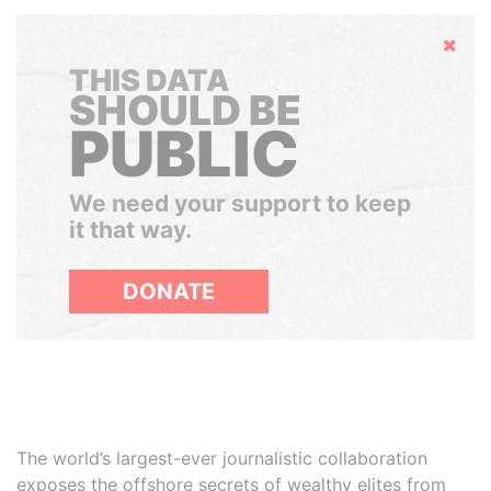
Hide
THIS DATA
SHOULD BE
PUBLIC
We need your support to keep
it that way.
DONATE
The world’s largest-ever journalistic collaboration
exposes the offshore secrets of wealthy elites from