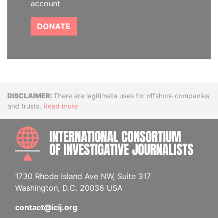
account
DONATE
Disclaimer
There are legitimate uses for offshore companies
and trusts.
Read more
INTE
1730 Rhode Island Ave NW, Suite 317
Washington, D.C. 20036 USA
contact@icij.org