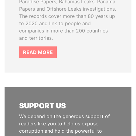
Paradise Papers, Bahamas Leaks, Panama
Papers and Offshore Leaks investigations.
The records cover more than 80 years up
to 2020 and link to people and
companies in more than 200 countries
and territories.
READ MORE
SUPPORT US
We depend on the generous support of
readers like you to help us expose
corruption and hold the powerful to