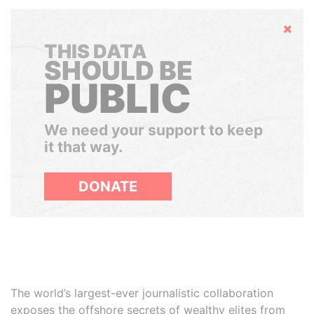
Hide
THIS DATA
SHOULD BE
PUBLIC
We need your support to keep
it that way.
DONATE
The world’s largest-ever journalistic collaboration
exposes the offshore secrets of wealthy elites from