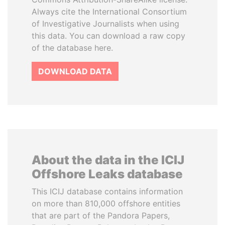
Always cite the International Consortium
of Investigative Journalists when using
this data. You can download a raw copy
of the database here.
DOWNLOAD DATA
About the data in the ICIJ
Offshore Leaks database
This ICIJ database contains information
on more than 810,000 offshore entities
that are part of the Pandora Papers,