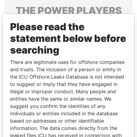
THE
POWER
PLAYERS
Explore the offshore connections of world leaders,
Please read the
politicians and their relatives and associates.
statement below before
searching
Pandora
Paradise
There are legitimate uses for offshore companies
Papers
Papers
and trusts. The inclusion of a person or entity in
the ICIJ Offshore Leaks Database is not intended
Panama Papers
to suggest or imply that they have engaged in
illegal or improper conduct. Many people and
entities have the same or similar names. We
suggest you confirm the identities of any
individuals or entities included in the database
based on addresses or other identifiable
information. The data comes directly from the
leaked files ICIJ has received in connection with