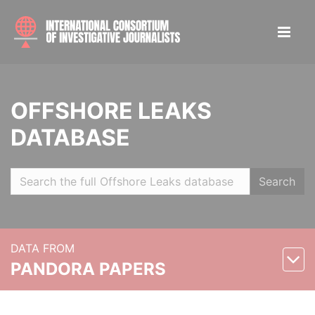
OFFSHORE LEAKS
DATABASE
Search
DATA FROM
PANDORA PAPERS