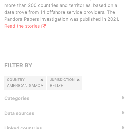
more than 200 countries and territories, based on a
data trove from 14 offshore service providers. The
Pandora Papers investigation was published in 2021.
Read the stories
FILTER BY
COUNTRY
JURISDICTION
AMERICAN SAMOA
BELIZE
Categories
Data sources
Linked countries