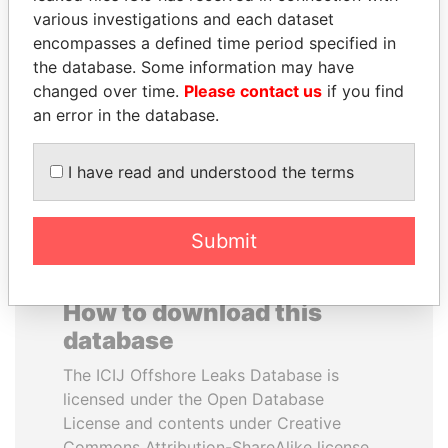
various investigations and each dataset
encompasses a defined time period specified in
SHEIKH TAMIM BIN
SÜKHBAATARYN
the database. Some information may have
HAMAD AL THANI
BATBOLD
changed over time.
Please contact us
if you find
Emir
Former Prime Minister
an error in the database.
EXPLORE ALL
I have read and understood the terms
Submit
How to download this
database
The ICIJ Offshore Leaks Database is
licensed under the Open Database
License and contents under Creative
Commons Attribution-ShareAlike license.