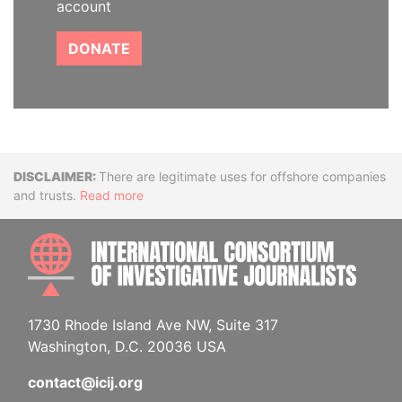
account
DONATE
Disclaimer
There are legitimate uses for offshore companies
and trusts.
Read more
INTE
1730 Rhode Island Ave NW, Suite 317
Washington, D.C. 20036 USA
contact@icij.org