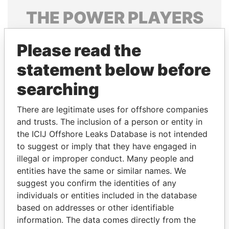
THE
POWER
PLAYERS
Explore the offshore connections of world leaders,
Please read the
politicians and their relatives and associates.
statement below before
searching
Pandora
Paradise
Papers
Papers
There are legitimate uses for offshore companies
and trusts. The inclusion of a person or entity in
the ICIJ Offshore Leaks Database is not intended
Panama Papers
to suggest or imply that they have engaged in
illegal or improper conduct. Many people and
entities have the same or similar names. We
suggest you confirm the identities of any
individuals or entities included in the database
based on addresses or other identifiable
information. The data comes directly from the