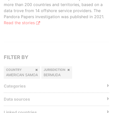
more than 200 countries and territories, based on a
data trove from 14 offshore service providers. The
Pandora Papers investigation was published in 2021.
Read the stories
FILTER BY
COUNTRY
JURISDICTION
AMERICAN SAMOA
BERMUDA
Categories
Data sources
Linked countries