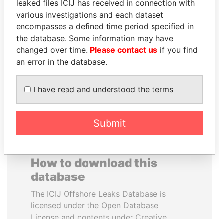
leaked files ICIJ has received in connection with
various investigations and each dataset
NADER DAHABI
FAMILY OF SERGEI
encompasses a defined time period specified in
Former Prime Minister
CHEMEZOV
the database. Some information may have
President Vladimir Putin's
changed over time.
Please contact us
if you find
inner circle
an error in the database.
EXPLORE ALL
I have read and understood the terms
Submit
How to download this
database
The ICIJ Offshore Leaks Database is
licensed under the Open Database
License and contents under Creative