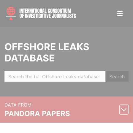
OFFSHORE LEAKS
DATABASE
Search
DATA FROM
PANDORA PAPERS