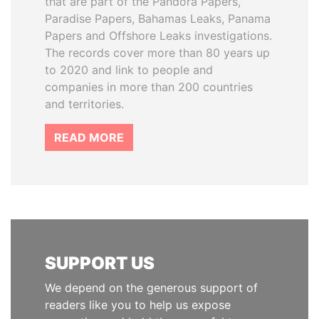
that are part of the Pandora Papers,
Paradise Papers, Bahamas Leaks, Panama
Papers and Offshore Leaks investigations.
The records cover more than 80 years up
to 2020 and link to people and
companies in more than 200 countries
and territories.
READ MORE
SUPPORT US
We depend on the generous support of
readers like you to help us expose