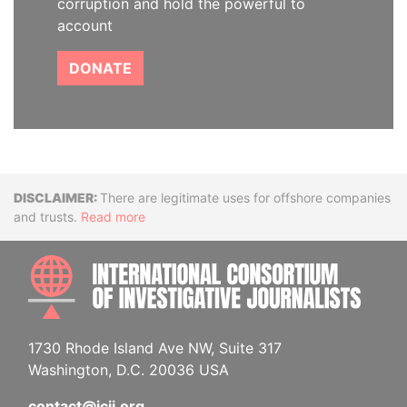
corruption and hold the powerful to
account
DONATE
Disclaimer
There are legitimate uses for offshore companies
and trusts.
Read more
INTE
1730 Rhode Island Ave NW, Suite 317
Washington, D.C. 20036 USA
contact@icij.org