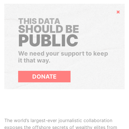
Hide
THIS DATA
SHOULD BE
PUBLIC
We need your support to keep
it that way.
DONATE
The world’s largest-ever journalistic collaboration
exposes the offshore secrets of wealthy elites from