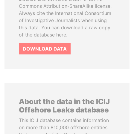
Commons Attribution-ShareAlike license.
Always cite the International Consortium
of Investigative Journalists when using
this data. You can download a raw copy
of the database here.
DOWNLOAD DATA
About the data in the ICIJ
Offshore Leaks database
This ICIJ database contains information
on more than 810,000 offshore entities