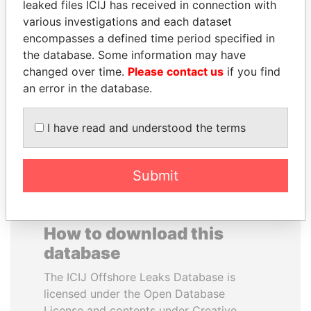
leaked files ICIJ has received in connection with
various investigations and each dataset
SHEIKH TAMIM BIN
MOHAMMED BIN
encompasses a defined time period specified in
HAMAD AL THANI
RASHID AL
the database. Some information may have
Emir
MAKTOUM
changed over time.
Please contact us
if you find
Prime Minister
an error in the database.
I have read and understood the terms
EXPLORE ALL
Submit
How to download this
database
The ICIJ Offshore Leaks Database is
licensed under the Open Database
License and contents under Creative