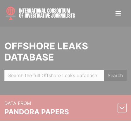
OFFSHORE LEAKS
DATABASE
Search
DATA FROM
PANDORA PAPERS