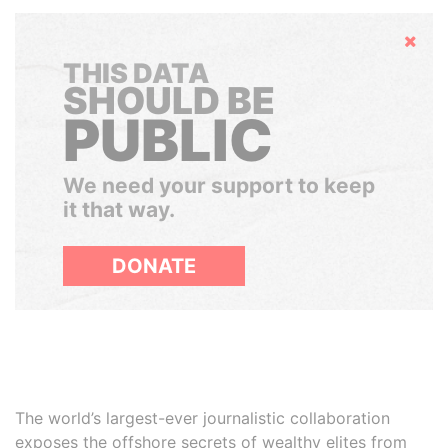
Hide
THIS DATA
SHOULD BE
PUBLIC
We need your support to keep
it that way.
DONATE
The world’s largest-ever journalistic collaboration
exposes the offshore secrets of wealthy elites from