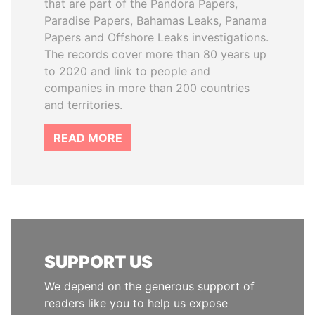
that are part of the Pandora Papers,
Paradise Papers, Bahamas Leaks, Panama
Papers and Offshore Leaks investigations.
The records cover more than 80 years up
to 2020 and link to people and
companies in more than 200 countries
and territories.
READ MORE
SUPPORT US
We depend on the generous support of
readers like you to help us expose