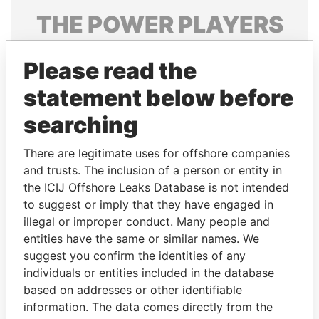
THE
POWER
PLAYERS
Explore the offshore connections of world leaders,
Please read the
politicians and their relatives and associates.
statement below before
searching
Pandora
Paradise
Papers
Papers
There are legitimate uses for offshore companies
and trusts. The inclusion of a person or entity in
the ICIJ Offshore Leaks Database is not intended
Panama Papers
to suggest or imply that they have engaged in
illegal or improper conduct. Many people and
entities have the same or similar names. We
suggest you confirm the identities of any
individuals or entities included in the database
based on addresses or other identifiable
information. The data comes directly from the