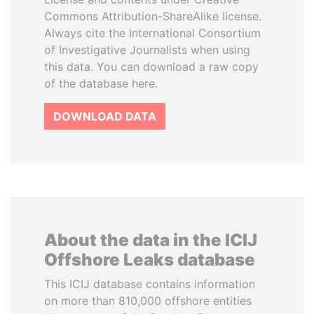
Commons Attribution-ShareAlike license.
Always cite the International Consortium
of Investigative Journalists when using
this data. You can download a raw copy
of the database here.
DOWNLOAD DATA
About the data in the ICIJ
Offshore Leaks database
This ICIJ database contains information
on more than 810,000 offshore entities