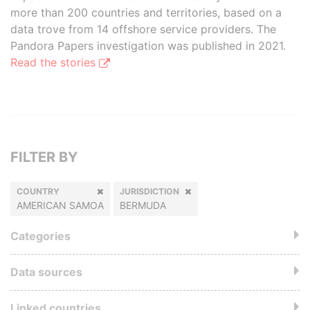
more than 200 countries and territories, based on a
data trove from 14 offshore service providers. The
Pandora Papers investigation was published in 2021.
Read the stories
FILTER BY
COUNTRY
JURISDICTION
AMERICAN SAMOA
BERMUDA
Categories
Data sources
Linked countries