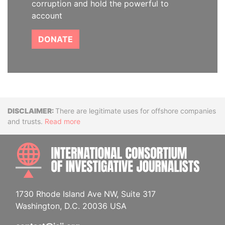
corruption and hold the powerful to
account
DONATE
Disclaimer
There are legitimate uses for offshore companies
and trusts.
Read more
INTE
1730 Rhode Island Ave NW, Suite 317
Washington, D.C. 20036 USA