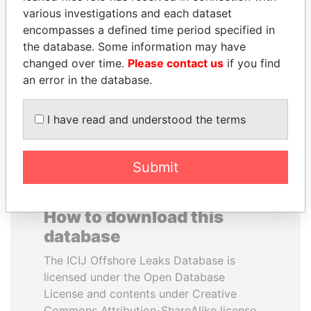
various investigations and each dataset
encompasses a defined time period specified in
PATRICK ACHI
SHEIKH TAMIM BIN
the database. Some information may have
Prime Minister
HAMAD AL THANI
changed over time.
Please contact us
if you find
Emir
an error in the database.
EXPLORE ALL
I have read and understood the terms
Submit
How to download this
database
The ICIJ Offshore Leaks Database is
licensed under the Open Database
License and contents under Creative
Commons Attribution-ShareAlike license.