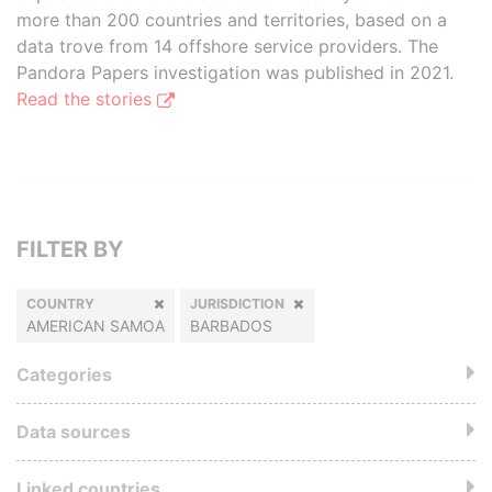
more than 200 countries and territories, based on a
data trove from 14 offshore service providers. The
Pandora Papers investigation was published in 2021.
Read the stories
FILTER BY
COUNTRY
JURISDICTION
AMERICAN SAMOA
BARBADOS
Categories
Data sources
Linked countries