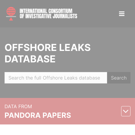
OFFSHORE LEAKS
DATABASE
Search
DATA FROM
PANDORA PAPERS