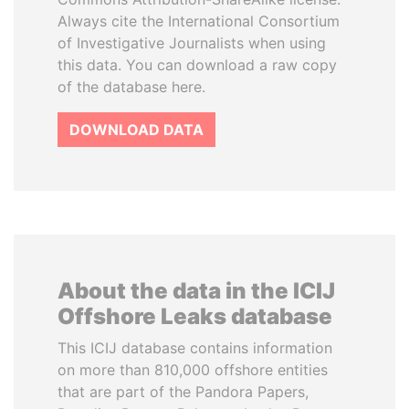
Always cite the International Consortium
of Investigative Journalists when using
this data. You can download a raw copy
of the database here.
DOWNLOAD DATA
About the data in the ICIJ
Offshore Leaks database
This ICIJ database contains information
on more than 810,000 offshore entities
that are part of the Pandora Papers,