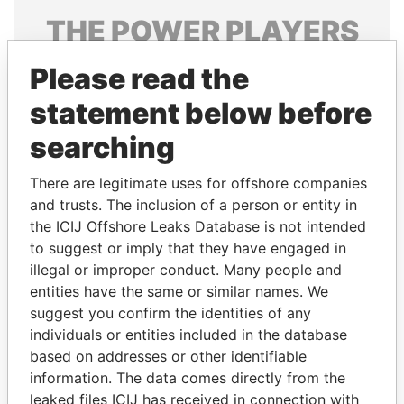
THE
POWER
PLAYERS
Explore the offshore connections of world leaders,
Please read the
politicians and their relatives and associates.
statement below before
searching
Pandora
Paradise
There are legitimate uses for offshore companies
Papers
Papers
and trusts. The inclusion of a person or entity in
the ICIJ Offshore Leaks Database is not intended
Panama Papers
to suggest or imply that they have engaged in
illegal or improper conduct. Many people and
entities have the same or similar names. We
suggest you confirm the identities of any
individuals or entities included in the database
based on addresses or other identifiable
information. The data comes directly from the
leaked files ICIJ has received in connection with