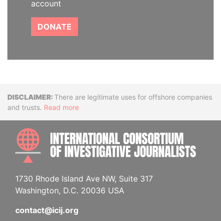
account
DONATE
Disclaimer
There are legitimate uses for offshore companies
and trusts.
Read more
INTE
1730 Rhode Island Ave NW, Suite 317
Washington, D.C. 20036 USA
contact@icij.org