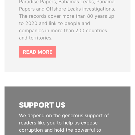
Paradise Papers, Bahamas Leaks, Panama
Papers and Offshore Leaks investigations.
The records cover more than 80 years up
to 2020 and link to people and
companies in more than 200 countries
and territories.
READ MORE
SUPPORT US
We depend on the generous support of
readers like you to help us expose
corruption and hold the powerful to