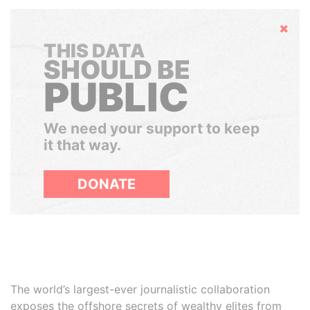
Hide
THIS DATA
SHOULD BE
PUBLIC
We need your support to keep
it that way.
DONATE
The world’s largest-ever journalistic collaboration
exposes the offshore secrets of wealthy elites from