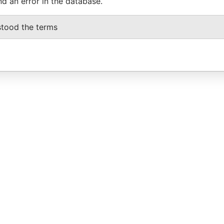
nd an error in the database.
stood the terms