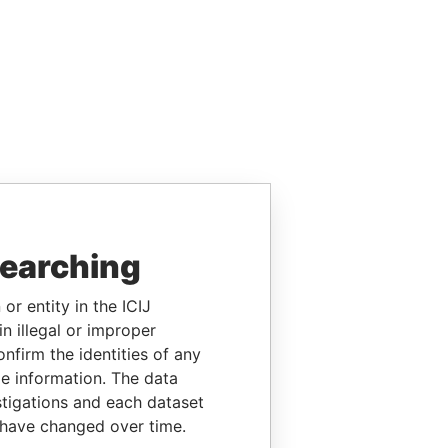
searching
or entity in the ICIJ
n illegal or improper
firm the identities of any
le information. The data
stigations and each dataset
 have changed over time.