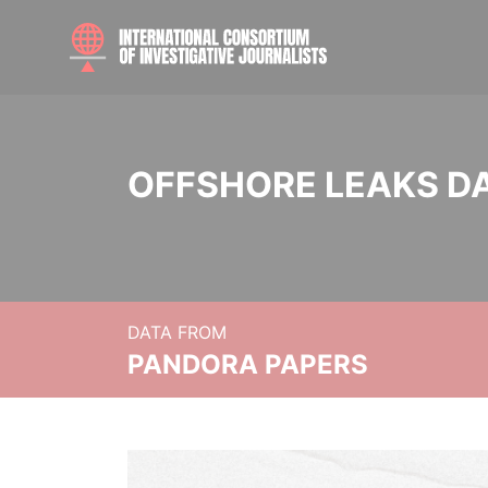
OFFSHORE LEAKS D
DATA FROM
PANDORA PAPERS