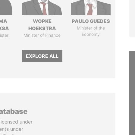
AMA
WOPKE
PAULO GUEDES
KSA
HOEKSTRA
Minister of the
Economy
ister
Minister of Finance
EXPLORE ALL
database
licensed under
ents under