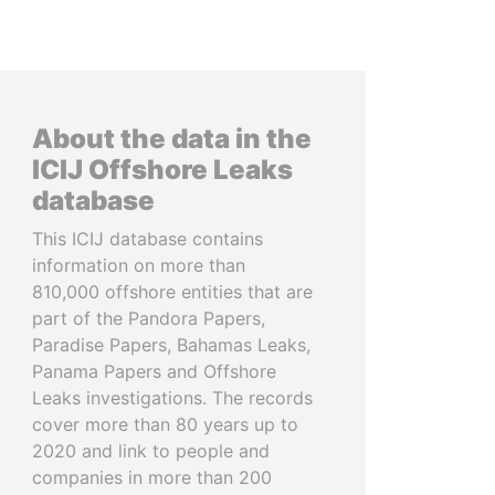
About the data in the
ICIJ Offshore Leaks
database
This ICIJ database contains
information on more than
810,000 offshore entities that are
part of the Pandora Papers,
Paradise Papers, Bahamas Leaks,
Panama Papers and Offshore
Leaks investigations. The records
cover more than 80 years up to
2020 and link to people and
companies in more than 200