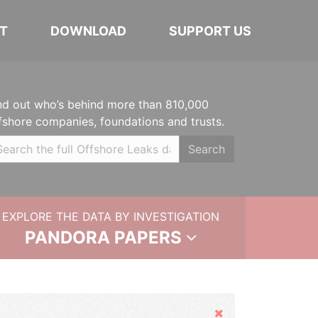
T
DOWNLOAD
SUPPORT US
nd out who’s behind more than 810,000
fshore companies, foundations and trusts.
Search
EXPLORE THE DATA BY INVESTIGATION
PANDORA PAPERS
Hide