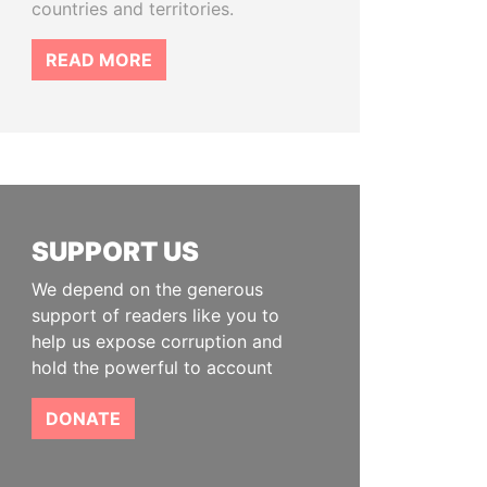
countries and territories.
READ MORE
SUPPORT US
We depend on the generous
support of readers like you to
help us expose corruption and
hold the powerful to account
DONATE