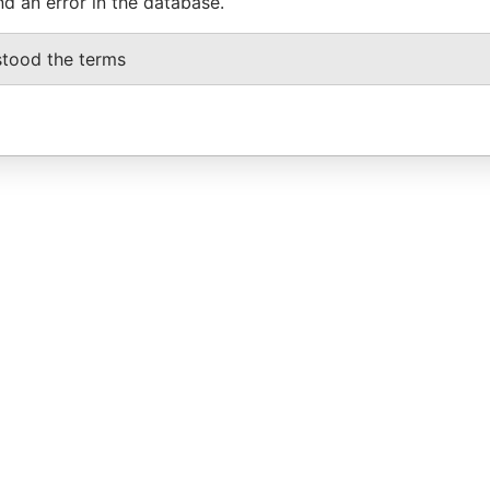
nd an error in the database.
stood the terms