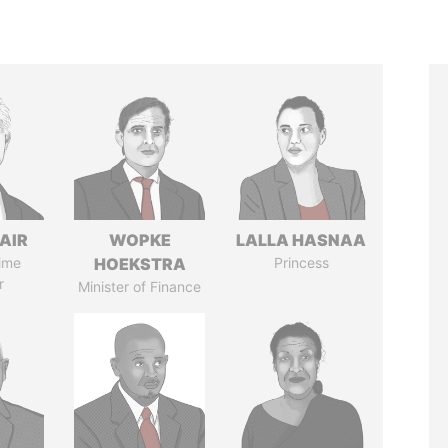
AIR
WOPKE
LALLA HASNAA
ime
HOEKSTRA
Princess
r
Minister of Finance