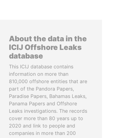
About the data in the
ICIJ Offshore Leaks
database
This ICIJ database contains
information on more than
810,000 offshore entities that are
part of the Pandora Papers,
Paradise Papers, Bahamas Leaks,
Panama Papers and Offshore
Leaks investigations. The records
cover more than 80 years up to
2020 and link to people and
companies in more than 200