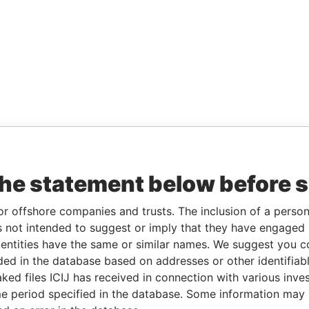
the statement below before 
or offshore companies and trusts. The inclusion of a person 
 not intended to suggest or imply that they have engaged i
ntities have the same or similar names. We suggest you con
luded in the database based on addresses or other identifiab
ked files ICIJ has received in connection with various inve
e period specified in the database. Some information may