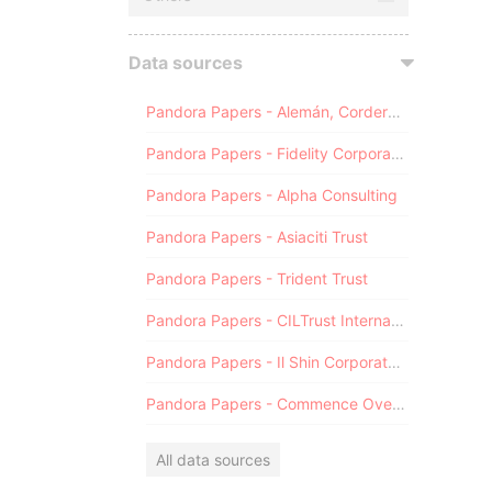
Data sources
Pandora Papers - Alemán, Cordero, Galindo & Lee (Alcogal)
Pandora Papers - Fidelity Corporate Services
Pandora Papers - Alpha Consulting
Pandora Papers - Asiaciti Trust
Pandora Papers - Trident Trust
Pandora Papers - CILTrust International
Pandora Papers - Il Shin Corporate Consulting Limited
Pandora Papers - Commence Overseas
All data sources