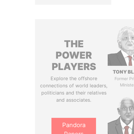
THE
POWER
PLAYERS
TONY BL
Explore the offshore
Former Pr
Ministe
connections of world leaders,
politicians and their relatives
and associates.
Pandora