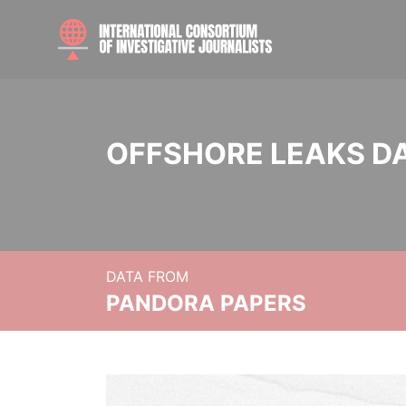
OFFSHORE LEAKS D
DATA FROM
PANDORA PAPERS