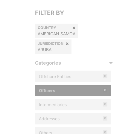
FILTER BY
COUNTRY
AMERICAN SAMOA
JURISDICTION
ARUBA
Categories
Offshore Entities
0
Officers
0
Intermediaries
0
Addresses
0
Others
0