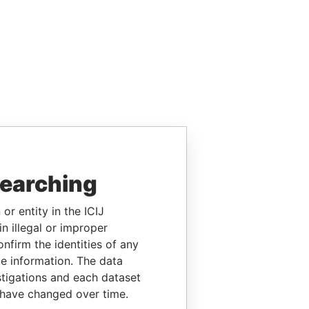
searching
or entity in the ICIJ
n illegal or improper
firm the identities of any
le information. The data
stigations and each dataset
 have changed over time.