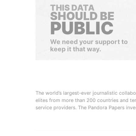
THIS DATA
SHOULD BE
PUBLIC
We need your support to
keep it that way.
The world’s largest-ever journalistic colla
elites from more than 200 countries and ter
service providers. The Pandora Papers inve