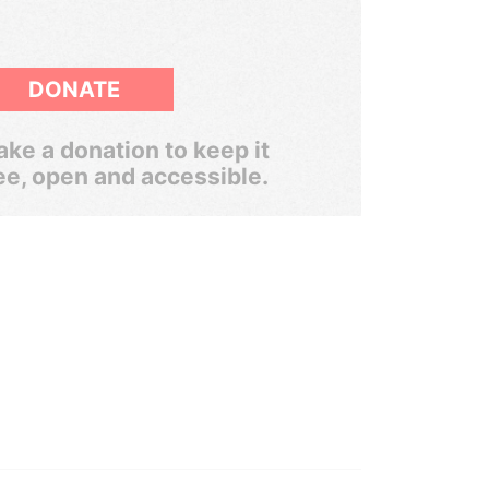
DONATE
ke a donation to keep it
ee, open and accessible.