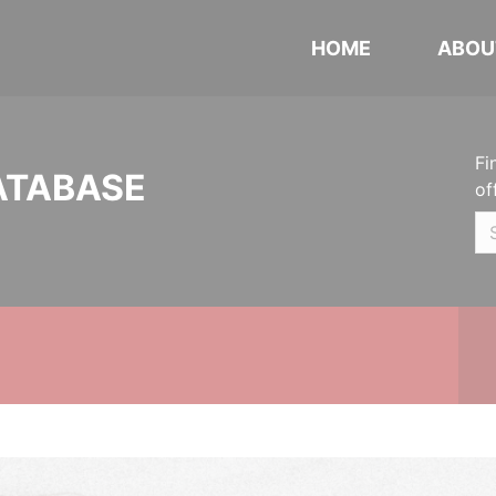
HOME
ABOU
Fi
ATABASE
of