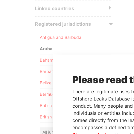
Linked countries
Registered jurisdictions
Antigua and Barbuda
Aruba
Bahamas
Barbados
Please read 
Belize
There are legitimate uses f
Bermuda
Offshore Leaks Database is
conduct. Many people and e
British Anguilla
individuals or entities inc
British Virgin Islands
comes directly from the lea
encompasses a defined tim
All jurisdictions