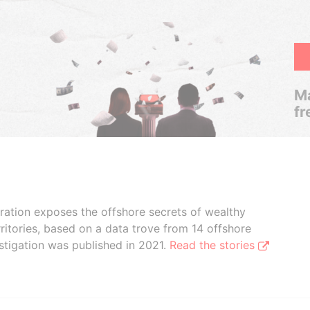
Ma
fr
boration exposes the offshore secrets of wealthy
ritories, based on a data trove from 14 offshore
stigation was published in 2021.
Read the stories