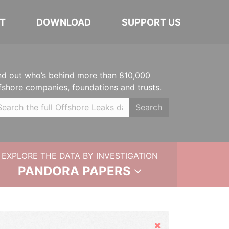
T
DOWNLOAD
SUPPORT US
nd out who’s behind more than 810,000
fshore companies, foundations and trusts.
Search
EXPLORE THE DATA BY INVESTIGATION
PANDORA PAPERS
Hide