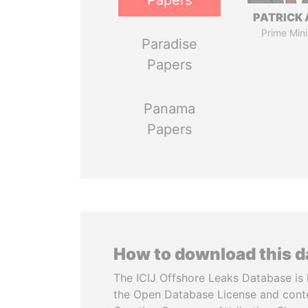
Papers
PATRICK 
Prime Mini
Paradise
Papers
Panama
Papers
How to download this 
The ICIJ Offshore Leaks Database is 
the Open Database License and cont