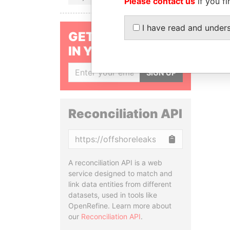
Please contact us
if you fi
I have read and under
GET OUR STORIES
IN YOUR INBOX
SIGN UP
Reconciliation API
Copy
A reconciliation API is a web
service designed to match and
link data entities from different
datasets, used in tools like
OpenRefine. Learn more about
our
Reconciliation API
.