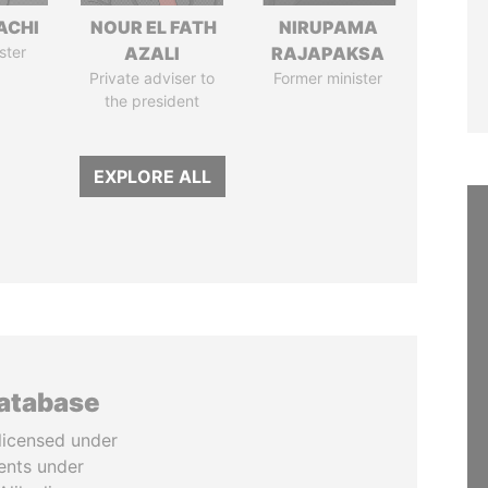
ACHI
NOUR EL FATH
NIRUPAMA
ster
AZALI
RAJAPAKSA
Private adviser to
Former minister
the president
EXPLORE ALL
database
licensed under
ents under