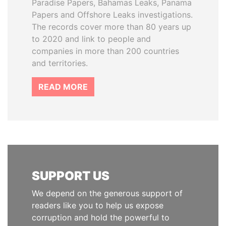
Paradise Papers, Bahamas Leaks, Panama
Papers and Offshore Leaks investigations.
The records cover more than 80 years up
to 2020 and link to people and
companies in more than 200 countries
and territories.
READ MORE
SUPPORT US
We depend on the generous support of
readers like you to help us expose
corruption and hold the powerful to