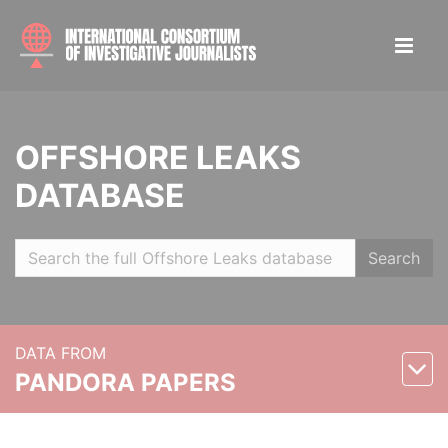
OFFSHORE LEAKS
DATABASE
Search
DATA FROM
PANDORA PAPERS