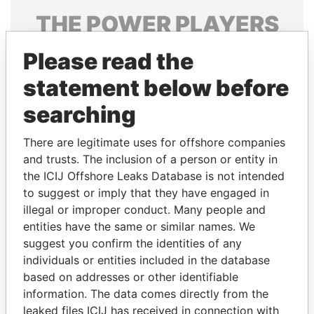
THE
POWER
PLAYERS
Explore the offshore connections of world leaders,
Please read the
politicians and their relatives and associates.
statement below before
searching
Pandora
Paradise
There are legitimate uses for offshore companies
Papers
Papers
and trusts. The inclusion of a person or entity in
the ICIJ Offshore Leaks Database is not intended
Panama Papers
to suggest or imply that they have engaged in
illegal or improper conduct. Many people and
entities have the same or similar names. We
suggest you confirm the identities of any
individuals or entities included in the database
based on addresses or other identifiable
information. The data comes directly from the
leaked files ICIJ has received in connection with