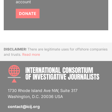
account
DONATE
Disclaimer
There are legitimate uses for offshore companies
and trusts.
Read more
INTE
1730 Rhode Island Ave NW, Suite 317
Washington, D.C. 20036 USA
contact@icij.org