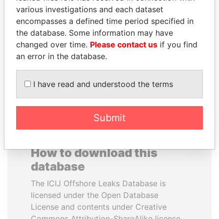
various investigations and each dataset
encompasses a defined time period specified in
UHURU KENYATTA
SHEIKH KHALIFA BIN
the database. Some information may have
President
SALMAN AL KHALIFA
changed over time.
Please contact us
if you find
Former Prime Minister
an error in the database.
EXPLORE ALL
I have read and understood the terms
Submit
How to download this
database
The ICIJ Offshore Leaks Database is
licensed under the Open Database
License and contents under Creative
Commons Attribution-ShareAlike license.