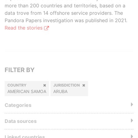
more than 200 countries and territories, based on a
data trove from 14 offshore service providers. The
Pandora Papers investigation was published in 2021.
Read the stories
FILTER BY
COUNTRY
JURISDICTION
AMERICAN SAMOA
ARUBA
Categories
Data sources
Linked countries