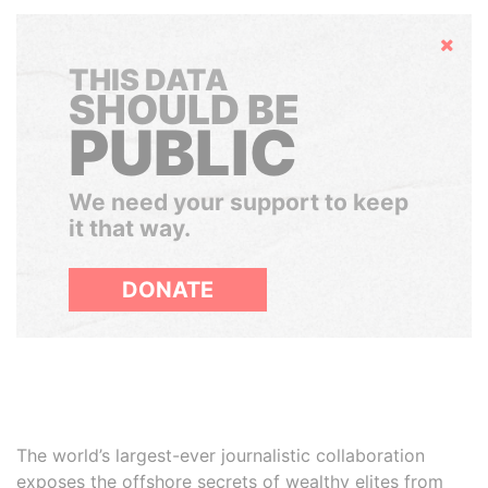
Hide
THIS DATA
SHOULD BE
PUBLIC
We need your support to keep
it that way.
DONATE
The world’s largest-ever journalistic collaboration
exposes the offshore secrets of wealthy elites from