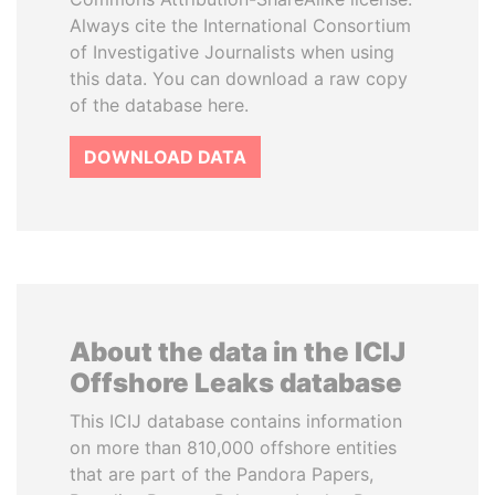
Always cite the International Consortium
of Investigative Journalists when using
this data. You can download a raw copy
of the database here.
DOWNLOAD DATA
About the data in the ICIJ
Offshore Leaks database
This ICIJ database contains information
on more than 810,000 offshore entities
that are part of the Pandora Papers,