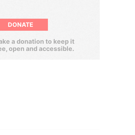
DONATE
ke a donation to keep it
ee, open and accessible.