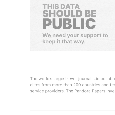
THIS DATA
SHOULD BE
PUBLIC
We need your support to
keep it that way.
The world’s largest-ever journalistic colla
elites from more than 200 countries and ter
service providers. The Pandora Papers inve