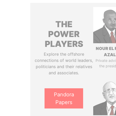
THE
POWER
PLAYERS
NOUR EL 
Explore the offshore
AZAL
connections of world leaders,
Private advi
the presi
politicians and their relatives
and associates.
Pandora
Papers