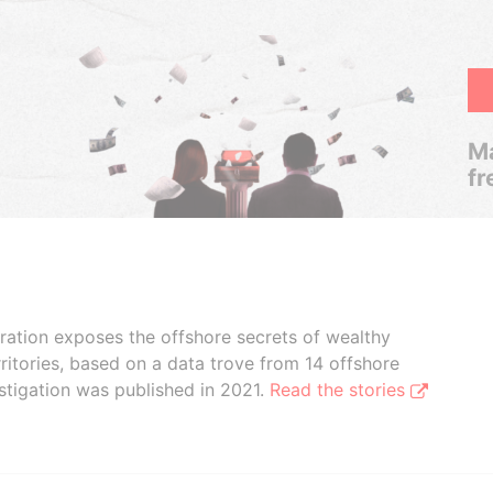
Ma
fr
boration exposes the offshore secrets of wealthy
ritories, based on a data trove from 14 offshore
stigation was published in 2021.
Read the stories