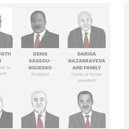
FATH
DENIS
DARIGA
I
SASSOU-
NAZARBAYEVA
ser to
NGUESSO
AND FAMILY
dent
President
Family of former
president