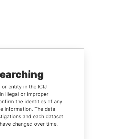
searching
or entity in the ICIJ
n illegal or improper
firm the identities of any
le information. The data
stigations and each dataset
 have changed over time.