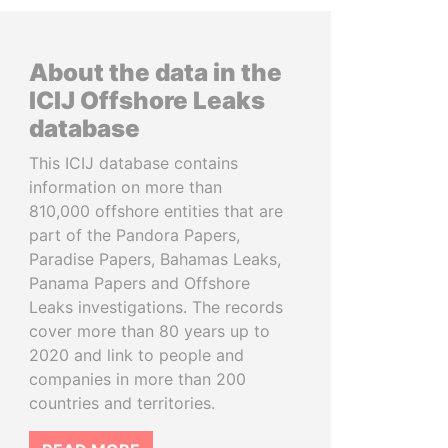
About the data in the
ICIJ Offshore Leaks
database
This ICIJ database contains
information on more than
810,000 offshore entities that are
part of the Pandora Papers,
Paradise Papers, Bahamas Leaks,
Panama Papers and Offshore
Leaks investigations. The records
cover more than 80 years up to
2020 and link to people and
companies in more than 200
countries and territories.