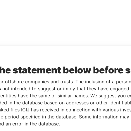
the statement below before 
or offshore companies and trusts. The inclusion of a person 
 not intended to suggest or imply that they have engaged i
ntities have the same or similar names. We suggest you con
luded in the database based on addresses or other identifiab
ked files ICIJ has received in connection with various inve
e period specified in the database. Some information may
nd an error in the database.