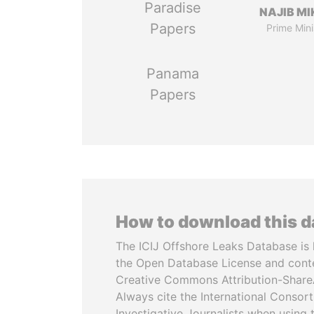
Paradise
NAJIB MI
Papers
Prime Mini
Panama
Papers
How to download this 
The ICIJ Offshore Leaks Database is 
the Open Database License and cont
Creative Commons Attribution-ShareA
Always cite the International Consor
Investigative Journalists when using 