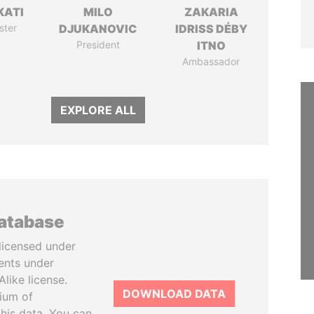
KATI
MILO
ZAKARIA
ster
DJUKANOVIC
IDRISS DÉBY
President
ITNO
Ambassador
EXPLORE ALL
database
licensed under
ents under
like license.
DOWNLOAD DATA
tium of
this data. You can