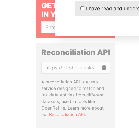
GET OUR STORIES
I have read and under
IN YOUR INBOX
SIGN UP
Reconciliation API
Copy
A reconciliation API is a web
service designed to match and
link data entities from different
datasets, used in tools like
OpenRefine. Learn more about
our
Reconciliation API
.