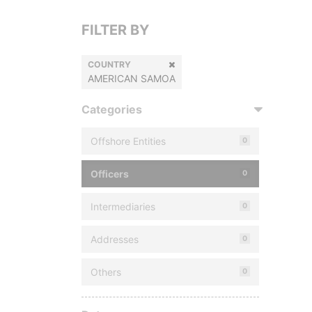
FILTER BY
COUNTRY
AMERICAN SAMOA
Categories
Offshore Entities
0
Officers
0
Intermediaries
0
Addresses
0
Others
0