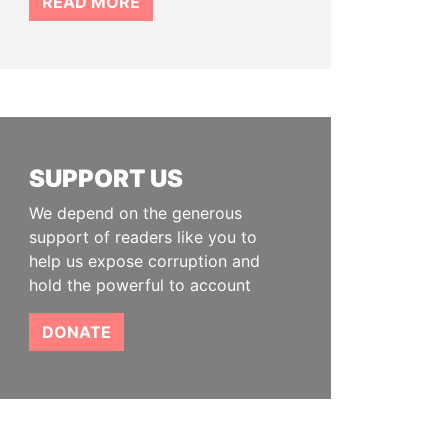
READ MORE
SUPPORT US
We depend on the generous
support of readers like you to
help us expose corruption and
hold the powerful to account
DONATE