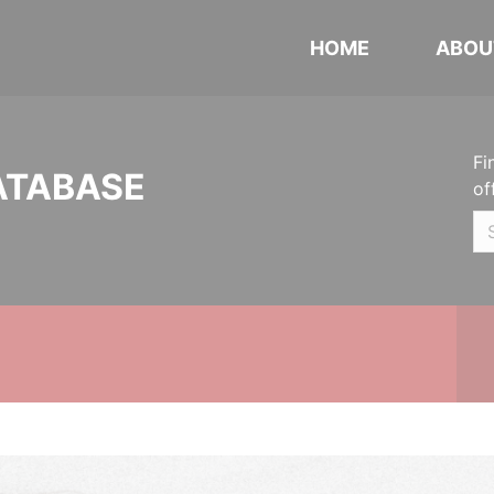
HOME
ABOU
Fi
ATABASE
of