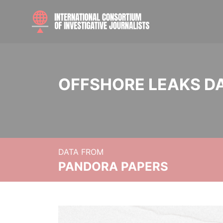
OFFSHORE LEAKS D
DATA FROM
PANDORA PAPERS