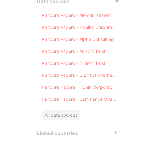
Data sources
Pandora Papers - Alemán, Cordero, Galindo & Lee (Alcogal)
Pandora Papers - Fidelity Corporate Services
Pandora Papers - Alpha Consulting
Pandora Papers - Asiaciti Trust
Pandora Papers - Trident Trust
Pandora Papers - CILTrust International
Pandora Papers - Il Shin Corporate Consulting Limited
Pandora Papers - Commence Overseas
All data sources
Linked countries