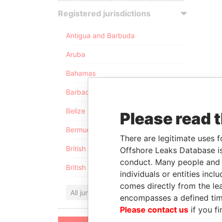
Registered jurisdictions
Antigua and Barbuda
Aruba
Bahamas
Barbados
Belize
Please read 
Bermuda
There are legitimate uses f
British Anguilla
Offshore Leaks Database is
conduct. Many people and e
British Virgin Islands
individuals or entities inc
comes directly from the lea
All jurisdictions
encompasses a defined tim
Please contact us
if you fi