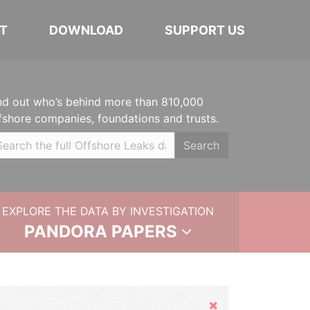
T
DOWNLOAD
SUPPORT US
nd out who’s behind more than 810,000
fshore companies, foundations and trusts.
Search
EXPLORE THE DATA BY INVESTIGATION
PANDORA PAPERS
Hide