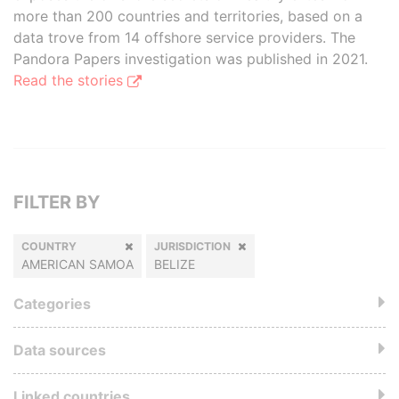
more than 200 countries and territories, based on a
data trove from 14 offshore service providers. The
Pandora Papers investigation was published in 2021.
Read the stories
FILTER BY
COUNTRY
JURISDICTION
AMERICAN SAMOA
BELIZE
Categories
Data sources
Linked countries