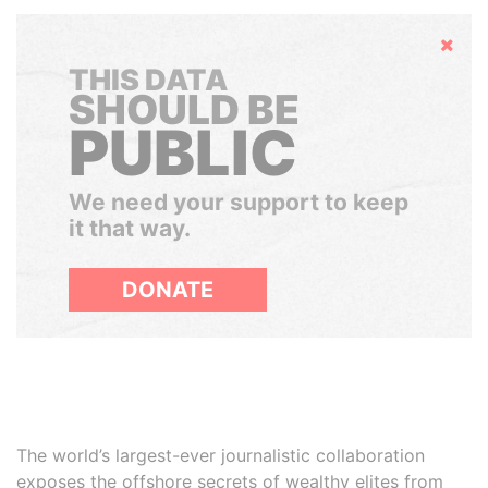
Hide
THIS DATA
SHOULD BE
PUBLIC
We need your support to keep
it that way.
DONATE
The world’s largest-ever journalistic collaboration
exposes the offshore secrets of wealthy elites from