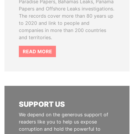
Paradise Papers, Bahamas Leaks, Panama
Papers and Offshore Leaks investigations.
The records cover more than 80 years up
to 2020 and link to people and
companies in more than 200 countries
and territories.
READ MORE
SUPPORT US
We depend on the generous support of
readers like you to help us expose
corruption and hold the powerful to