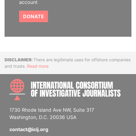
account
DONATE
Disclaimer
There are legitimate uses for offshore companies
and trusts.
Read more
INTE
1730 Rhode Island Ave NW, Suite 317
Washington, D.C. 20036 USA
contact@icij.org