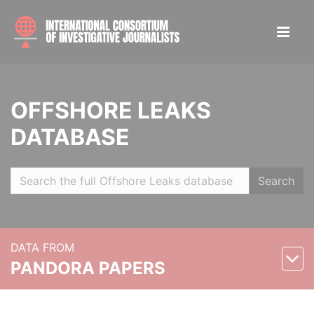
OFFSHORE LEAKS
DATABASE
Search
DATA FROM
PANDORA PAPERS