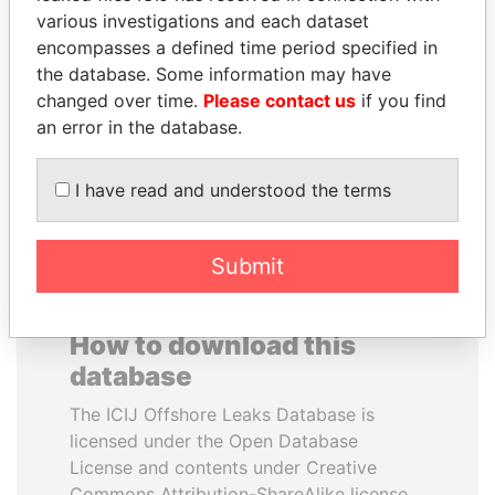
various investigations and each dataset
encompasses a defined time period specified in
SULTAN BIN KHALIFA
PAULO GUEDES
the database. Some information may have
AL NAHYAN
Minister of the Economy
changed over time.
Please contact us
if you find
Presidential adviser
an error in the database.
EXPLORE ALL
I have read and understood the terms
Submit
How to download this
database
The ICIJ Offshore Leaks Database is
licensed under the Open Database
License and contents under Creative
Commons Attribution-ShareAlike license.