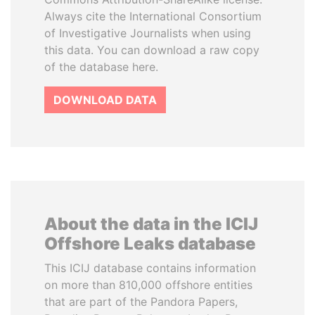
Always cite the International Consortium
of Investigative Journalists when using
this data. You can download a raw copy
of the database here.
DOWNLOAD DATA
About the data in the ICIJ
Offshore Leaks database
This ICIJ database contains information
on more than 810,000 offshore entities
that are part of the Pandora Papers,