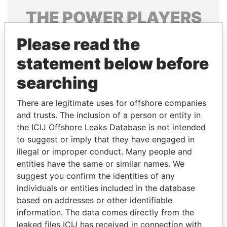
THE
POWER
PLAYERS
Explore the offshore connections of world leaders,
Please read the
politicians and their relatives and associates.
statement below before
searching
Pandora
Paradise
There are legitimate uses for offshore companies
Papers
Papers
and trusts. The inclusion of a person or entity in
the ICIJ Offshore Leaks Database is not intended
Panama Papers
to suggest or imply that they have engaged in
illegal or improper conduct. Many people and
entities have the same or similar names. We
suggest you confirm the identities of any
individuals or entities included in the database
based on addresses or other identifiable
information. The data comes directly from the
leaked files ICIJ has received in connection with