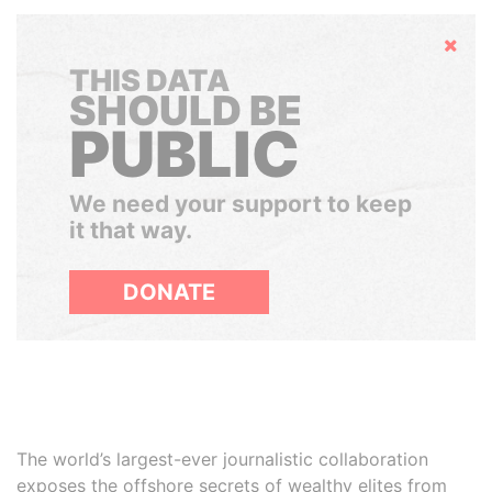
Hide
THIS DATA
SHOULD BE
PUBLIC
We need your support to keep
it that way.
DONATE
The world’s largest-ever journalistic collaboration
exposes the offshore secrets of wealthy elites from