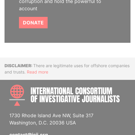
corruption and hold the powerful to
account
DONATE
Disclaimer
There are legitimate uses for offshore companies
and trusts.
Read more
INTE
1730 Rhode Island Ave NW, Suite 317
Washington, D.C. 20036 USA
contact@icij.org