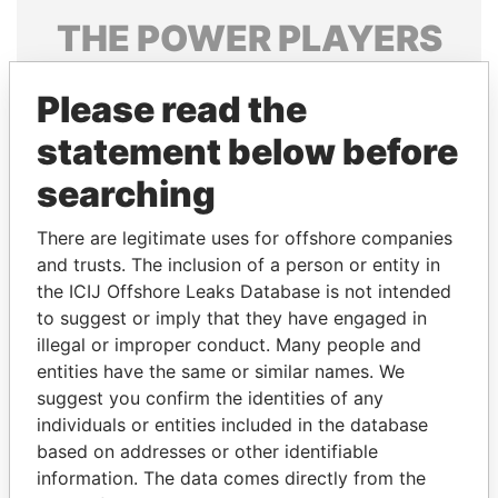
THE
POWER
PLAYERS
Explore the offshore connections of world leaders,
Please read the
politicians and their relatives and associates.
statement below before
searching
Pandora
Paradise
Papers
Papers
There are legitimate uses for offshore companies
and trusts. The inclusion of a person or entity in
the ICIJ Offshore Leaks Database is not intended
Panama Papers
to suggest or imply that they have engaged in
illegal or improper conduct. Many people and
entities have the same or similar names. We
suggest you confirm the identities of any
individuals or entities included in the database
based on addresses or other identifiable
information. The data comes directly from the