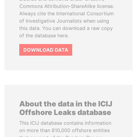
Commons Attribution-ShareAlike license.
Always cite the International Consortium
of Investigative Journalists when using
this data. You can download a raw copy
of the database here.
DOWNLOAD DATA
About the data in the ICIJ
Offshore Leaks database
This ICIJ database contains information
on more than 810,000 offshore entities