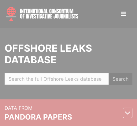
OFFSHORE LEAKS
DATABASE
Search
DATA FROM
PANDORA PAPERS