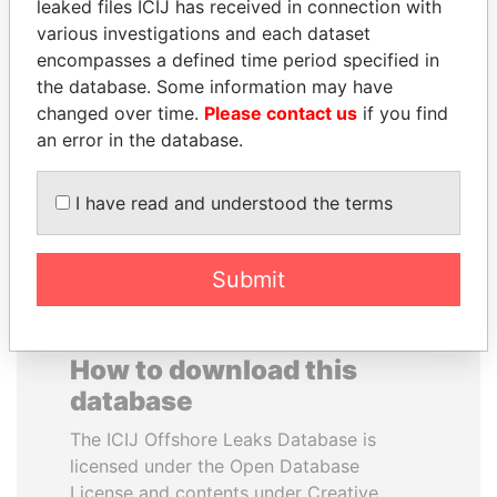
leaked files ICIJ has received in connection with
various investigations and each dataset
EMMANUEL LOMORO
FAMILY OF SERGEI
encompasses a defined time period specified in
LOWILA
CHEMEZOV
the database. Some information may have
Former Ambassador to the
President Vladimir Putin's
changed over time.
Please contact us
if you find
European Union
inner circle
an error in the database.
EXPLORE ALL
I have read and understood the terms
Submit
How to download this
database
The ICIJ Offshore Leaks Database is
licensed under the Open Database
License and contents under Creative