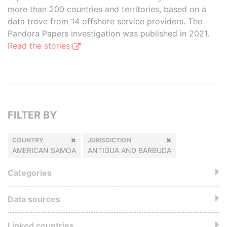
more than 200 countries and territories, based on a
data trove from 14 offshore service providers. The
Pandora Papers investigation was published in 2021.
Read the stories
FILTER BY
COUNTRY
JURISDICTION
AMERICAN SAMOA
ANTIGUA AND BARBUDA
Categories
Data sources
Linked countries