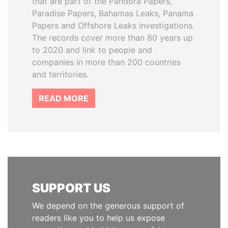
that are part of the Pandora Papers,
Paradise Papers, Bahamas Leaks, Panama
Papers and Offshore Leaks investigations.
The records cover more than 80 years up
to 2020 and link to people and
companies in more than 200 countries
and territories.
READ MORE
SUPPORT US
We depend on the generous support of
readers like you to help us expose