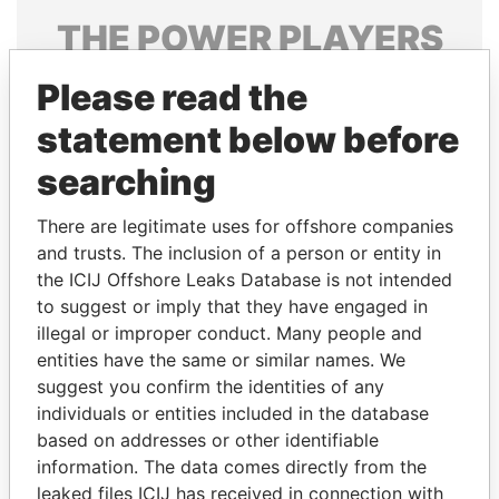
THE
POWER
PLAYERS
Explore the offshore connections of world leaders,
Please read the
politicians and their relatives and associates.
statement below before
searching
Pandora
Paradise
There are legitimate uses for offshore companies
Papers
Papers
and trusts. The inclusion of a person or entity in
the ICIJ Offshore Leaks Database is not intended
Panama Papers
to suggest or imply that they have engaged in
illegal or improper conduct. Many people and
entities have the same or similar names. We
suggest you confirm the identities of any
individuals or entities included in the database
based on addresses or other identifiable
information. The data comes directly from the
leaked files ICIJ has received in connection with