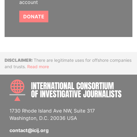
account
DONATE
Disclaimer
There are legitimate uses for offshore companies
and trusts.
Read more
INTE
1730 Rhode Island Ave NW, Suite 317
Washington, D.C. 20036 USA
contact@icij.org