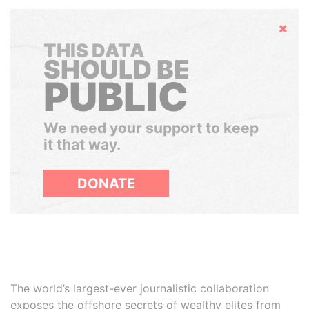
Hide
THIS DATA
SHOULD BE
PUBLIC
We need your support to keep
it that way.
DONATE
The world’s largest-ever journalistic collaboration
exposes the offshore secrets of wealthy elites from