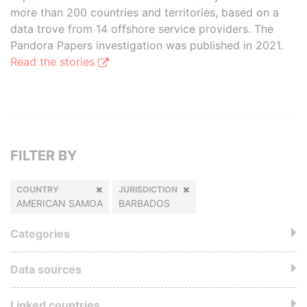
more than 200 countries and territories, based on a
data trove from 14 offshore service providers. The
Pandora Papers investigation was published in 2021.
Read the stories
FILTER BY
COUNTRY
JURISDICTION
AMERICAN SAMOA
BARBADOS
Categories
Data sources
Linked countries