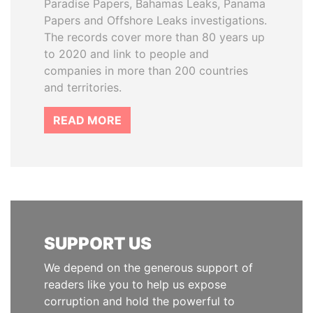
Paradise Papers, Bahamas Leaks, Panama
Papers and Offshore Leaks investigations.
The records cover more than 80 years up
to 2020 and link to people and
companies in more than 200 countries
and territories.
READ MORE
SUPPORT US
We depend on the generous support of
readers like you to help us expose
corruption and hold the powerful to