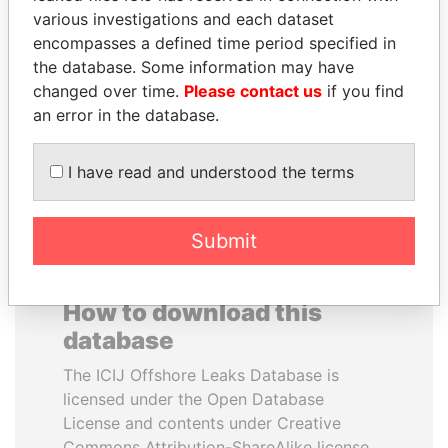
various investigations and each dataset
encompasses a defined time period specified in
LUIS ABINADER
ABDELKARIM
the database. Some information may have
President
KABARITI
changed over time.
Please contact us
if you find
Former Prime Minister
an error in the database.
EXPLORE ALL
I have read and understood the terms
Submit
How to download this
database
The ICIJ Offshore Leaks Database is
licensed under the Open Database
License and contents under Creative
Commons Attribution-ShareAlike license.