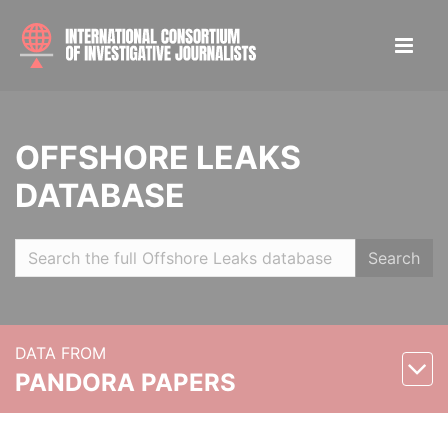
OFFSHORE LEAKS
DATABASE
Search
DATA FROM
PANDORA PAPERS