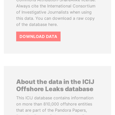
Always cite the International Consortium
of Investigative Journalists when using
this data. You can download a raw copy
of the database here.
DOWNLOAD DATA
About the data in the ICIJ
Offshore Leaks database
This ICIJ database contains information
on more than 810,000 offshore entities
that are part of the Pandora Papers,