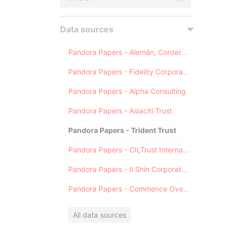
Data sources
Pandora Papers - Alemán, Cordero, Galindo & Lee (Alcogal)
Pandora Papers - Fidelity Corporate Services
Pandora Papers - Alpha Consulting
Pandora Papers - Asiaciti Trust
Pandora Papers - Trident Trust
Pandora Papers - CILTrust International
Pandora Papers - Il Shin Corporate Consulting Limited
Pandora Papers - Commence Overseas
All data sources