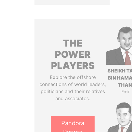
THE
POWER
PLAYERS
SHEIKH T
Explore the offshore
BIN HAMA
connections of world leaders,
THAN
politicians and their relatives
Emir
and associates.
Pandora