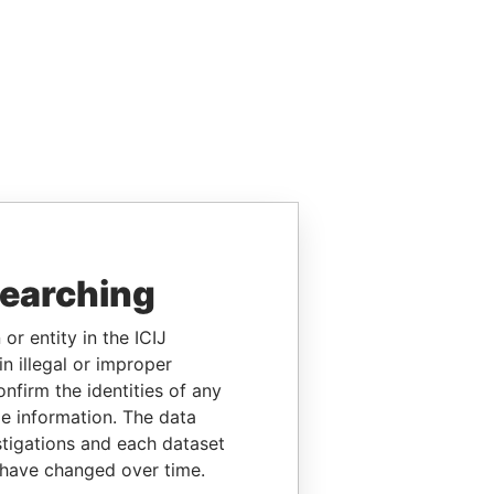
searching
or entity in the ICIJ
n illegal or improper
firm the identities of any
le information. The data
stigations and each dataset
 have changed over time.