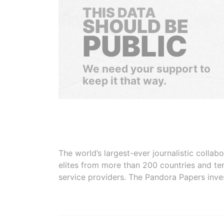
THIS DATA
SHOULD BE
PUBLIC
We need your support to
keep it that way.
The world’s largest-ever journalistic colla
elites from more than 200 countries and ter
service providers. The Pandora Papers inve