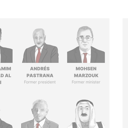
AMIM
ANDRÉS
MOHSEN
D AL
PASTRANA
MARZOUK
I
Former president
Former minister