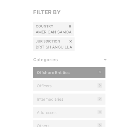
FILTER BY
COUNTRY
AMERICAN SAMOA
JURISDICTION
BRITISH ANGUILLA
Categories
Offshore Entities
0
Officers
0
Intermediaries
0
Addresses
0
Others
0