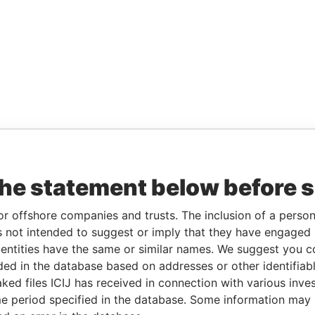
the statement below before 
or offshore companies and trusts. The inclusion of a person 
 not intended to suggest or imply that they have engaged i
ntities have the same or similar names. We suggest you con
luded in the database based on addresses or other identifiab
ked files ICIJ has received in connection with various inve
e period specified in the database. Some information may