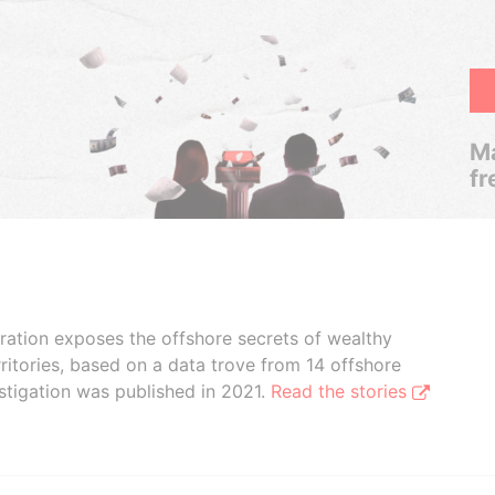
Ma
fr
boration exposes the offshore secrets of wealthy
ritories, based on a data trove from 14 offshore
stigation was published in 2021.
Read the stories