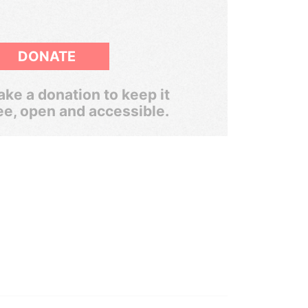
DONATE
ke a donation to keep it
ee, open and accessible.