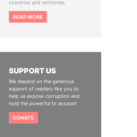
countries and territories.
READ MORE
SUPPORT US
We depend on the generous
support of readers like you to
help us expose corruption and
hold the powerful to account
DONATE