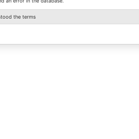
nd an error in the database.
stood the terms