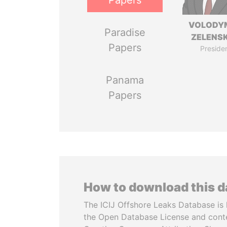
Papers
VOLODY
Paradise
ZELENS
Papers
Preside
Panama
Papers
How to download this 
The ICIJ Offshore Leaks Database is 
the Open Database License and cont