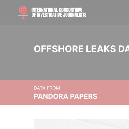
OFFSHORE LEAKS D
DATA FROM
PANDORA PAPERS