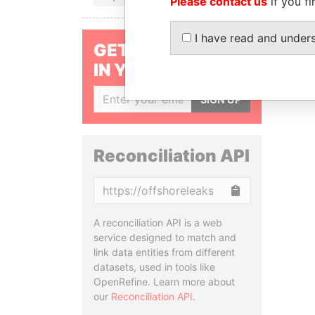
Please contact us
if you fi
I have read and under
GET OUR STORIES
IN YOUR INBOX
SIGN UP
Reconciliation API
Copy
A reconciliation API is a web
service designed to match and
link data entities from different
datasets, used in tools like
OpenRefine. Learn more about
our
Reconciliation API
.