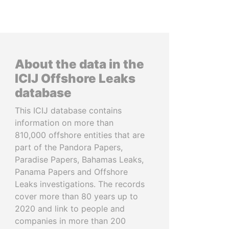
About the data in the
ICIJ Offshore Leaks
database
This ICIJ database contains
information on more than
810,000 offshore entities that are
part of the Pandora Papers,
Paradise Papers, Bahamas Leaks,
Panama Papers and Offshore
Leaks investigations. The records
cover more than 80 years up to
2020 and link to people and
companies in more than 200