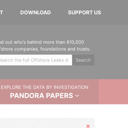
T
DOWNLOAD
SUPPORT US
nd out who’s behind more than 810,000
fshore companies, foundations and trusts.
Search
EXPLORE THE DATA BY INVESTIGATION
PANDORA PAPERS
Hide