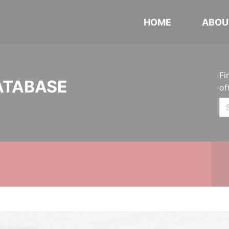
HOME
ABOU
Fi
ATABASE
of