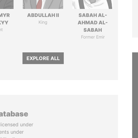
MYR
ABDULLAH II
SABAH AL-
KYY
King
AHMAD AL-
nt
SABAH
Former Emir
EXPLORE ALL
database
licensed under
ents under