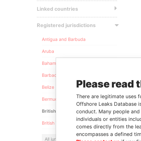
Linked countries
Registered jurisdictions
Antigua and Barbuda
Aruba
Bahamas
Barbados
Please read 
Belize
There are legitimate uses f
Bermuda
Offshore Leaks Database is
conduct. Many people and e
British Anguilla
individuals or entities inc
British Virgin Islands
comes directly from the lea
encompasses a defined tim
All jurisdictions