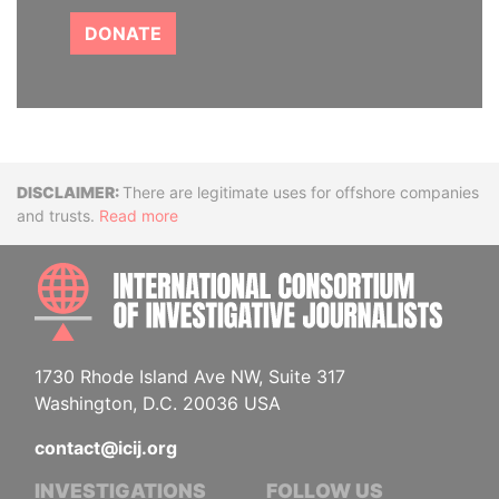
DONATE
Disclaimer
There are legitimate uses for offshore companies
and trusts.
Read more
INTE
1730 Rhode Island Ave NW, Suite 317
Washington, D.C. 20036 USA
contact@icij.org
INVESTIGATIONS
FOLLOW US