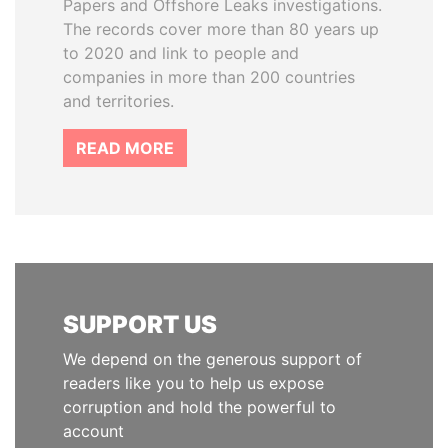
Papers and Offshore Leaks investigations.
The records cover more than 80 years up
to 2020 and link to people and
companies in more than 200 countries
and territories.
READ MORE
SUPPORT US
We depend on the generous support of
readers like you to help us expose
corruption and hold the powerful to
account