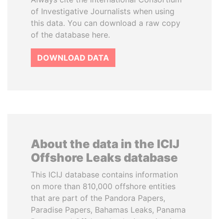
of Investigative Journalists when using
this data. You can download a raw copy
of the database here.
DOWNLOAD DATA
About the data in the ICIJ
Offshore Leaks database
This ICIJ database contains information
on more than 810,000 offshore entities
that are part of the Pandora Papers,
Paradise Papers, Bahamas Leaks, Panama