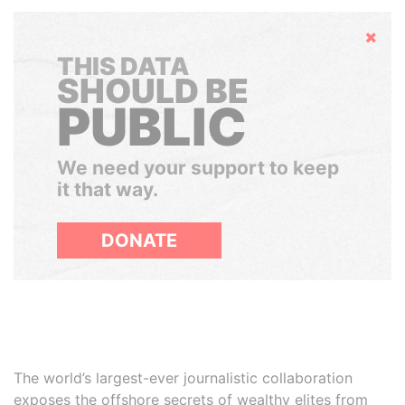
Hide
THIS DATA
SHOULD BE
PUBLIC
We need your support to keep
it that way.
DONATE
The world’s largest-ever journalistic collaboration
exposes the offshore secrets of wealthy elites from