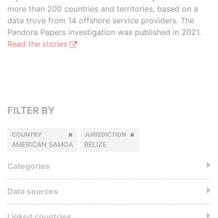
more than 200 countries and territories, based on a
data trove from 14 offshore service providers. The
Pandora Papers investigation was published in 2021.
Read the stories
FILTER BY
COUNTRY
JURISDICTION
AMERICAN SAMOA
BELIZE
Categories
Data sources
Linked countries