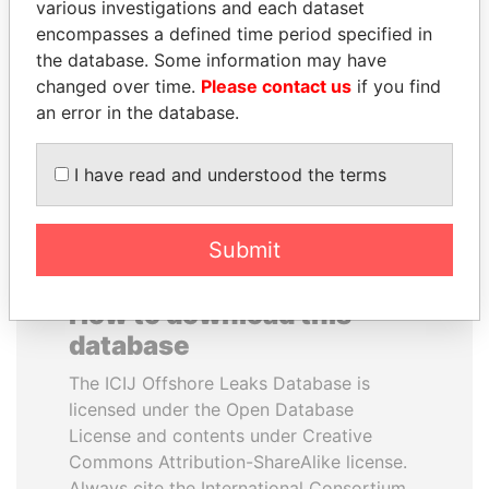
various investigations and each dataset
encompasses a defined time period specified in
HASSAN DIAB
SHAUKAT TARIN
the database. Some information may have
Former Prime Minister
Finance Minister
changed over time.
Please contact us
if you find
an error in the database.
EXPLORE ALL
I have read and understood the terms
Submit
How to download this
database
The ICIJ Offshore Leaks Database is
licensed under the Open Database
License and contents under Creative
Commons Attribution-ShareAlike license.
Always cite the International Consortium