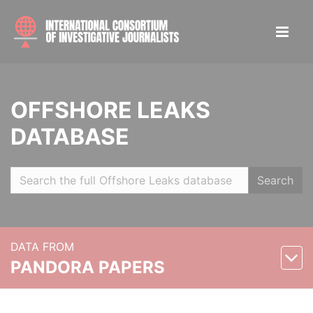
OFFSHORE LEAKS
DATABASE
Search
DATA FROM
PANDORA PAPERS