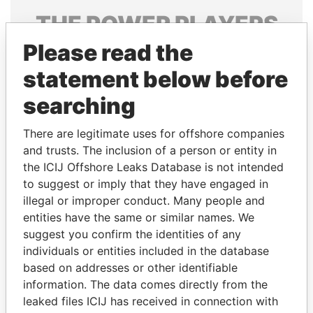
THE
POWER
PLAYERS
Please read the
Explore the offshore connections of world leaders,
politicians and their relatives and associates.
statement below before
searching
Pandora
Paradise
There are legitimate uses for offshore companies
Papers
Papers
and trusts. The inclusion of a person or entity in
the ICIJ Offshore Leaks Database is not intended
to suggest or imply that they have engaged in
Panama Papers
illegal or improper conduct. Many people and
entities have the same or similar names. We
suggest you confirm the identities of any
individuals or entities included in the database
based on addresses or other identifiable
information. The data comes directly from the
leaked files ICIJ has received in connection with