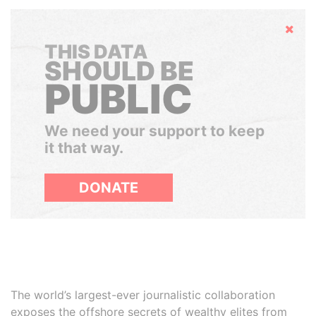
Hide
THIS DATA
SHOULD BE
PUBLIC
We need your support to keep
it that way.
DONATE
The world’s largest-ever journalistic collaboration
exposes the offshore secrets of wealthy elites from