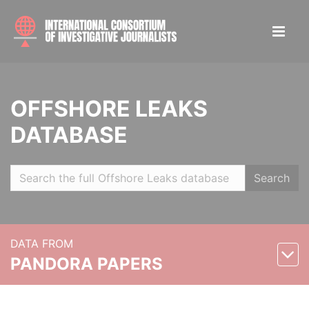
OFFSHORE LEAKS
DATABASE
Search
DATA FROM
PANDORA PAPERS