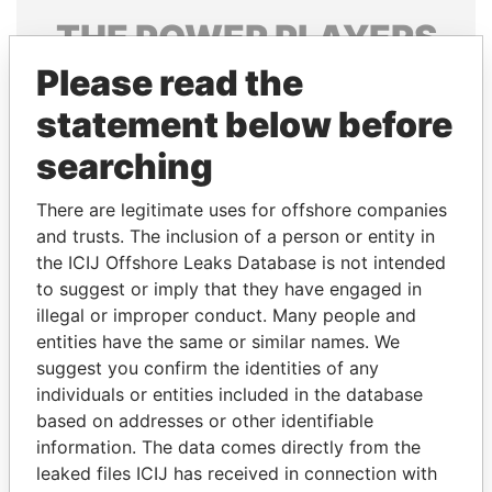
THE
POWER
PLAYERS
Please read the
Explore the offshore connections of world leaders,
politicians and their relatives and associates.
statement below before
searching
Pandora
Paradise
There are legitimate uses for offshore companies
Papers
Papers
and trusts. The inclusion of a person or entity in
the ICIJ Offshore Leaks Database is not intended
to suggest or imply that they have engaged in
Panama Papers
illegal or improper conduct. Many people and
entities have the same or similar names. We
suggest you confirm the identities of any
individuals or entities included in the database
based on addresses or other identifiable
information. The data comes directly from the
leaked files ICIJ has received in connection with