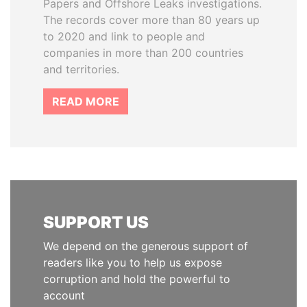
Papers and Offshore Leaks investigations.
The records cover more than 80 years up
to 2020 and link to people and
companies in more than 200 countries
and territories.
READ MORE
SUPPORT US
We depend on the generous support of
readers like you to help us expose
corruption and hold the powerful to
account