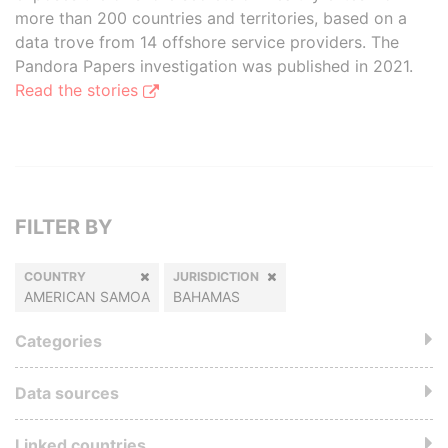
more than 200 countries and territories, based on a
data trove from 14 offshore service providers. The
Pandora Papers investigation was published in 2021.
Read the stories
FILTER BY
COUNTRY
JURISDICTION
AMERICAN SAMOA
BAHAMAS
Categories
Data sources
Linked countries