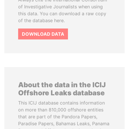
of Investigative Journalists when using
this data. You can download a raw copy
of the database here.
DOWNLOAD DATA
About the data in the ICIJ
Offshore Leaks database
This ICIJ database contains information
on more than 810,000 offshore entities
that are part of the Pandora Papers,
Paradise Papers, Bahamas Leaks, Panama