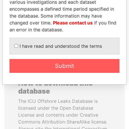
various investigations and each dataset
encompasses a defined time period specified in
UHURU KENYATTA
MILO DJUKANOVIC
the database. Some information may have
President
President
changed over time.
Please contact us
if you find
an error in the database.
EXPLORE ALL
I have read and understood the terms
Submit
How to download this
database
The ICIJ Offshore Leaks Database is
licensed under the Open Database
License and contents under Creative
Commons Attribution-ShareAlike license.
Always cite the International Consortium