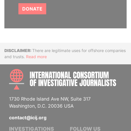
DONATE
Disclaimer
There are legitimate uses for offshore companies
and trusts.
Read more
INTE
1730 Rhode Island Ave NW, Suite 317
Washington, D.C. 20036 USA
contact@icij.org
INVESTIGATIONS
FOLLOW US