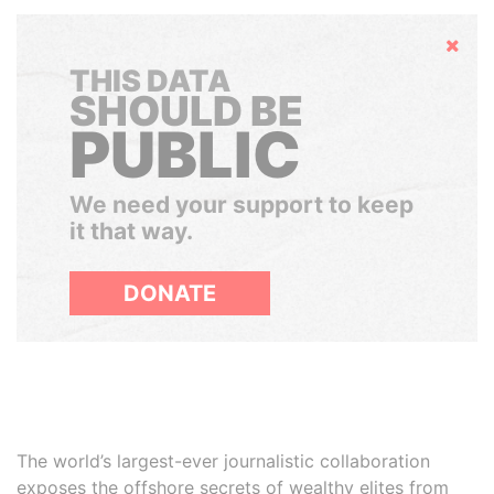
Hide
THIS DATA
SHOULD BE
PUBLIC
We need your support to keep
it that way.
DONATE
The world’s largest-ever journalistic collaboration
exposes the offshore secrets of wealthy elites from