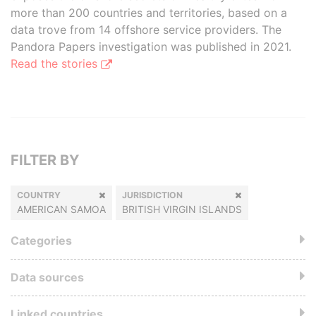
more than 200 countries and territories, based on a
data trove from 14 offshore service providers. The
Pandora Papers investigation was published in 2021.
Read the stories
FILTER BY
COUNTRY
JURISDICTION
AMERICAN SAMOA
BRITISH VIRGIN ISLANDS
Categories
Data sources
Linked countries