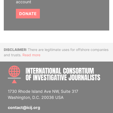
account
DONATE
Disclaimer
There are legitimate uses for offshore companies
and trusts.
Read more
INTE
1730 Rhode Island Ave NW, Suite 317
Washington, D.C. 20036 USA
contact@icij.org