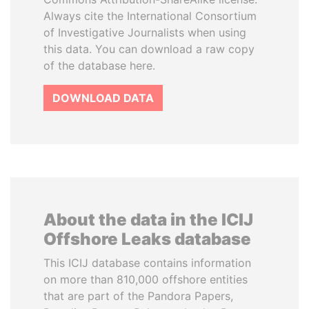
Always cite the International Consortium
of Investigative Journalists when using
this data. You can download a raw copy
of the database here.
DOWNLOAD DATA
About the data in the ICIJ
Offshore Leaks database
This ICIJ database contains information
on more than 810,000 offshore entities
that are part of the Pandora Papers,