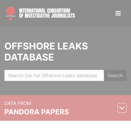
OFFSHORE LEAKS
DATABASE
Search
DATA FROM
PANDORA PAPERS