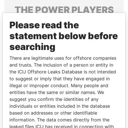
THE
POWER
PLAYERS
Explore the offshore connections of world leaders,
Please read the
politicians and their relatives and associates.
statement below before
searching
Pandora
Paradise
There are legitimate uses for offshore companies
Papers
Papers
and trusts. The inclusion of a person or entity in
the ICIJ Offshore Leaks Database is not intended
Panama Papers
to suggest or imply that they have engaged in
illegal or improper conduct. Many people and
entities have the same or similar names. We
suggest you confirm the identities of any
individuals or entities included in the database
based on addresses or other identifiable
information. The data comes directly from the
leaked files ICIJ has received in connection with