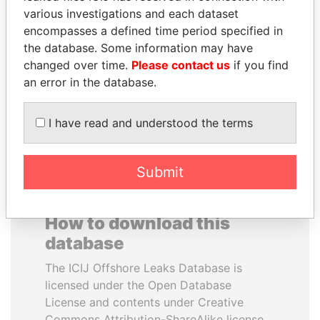
various investigations and each dataset
encompasses a defined time period specified in
MANUEL RABELAIS
ERNESTO PÉREZ
the database. Some information may have
Former media minister
BALLADARES
changed over time.
Please contact us
if you find
Former President
an error in the database.
EXPLORE ALL
I have read and understood the terms
Submit
How to download this
database
The ICIJ Offshore Leaks Database is
licensed under the Open Database
License and contents under Creative
Commons Attribution-ShareAlike license.