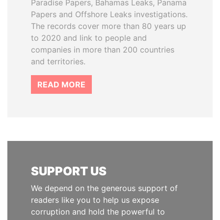
Paradise Papers, Bahamas Leaks, Panama
Papers and Offshore Leaks investigations.
The records cover more than 80 years up
to 2020 and link to people and
companies in more than 200 countries
and territories.
READ MORE
SUPPORT US
We depend on the generous support of
readers like you to help us expose
corruption and hold the powerful to