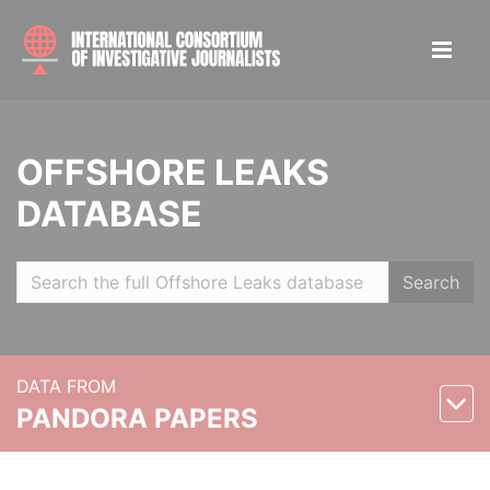
OFFSHORE LEAKS
DATABASE
Search
DATA FROM
PANDORA PAPERS