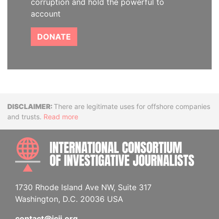
corruption and hold the powerful to
account
DONATE
Disclaimer
There are legitimate uses for offshore companies
and trusts.
Read more
INTE
1730 Rhode Island Ave NW, Suite 317
Washington, D.C. 20036 USA
contact@icij.org