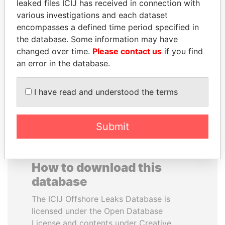
leaked files ICIJ has received in connection with
various investigations and each dataset
RAMALINGAM
UHURU KENYATTA
encompasses a defined time period specified in
PASKARALINGAM
President
the database. Some information may have
Former adviser to prime
changed over time.
Please contact us
if you find
minister and president
an error in the database.
EXPLORE ALL
I have read and understood the terms
Submit
How to download this
database
The ICIJ Offshore Leaks Database is
licensed under the Open Database
License and contents under Creative