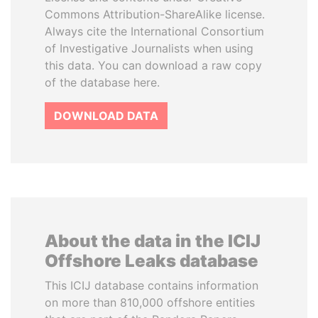
Commons Attribution-ShareAlike license.
Always cite the International Consortium
of Investigative Journalists when using
this data. You can download a raw copy
of the database here.
DOWNLOAD DATA
About the data in the ICIJ
Offshore Leaks database
This ICIJ database contains information
on more than 810,000 offshore entities