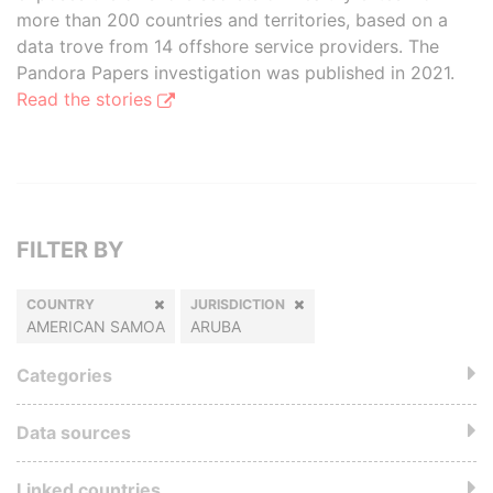
more than 200 countries and territories, based on a
data trove from 14 offshore service providers. The
Pandora Papers investigation was published in 2021.
Read the stories
FILTER BY
COUNTRY
JURISDICTION
AMERICAN SAMOA
ARUBA
Categories
Data sources
Linked countries