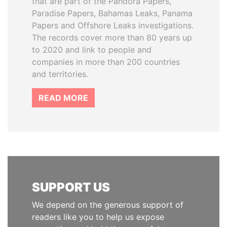
that are part of the Pandora Papers,
Paradise Papers, Bahamas Leaks, Panama
Papers and Offshore Leaks investigations.
The records cover more than 80 years up
to 2020 and link to people and
companies in more than 200 countries
and territories.
READ MORE
SUPPORT US
We depend on the generous support of
readers like you to help us expose