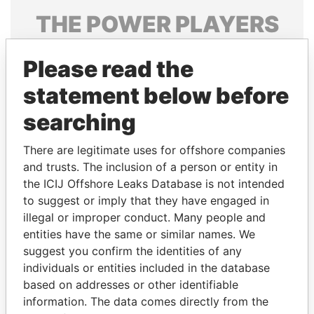
THE
POWER
PLAYERS
Explore the offshore connections of world leaders,
Please read the
politicians and their relatives and associates.
statement below before
searching
Pandora
Paradise
Papers
Papers
There are legitimate uses for offshore companies
and trusts. The inclusion of a person or entity in
the ICIJ Offshore Leaks Database is not intended
Panama Papers
to suggest or imply that they have engaged in
illegal or improper conduct. Many people and
entities have the same or similar names. We
suggest you confirm the identities of any
individuals or entities included in the database
based on addresses or other identifiable
information. The data comes directly from the