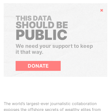
Hide
THIS DATA
SHOULD BE
PUBLIC
We need your support to keep
it that way.
DONATE
The world’s largest-ever journalistic collaboration
exposes the offshore secrets of wealthy elites from