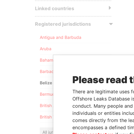
Linked countries
Registered jurisdictions
Antigua and Barbuda
Aruba
Bahamas
Barbados
Please read 
Belize
There are legitimate uses f
Bermuda
Offshore Leaks Database is
conduct. Many people and e
British Anguilla
individuals or entities inc
British Virgin Islands
comes directly from the lea
encompasses a defined tim
All jurisdictions