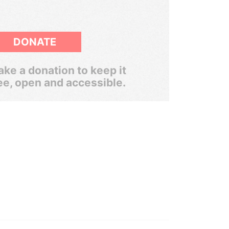
DONATE
ke a donation to keep it
ee, open and accessible.