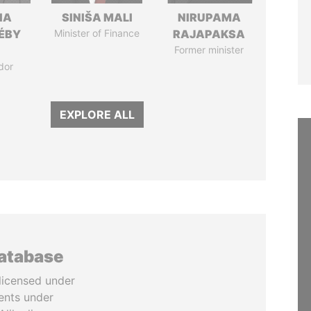
IA
SINIŠA MALI
NIRUPAMA
DÉBY
Minister of Finance
RAJAPAKSA
Former minister
dor
EXPLORE ALL
database
licensed under
ents under