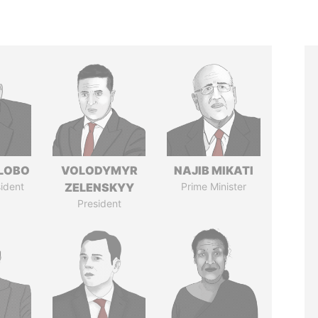
 LOBO
VOLODYMYR
NAJIB MIKATI
ident
ZELENSKYY
Prime Minister
President