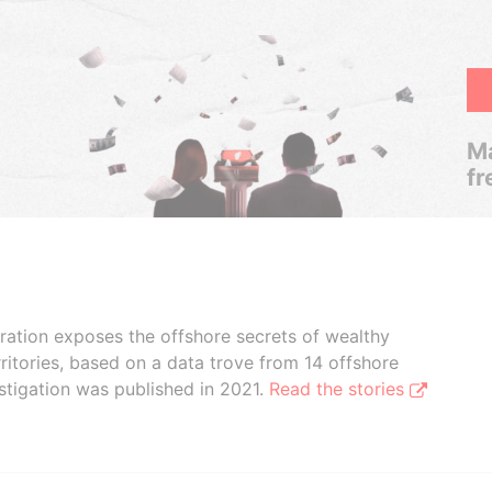
Ma
fr
boration exposes the offshore secrets of wealthy
ritories, based on a data trove from 14 offshore
stigation was published in 2021.
Read the stories