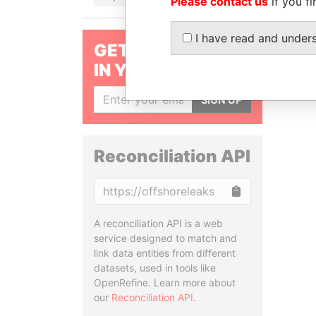
Please contact us
if you fi
I have read and under
GET OUR STORIES
IN YOUR INBOX
SIGN UP
Reconciliation API
Copy
A reconciliation API is a web
service designed to match and
link data entities from different
datasets, used in tools like
OpenRefine. Learn more about
our
Reconciliation API
.