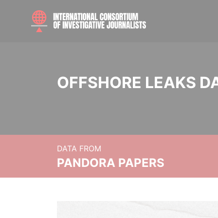
OFFSHORE LEAKS D
DATA FROM
PANDORA PAPERS