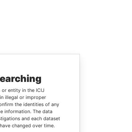
searching
or entity in the ICIJ
n illegal or improper
firm the identities of any
le information. The data
stigations and each dataset
 have changed over time.