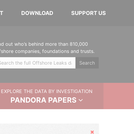
T
DOWNLOAD
SUPPORT US
nd out who’s behind more than 810,000
fshore companies, foundations and trusts.
Search
EXPLORE THE DATA BY INVESTIGATION
PANDORA PAPERS
Hide