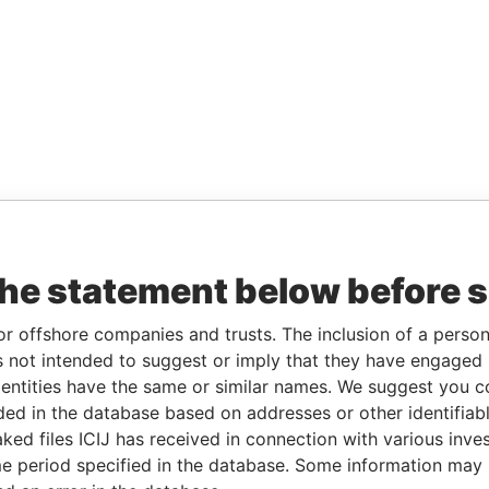
the statement below before 
or offshore companies and trusts. The inclusion of a person 
 not intended to suggest or imply that they have engaged i
ntities have the same or similar names. We suggest you con
luded in the database based on addresses or other identifiab
ked files ICIJ has received in connection with various inve
e period specified in the database. Some information may