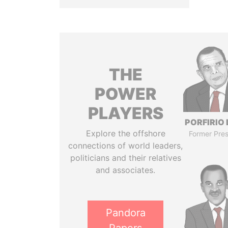
THE
POWER
PLAYERS
PORFIRIO
Explore the offshore
Former Pres
connections of world leaders,
politicians and their relatives
and associates.
Pandora