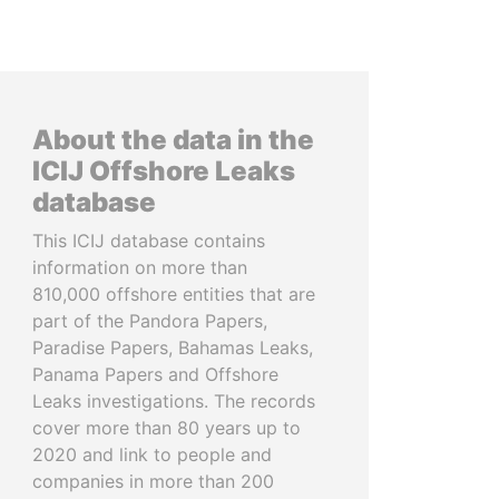
About the data in the
ICIJ Offshore Leaks
database
This ICIJ database contains
information on more than
810,000 offshore entities that are
part of the Pandora Papers,
Paradise Papers, Bahamas Leaks,
Panama Papers and Offshore
Leaks investigations. The records
cover more than 80 years up to
2020 and link to people and
companies in more than 200