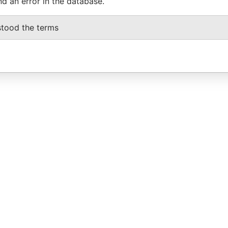
nd an error in the database.
stood the terms