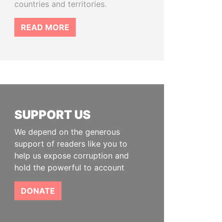
countries and territories.
READ MORE
SUPPORT US
We depend on the generous
support of readers like you to
help us expose corruption and
hold the powerful to account
DONATE