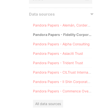
Data sources
Pandora Papers - Alemán, Cordero, Galindo & Lee (Alcogal)
Pandora Papers - Fidelity Corporate Services
Pandora Papers - Alpha Consulting
Pandora Papers - Asiaciti Trust
Pandora Papers - Trident Trust
Pandora Papers - CILTrust International
Pandora Papers - Il Shin Corporate Consulting Limited
Pandora Papers - Commence Overseas
All data sources