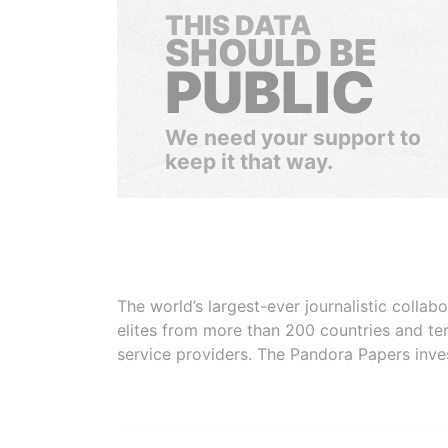
THIS DATA
SHOULD BE
PUBLIC
We need your support to
keep it that way.
The world’s largest-ever journalistic colla
elites from more than 200 countries and ter
service providers. The Pandora Papers inve