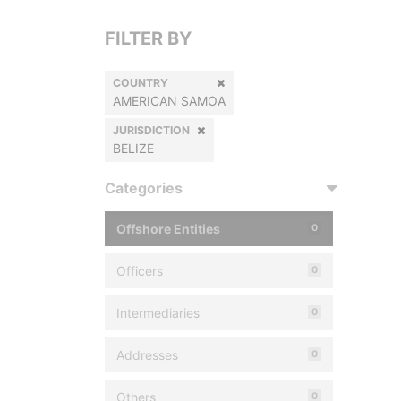
FILTER BY
COUNTRY
AMERICAN SAMOA
JURISDICTION
BELIZE
Categories
Offshore Entities
0
Officers
0
Intermediaries
0
Addresses
0
Others
0