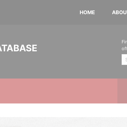
HOME
ABOU
Fi
ATABASE
of