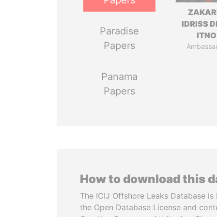
Papers
ZAKAR
IDRISS 
Paradise
ITNO
Papers
Ambassa
Panama
Papers
How to download this 
The ICIJ Offshore Leaks Database is 
the Open Database License and cont