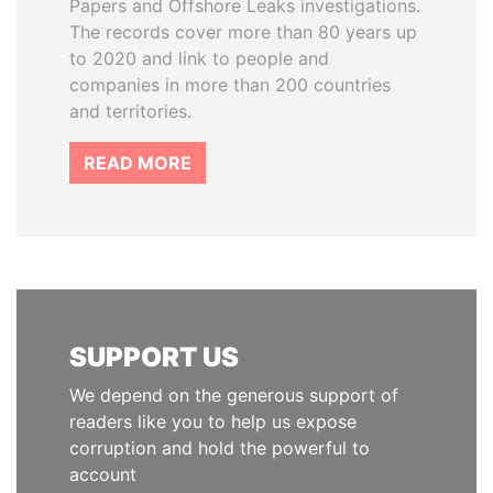
Papers and Offshore Leaks investigations.
The records cover more than 80 years up
to 2020 and link to people and
companies in more than 200 countries
and territories.
READ MORE
SUPPORT US
We depend on the generous support of
readers like you to help us expose
corruption and hold the powerful to
account