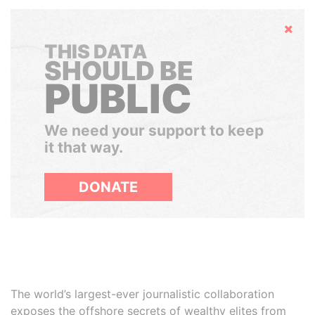
Hide
THIS DATA
SHOULD BE
PUBLIC
We need your support to keep
it that way.
DONATE
The world’s largest-ever journalistic collaboration
exposes the offshore secrets of wealthy elites from