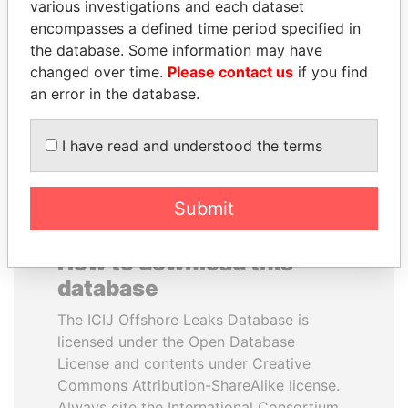
various investigations and each dataset
encompasses a defined time period specified in
TONY BLAIR
ANDREJ BABIŠ
the database. Some information may have
Former Prime Minister
Prime Minister
changed over time.
Please contact us
if you find
an error in the database.
EXPLORE ALL
I have read and understood the terms
Submit
How to download this
database
The ICIJ Offshore Leaks Database is
licensed under the Open Database
License and contents under Creative
Commons Attribution-ShareAlike license.
Always cite the International Consortium