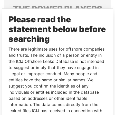
THE
POWER
PLAYERS
Please read the
Explore the offshore connections of world leaders,
politicians and their relatives and associates.
statement below before
searching
Pandora
Paradise
There are legitimate uses for offshore companies
Papers
Papers
and trusts. The inclusion of a person or entity in
the ICIJ Offshore Leaks Database is not intended
to suggest or imply that they have engaged in
Panama Papers
illegal or improper conduct. Many people and
entities have the same or similar names. We
suggest you confirm the identities of any
individuals or entities included in the database
based on addresses or other identifiable
information. The data comes directly from the
leaked files ICIJ has received in connection with