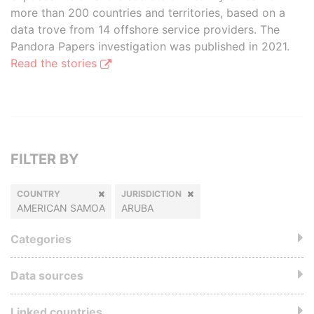
more than 200 countries and territories, based on a
data trove from 14 offshore service providers. The
Pandora Papers investigation was published in 2021.
Read the stories
FILTER BY
COUNTRY
JURISDICTION
AMERICAN SAMOA
ARUBA
Categories
Data sources
Linked countries