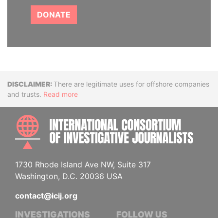
DONATE
Disclaimer
There are legitimate uses for offshore companies
and trusts.
Read more
INTE
1730 Rhode Island Ave NW, Suite 317
Washington, D.C. 20036 USA
contact@icij.org
INVESTIGATIONS
FOLLOW US