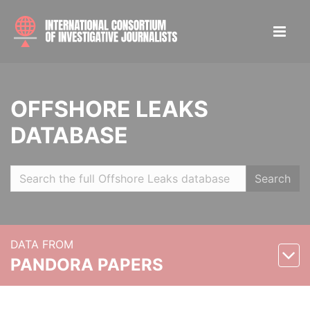
OFFSHORE LEAKS
DATABASE
Search
DATA FROM
PANDORA PAPERS