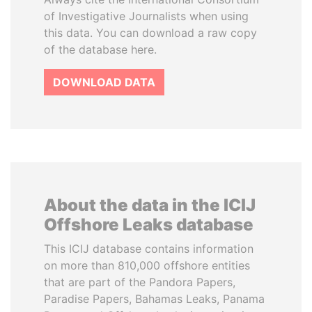
of Investigative Journalists when using
this data. You can download a raw copy
of the database here.
DOWNLOAD DATA
About the data in the ICIJ
Offshore Leaks database
This ICIJ database contains information
on more than 810,000 offshore entities
that are part of the Pandora Papers,
Paradise Papers, Bahamas Leaks, Panama