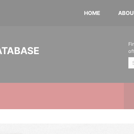
HOME
ABOU
Fi
ATABASE
of