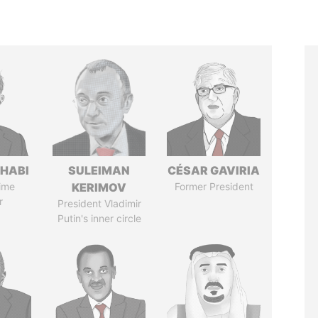
HABI
SULEIMAN
CÉSAR GAVIRIA
ime
KERIMOV
Former President
r
President Vladimir
Putin's inner circle