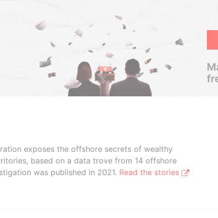
Ma
fr
boration exposes the offshore secrets of wealthy
ritories, based on a data trove from 14 offshore
stigation was published in 2021.
Read the stories