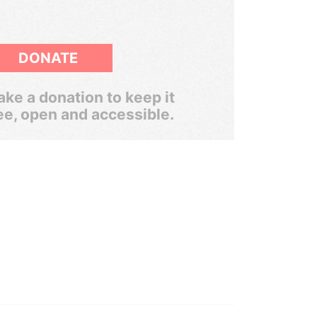
DONATE
ke a donation to keep it
ee, open and accessible.