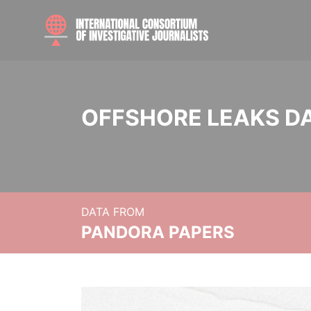
OFFSHORE LEAKS D
DATA FROM
PANDORA PAPERS