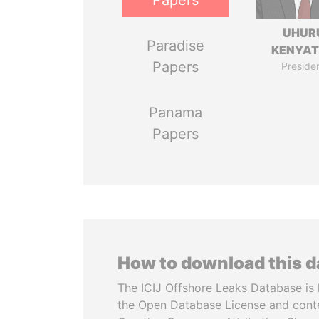
Papers
UHUR
Paradise
KENYA
Papers
Preside
Panama
Papers
How to download this 
The ICIJ Offshore Leaks Database is 
the Open Database License and cont