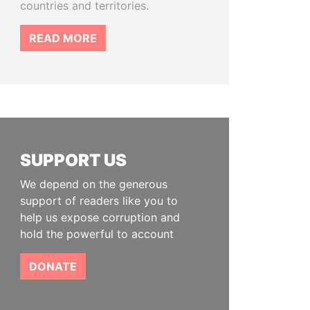
countries and territories.
READ MORE
SUPPORT US
We depend on the generous
support of readers like you to
help us expose corruption and
hold the powerful to account
DONATE