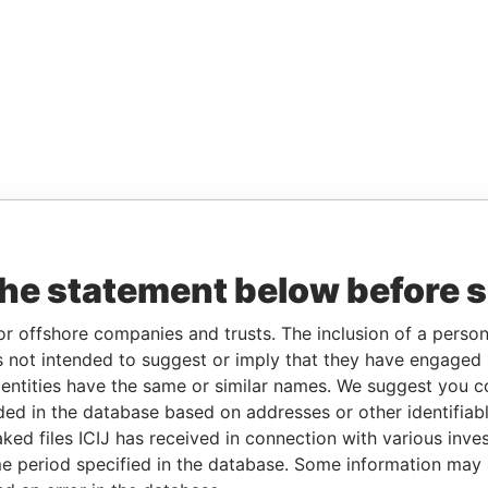
the statement below before 
or offshore companies and trusts. The inclusion of a person 
 not intended to suggest or imply that they have engaged i
ntities have the same or similar names. We suggest you con
luded in the database based on addresses or other identifiab
ked files ICIJ has received in connection with various inve
e period specified in the database. Some information may