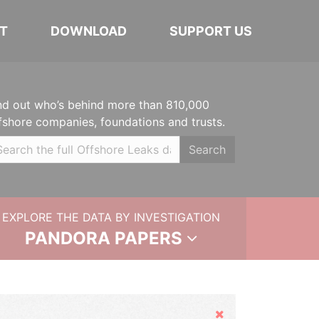
T
DOWNLOAD
SUPPORT US
nd out who’s behind more than 810,000
fshore companies, foundations and trusts.
Search
EXPLORE THE DATA BY INVESTIGATION
PANDORA PAPERS
Hide