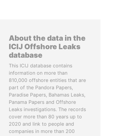
About the data in the
ICIJ Offshore Leaks
database
This ICIJ database contains
information on more than
810,000 offshore entities that are
part of the Pandora Papers,
Paradise Papers, Bahamas Leaks,
Panama Papers and Offshore
Leaks investigations. The records
cover more than 80 years up to
2020 and link to people and
companies in more than 200