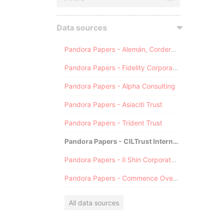
Data sources
Pandora Papers - Alemán, Cordero, Galindo & Lee (Alcogal)
Pandora Papers - Fidelity Corporate Services
Pandora Papers - Alpha Consulting
Pandora Papers - Asiaciti Trust
Pandora Papers - Trident Trust
Pandora Papers - CILTrust International
Pandora Papers - Il Shin Corporate Consulting Limited
Pandora Papers - Commence Overseas
All data sources