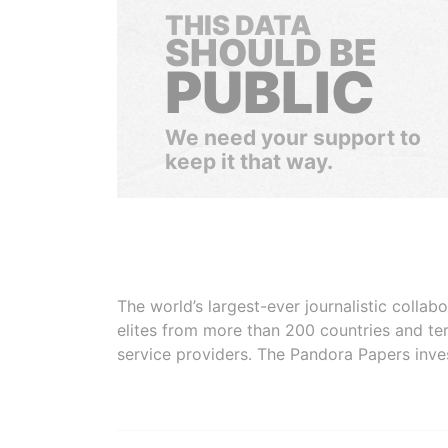
THIS DATA
SHOULD BE
PUBLIC
We need your support to
keep it that way.
The world’s largest-ever journalistic colla
elites from more than 200 countries and ter
service providers. The Pandora Papers inve