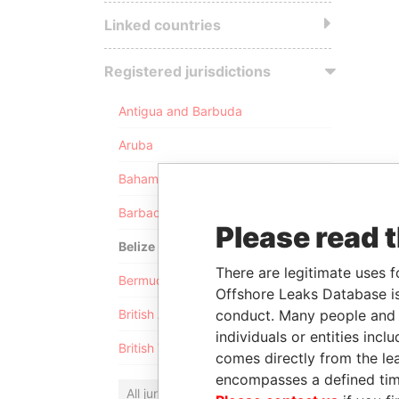
Linked countries
Registered jurisdictions
Antigua and Barbuda
Aruba
Bahamas
Barbados
Please read 
Belize
There are legitimate uses f
Bermuda
Offshore Leaks Database is
conduct. Many people and e
British Anguilla
individuals or entities inc
British Virgin Islands
comes directly from the lea
encompasses a defined tim
All jurisdictions