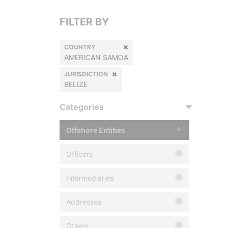
FILTER BY
COUNTRY
AMERICAN SAMOA
JURISDICTION
BELIZE
Categories
Offshore Entities
0
Officers
0
Intermediaries
0
Addresses
0
Others
0