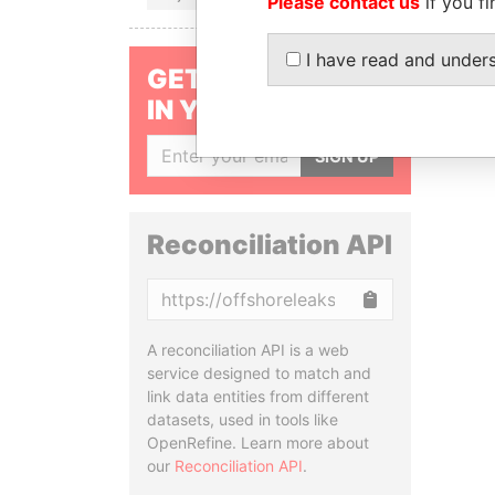
Please contact us
if you fi
I have read and under
GET OUR STORIES
IN YOUR INBOX
SIGN UP
Reconciliation API
Copy
A reconciliation API is a web
service designed to match and
link data entities from different
datasets, used in tools like
OpenRefine. Learn more about
our
Reconciliation API
.