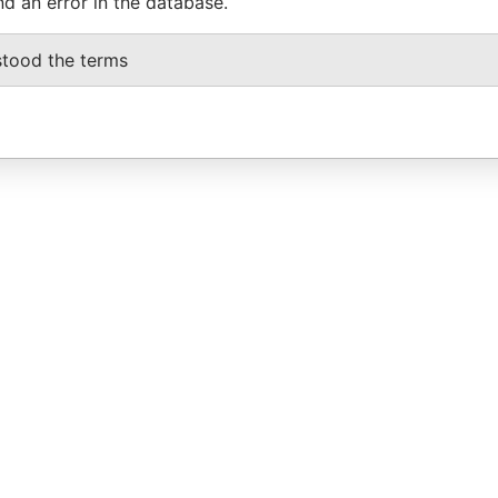
nd an error in the database.
stood the terms