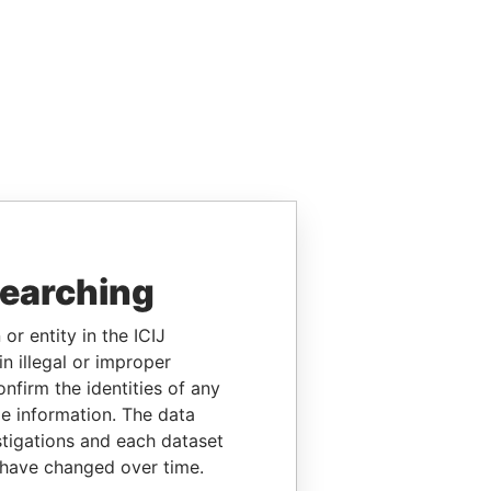
searching
or entity in the ICIJ
n illegal or improper
firm the identities of any
le information. The data
stigations and each dataset
 have changed over time.