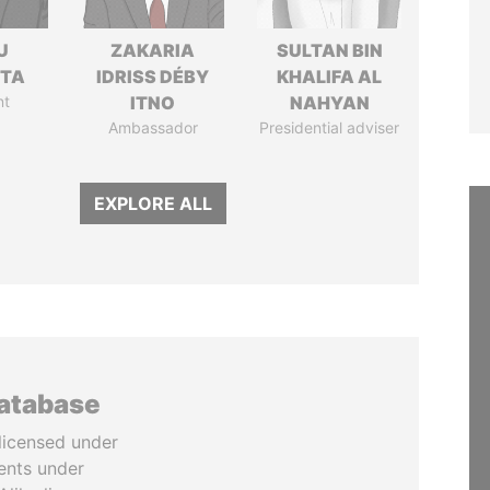
U
ZAKARIA
SULTAN BIN
TTA
IDRISS DÉBY
KHALIFA AL
nt
ITNO
NAHYAN
Ambassador
Presidential adviser
EXPLORE ALL
database
licensed under
ents under