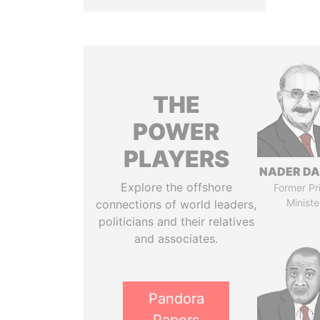
THE
POWER
PLAYERS
NADER DA
Explore the offshore
Former Pr
Ministe
connections of world leaders,
politicians and their relatives
and associates.
Pandora