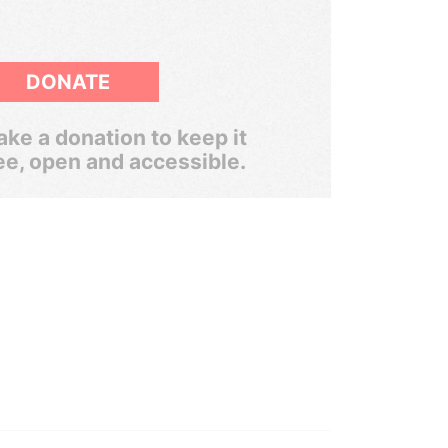
DONATE
ke a donation to keep it
ee, open and accessible.