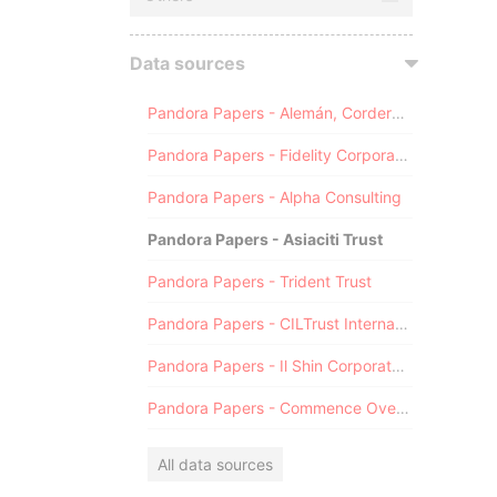
Data sources
Pandora Papers - Alemán, Cordero, Galindo & Lee (Alcogal)
Pandora Papers - Fidelity Corporate Services
Pandora Papers - Alpha Consulting
Pandora Papers - Asiaciti Trust
Pandora Papers - Trident Trust
Pandora Papers - CILTrust International
Pandora Papers - Il Shin Corporate Consulting Limited
Pandora Papers - Commence Overseas
All data sources