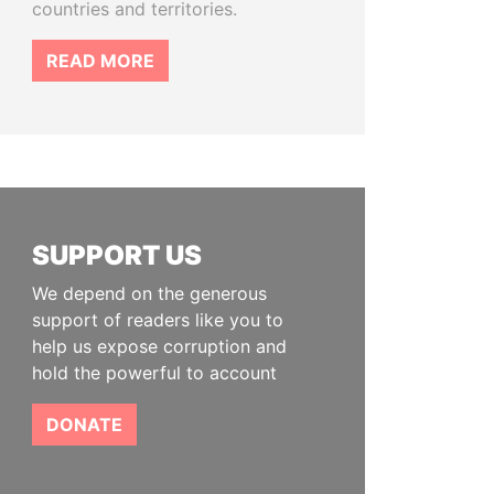
countries and territories.
READ MORE
SUPPORT US
We depend on the generous
support of readers like you to
help us expose corruption and
hold the powerful to account
DONATE