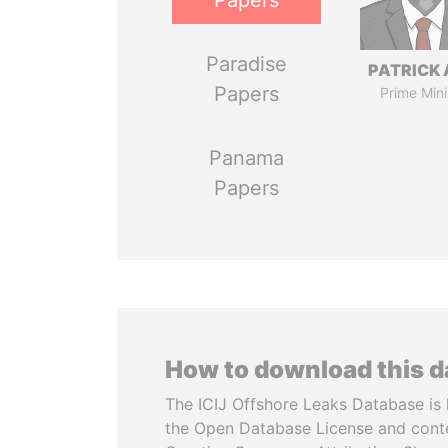
Papers
Paradise
PATRICK 
Papers
Prime Mini
Panama
Papers
How to download this 
The ICIJ Offshore Leaks Database is 
the Open Database License and cont