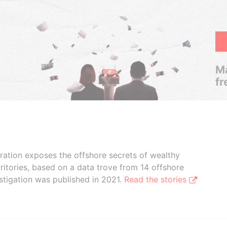
Ma
fr
boration exposes the offshore secrets of wealthy
ritories, based on a data trove from 14 offshore
stigation was published in 2021.
Read the stories