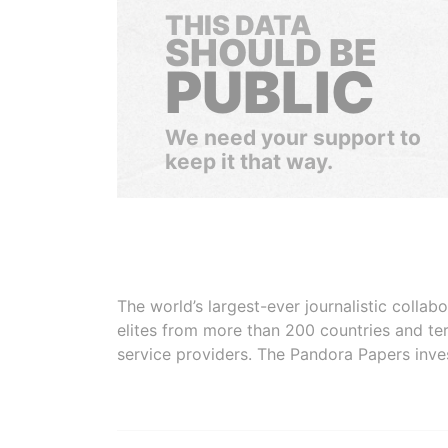
THIS DATA
SHOULD BE
PUBLIC
We need your support to
keep it that way.
The world’s largest-ever journalistic colla
elites from more than 200 countries and ter
service providers. The Pandora Papers inve