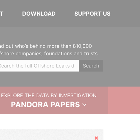
T
DOWNLOAD
SUPPORT US
nd out who’s behind more than 810,000
fshore companies, foundations and trusts.
Search
EXPLORE THE DATA BY INVESTIGATION
PANDORA PAPERS
Hide