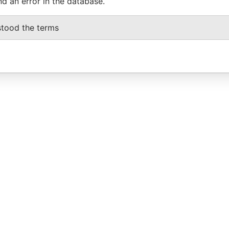
nd an error in the database.
stood the terms