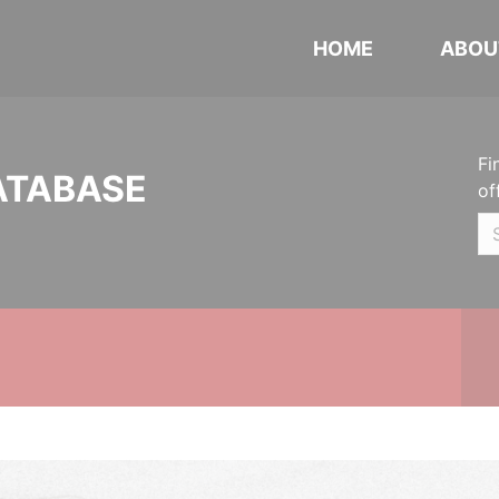
HOME
ABOU
Fi
ATABASE
of