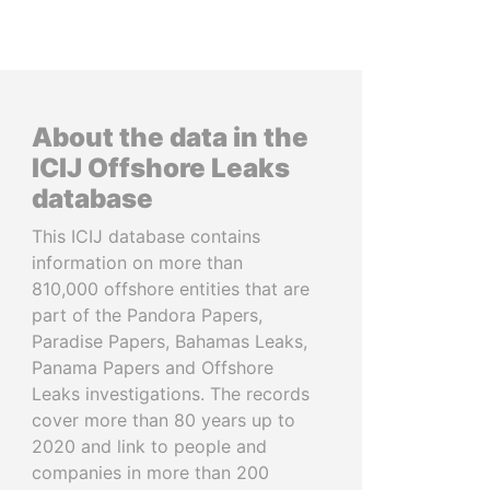
About the data in the
ICIJ Offshore Leaks
database
This ICIJ database contains
information on more than
810,000 offshore entities that are
part of the Pandora Papers,
Paradise Papers, Bahamas Leaks,
Panama Papers and Offshore
Leaks investigations. The records
cover more than 80 years up to
2020 and link to people and
companies in more than 200