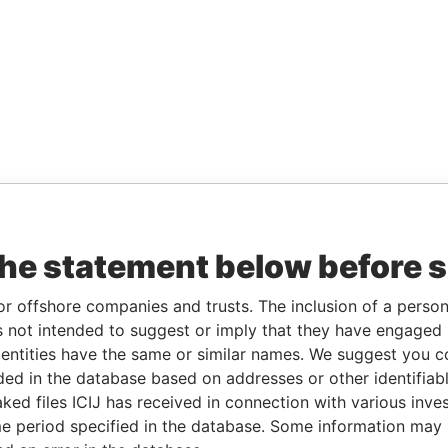
the statement below before 
or offshore companies and trusts. The inclusion of a person 
 not intended to suggest or imply that they have engaged i
ntities have the same or similar names. We suggest you con
luded in the database based on addresses or other identifiab
ked files ICIJ has received in connection with various inve
e period specified in the database. Some information may