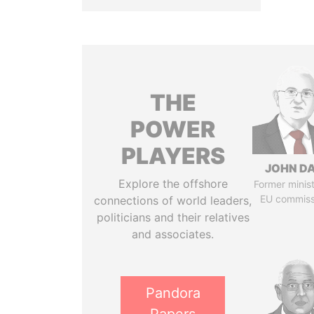
THE
POWER
PLAYERS
JOHN DA
Explore the offshore
Former minis
EU commiss
connections of world leaders,
politicians and their relatives
and associates.
Pandora