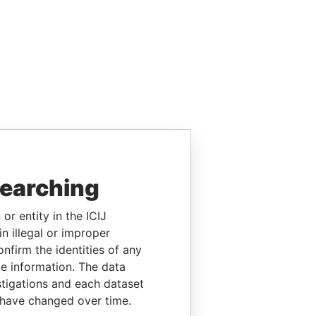
searching
or entity in the ICIJ
n illegal or improper
firm the identities of any
le information. The data
stigations and each dataset
 have changed over time.