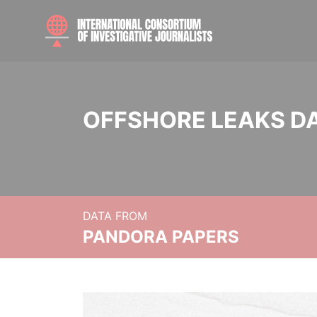
OFFSHORE LEAKS D
DATA FROM
PANDORA PAPERS