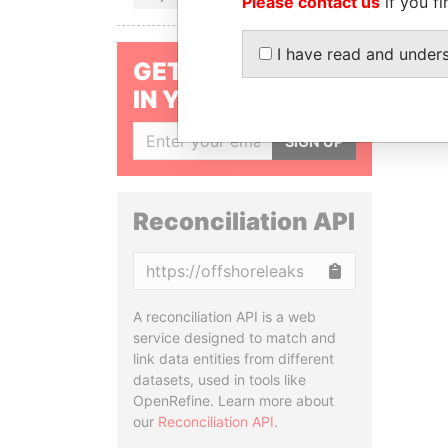
Please contact us
if you fi
I have read and under
GET OUR STORIES
IN YOUR INBOX
SIGN UP
Reconciliation API
Copy
A reconciliation API is a web
service designed to match and
link data entities from different
datasets, used in tools like
OpenRefine. Learn more about
our
Reconciliation API
.