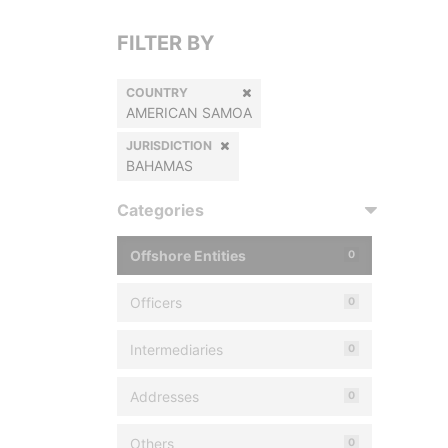
FILTER BY
COUNTRY
AMERICAN SAMOA
JURISDICTION
BAHAMAS
Categories
Offshore Entities
0
Officers
0
Intermediaries
0
Addresses
0
Others
0