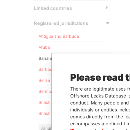
Linked countries
Registered jurisdictions
Antigua and Barbuda
Aruba
Bahamas
Barbados
Please read 
Belize
There are legitimate uses f
Bermuda
Offshore Leaks Database is
conduct. Many people and e
British Anguilla
individuals or entities inc
British Virgin Islands
comes directly from the lea
encompasses a defined tim
All jurisdictions