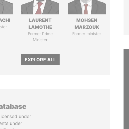
ACHI
LAURENT
MOHSEN
ster
LAMOTHE
MARZOUK
Former Prime
Former minister
Minister
EXPLORE ALL
database
licensed under
ents under