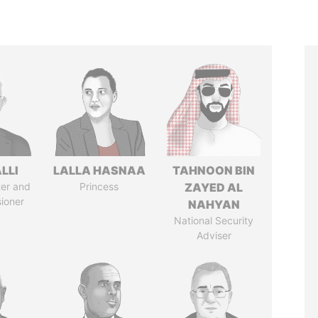
LLI
LALLA HASNAA
TAHNOON BIN
ter and
Princess
ZAYED AL
ioner
NAHYAN
National Security
Adviser