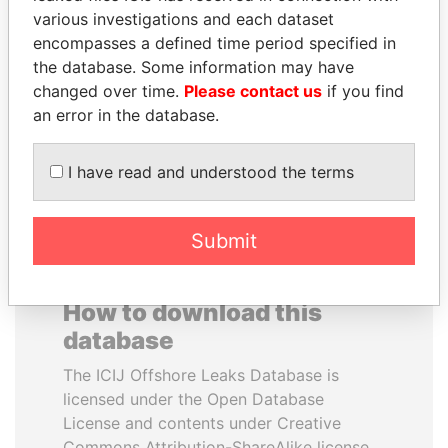
various investigations and each dataset
encompasses a defined time period specified in
ABDELKARIM
NIR BARKAT
the database. Some information may have
KABARITI
Member of parliament
changed over time.
Please contact us
if you find
Former Prime Minister
an error in the database.
EXPLORE ALL
I have read and understood the terms
Submit
How to download this
database
The ICIJ Offshore Leaks Database is
licensed under the Open Database
License and contents under Creative
Commons Attribution-ShareAlike license.