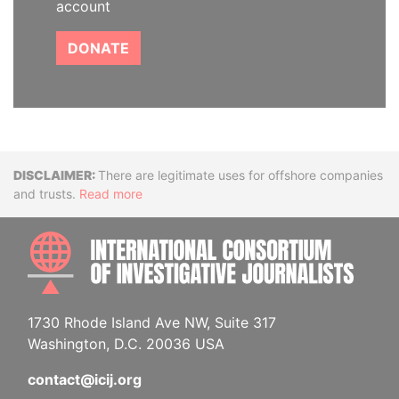
account
DONATE
Disclaimer
There are legitimate uses for offshore companies
and trusts.
Read more
INTE
1730 Rhode Island Ave NW, Suite 317
Washington, D.C. 20036 USA
contact@icij.org