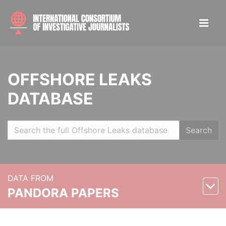
OFFSHORE LEAKS
DATABASE
Search
DATA FROM
PANDORA PAPERS