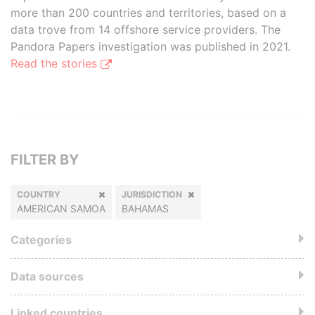
more than 200 countries and territories, based on a
data trove from 14 offshore service providers. The
Pandora Papers investigation was published in 2021.
Read the stories
FILTER BY
COUNTRY
JURISDICTION
AMERICAN SAMOA
BAHAMAS
Categories
Data sources
Linked countries