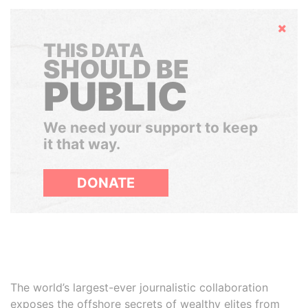
Hide
THIS DATA
SHOULD BE
PUBLIC
We need your support to keep
it that way.
DONATE
The world’s largest-ever journalistic collaboration
exposes the offshore secrets of wealthy elites from