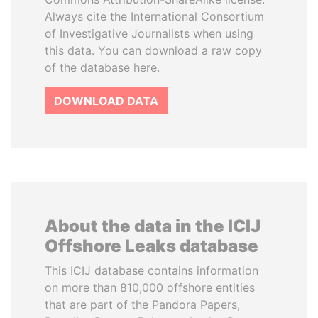
Always cite the International Consortium
of Investigative Journalists when using
this data. You can download a raw copy
of the database here.
DOWNLOAD DATA
About the data in the ICIJ
Offshore Leaks database
This ICIJ database contains information
on more than 810,000 offshore entities
that are part of the Pandora Papers,