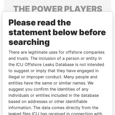
THE
POWER
PLAYERS
Explore the offshore connections of world leaders,
Please read the
politicians and their relatives and associates.
statement below before
searching
Pandora
Paradise
There are legitimate uses for offshore companies
Papers
Papers
and trusts. The inclusion of a person or entity in
the ICIJ Offshore Leaks Database is not intended
Panama Papers
to suggest or imply that they have engaged in
illegal or improper conduct. Many people and
entities have the same or similar names. We
suggest you confirm the identities of any
individuals or entities included in the database
based on addresses or other identifiable
information. The data comes directly from the
leaked files ICIJ has received in connection with