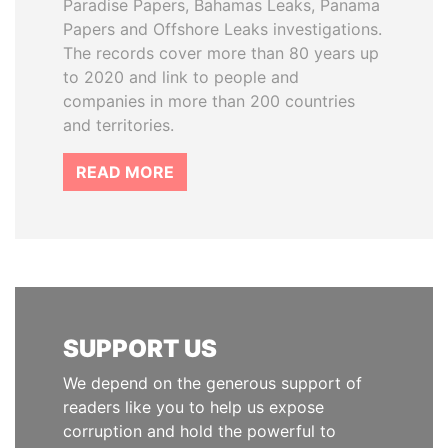
Paradise Papers, Bahamas Leaks, Panama
Papers and Offshore Leaks investigations.
The records cover more than 80 years up
to 2020 and link to people and
companies in more than 200 countries
and territories.
READ MORE
SUPPORT US
We depend on the generous support of
readers like you to help us expose
corruption and hold the powerful to