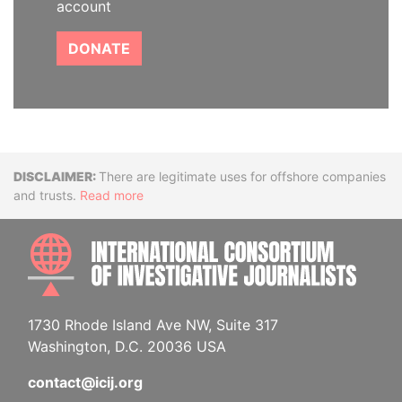
account
DONATE
Disclaimer
There are legitimate uses for offshore companies
and trusts.
Read more
INTE
1730 Rhode Island Ave NW, Suite 317
Washington, D.C. 20036 USA
contact@icij.org