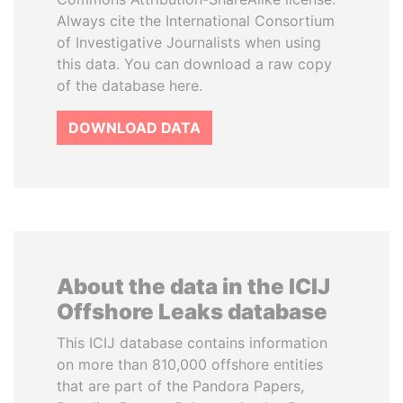
Always cite the International Consortium
of Investigative Journalists when using
this data. You can download a raw copy
of the database here.
DOWNLOAD DATA
About the data in the ICIJ
Offshore Leaks database
This ICIJ database contains information
on more than 810,000 offshore entities
that are part of the Pandora Papers,