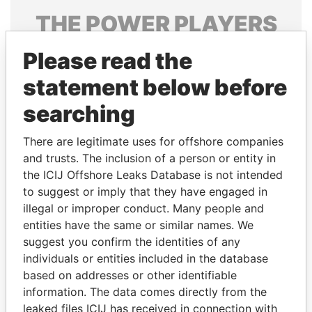
THE
POWER
PLAYERS
Explore the offshore connections of world leaders,
Please read the
politicians and their relatives and associates.
statement below before
searching
Pandora
Paradise
There are legitimate uses for offshore companies
Papers
Papers
and trusts. The inclusion of a person or entity in
the ICIJ Offshore Leaks Database is not intended
Panama Papers
to suggest or imply that they have engaged in
illegal or improper conduct. Many people and
entities have the same or similar names. We
suggest you confirm the identities of any
individuals or entities included in the database
based on addresses or other identifiable
information. The data comes directly from the
leaked files ICIJ has received in connection with