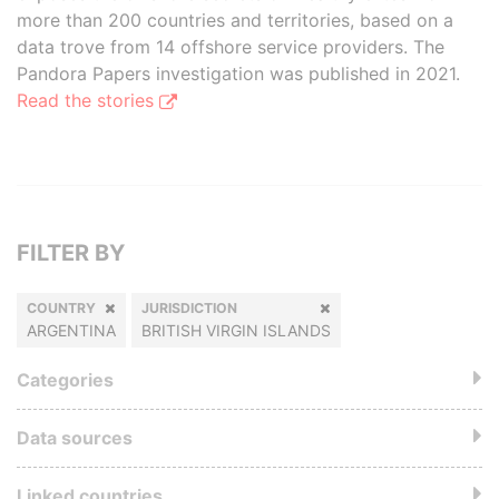
more than 200 countries and territories, based on a
data trove from 14 offshore service providers. The
Pandora Papers investigation was published in 2021.
Read the stories
FILTER BY
COUNTRY
JURISDICTION
ARGENTINA
BRITISH VIRGIN ISLANDS
Categories
Data sources
Linked countries