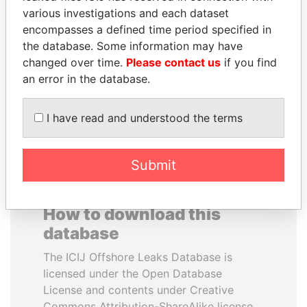
various investigations and each dataset
encompasses a defined time period specified in
RICARDO
JIM MUHWEZI
the database. Some information may have
MARTINELLI
Security minister
changed over time.
Please contact us
if you find
Former President
an error in the database.
EXPLORE ALL
I have read and understood the terms
Submit
How to download this
database
The ICIJ Offshore Leaks Database is
licensed under the Open Database
License and contents under Creative
Commons Attribution-ShareAlike license.