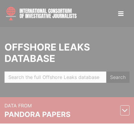
OFFSHORE LEAKS
DATABASE
Search
DATA FROM
PANDORA PAPERS