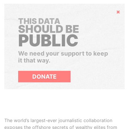
Hide
THIS DATA
SHOULD BE
PUBLIC
We need your support to keep
it that way.
DONATE
The world’s largest-ever journalistic collaboration
exposes the offshore secrets of wealthy elites from