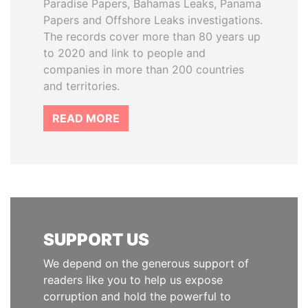
Paradise Papers, Bahamas Leaks, Panama
Papers and Offshore Leaks investigations.
The records cover more than 80 years up
to 2020 and link to people and
companies in more than 200 countries
and territories.
READ MORE
SUPPORT US
We depend on the generous support of
readers like you to help us expose
corruption and hold the powerful to