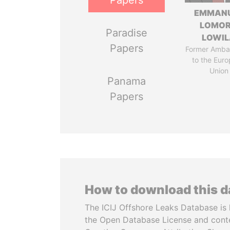
Papers
EMMAN
LOMO
Paradise
LOWI
Papers
Former Amba
to the Eur
Union
Panama
Papers
How to download this 
The ICIJ Offshore Leaks Database is 
the Open Database License and cont