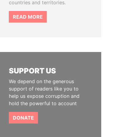
countries and territories.
READ MORE
SUPPORT US
We depend on the generous
support of readers like you to
help us expose corruption and
hold the powerful to account
DONATE