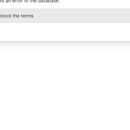
nd an error in the database.
stood the terms