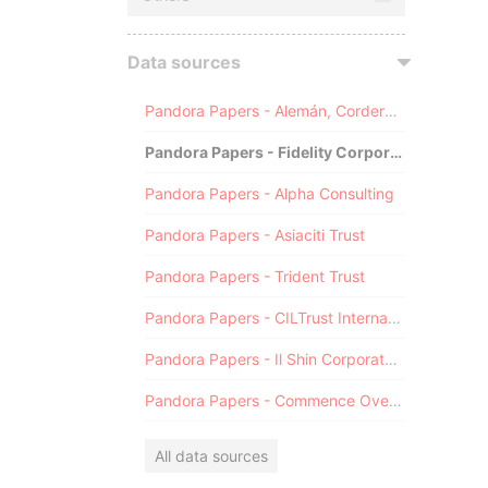
Data sources
Pandora Papers - Alemán, Cordero, Galindo & Lee (Alcogal)
Pandora Papers - Fidelity Corporate Services
Pandora Papers - Alpha Consulting
Pandora Papers - Asiaciti Trust
Pandora Papers - Trident Trust
Pandora Papers - CILTrust International
Pandora Papers - Il Shin Corporate Consulting Limited
Pandora Papers - Commence Overseas
All data sources