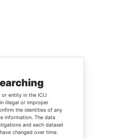
searching
or entity in the ICIJ
n illegal or improper
firm the identities of any
le information. The data
stigations and each dataset
 have changed over time.