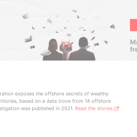
Ma
fr
boration exposes the offshore secrets of wealthy
ritories, based on a data trove from 14 offshore
stigation was published in 2021.
Read the stories