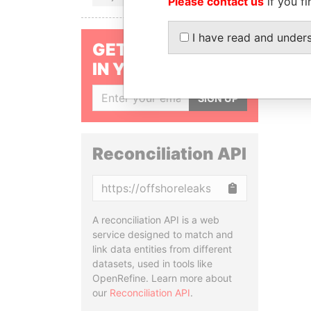
Please contact us
if you fi
I have read and under
GET OUR STORIES
IN YOUR INBOX
SIGN UP
Reconciliation API
Copy
A reconciliation API is a web
service designed to match and
link data entities from different
datasets, used in tools like
OpenRefine. Learn more about
our
Reconciliation API
.