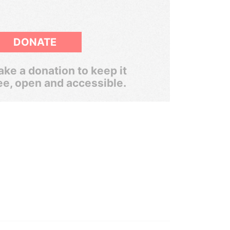
DONATE
ke a donation to keep it
ee, open and accessible.