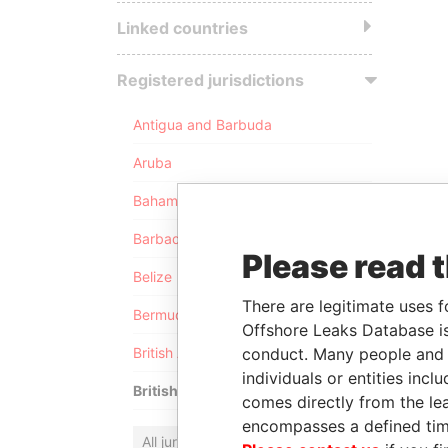
Linked countries
Registered jurisdictions
Antigua and Barbuda
Aruba
Bahamas
Barbados
Please read 
Belize
There are legitimate uses f
Bermuda
Offshore Leaks Database is
conduct. Many people and e
British Anguilla
individuals or entities inc
British Virgin Islands
comes directly from the lea
encompasses a defined tim
All jurisdictions