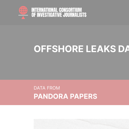
OFFSHORE LEAKS D
DATA FROM
PANDORA PAPERS