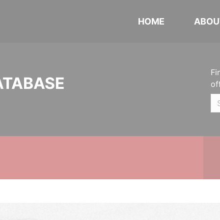
HOME
ABOU
Fi
ATABASE
of