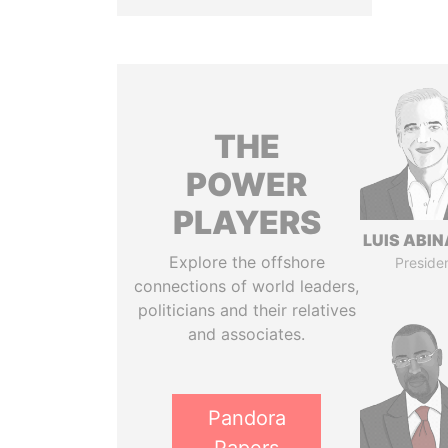
THE
POWER
PLAYERS
LUIS ABI
Explore the offshore
Preside
connections of world leaders,
politicians and their relatives
and associates.
Pandora