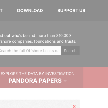
T
DOWNLOAD
SUPPORT US
nd out who’s behind more than 810,000
fshore companies, foundations and trusts.
Search
EXPLORE THE DATA BY INVESTIGATION
PANDORA PAPERS
Hide