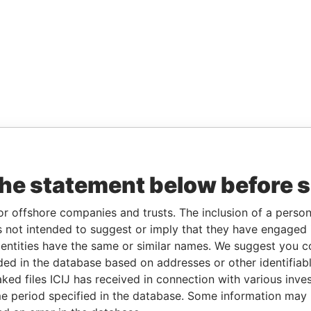
the statement below before 
or offshore companies and trusts. The inclusion of a person 
 not intended to suggest or imply that they have engaged i
ntities have the same or similar names. We suggest you con
luded in the database based on addresses or other identifiab
ked files ICIJ has received in connection with various inve
e period specified in the database. Some information may