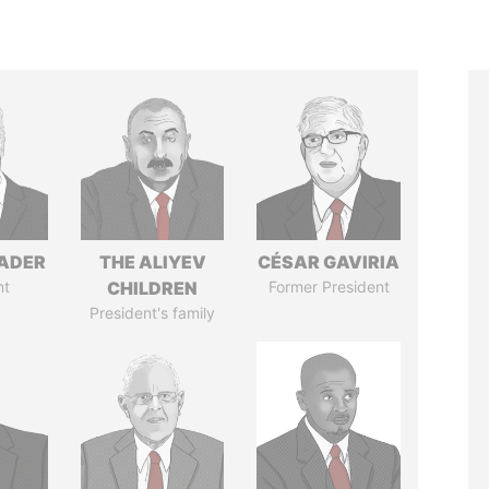
NADER
THE ALIYEV
CÉSAR GAVIRIA
nt
CHILDREN
Former President
President's family