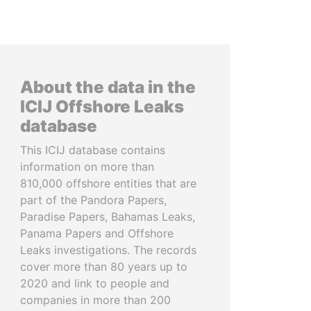
About the data in the
ICIJ Offshore Leaks
database
This ICIJ database contains
information on more than
810,000 offshore entities that are
part of the Pandora Papers,
Paradise Papers, Bahamas Leaks,
Panama Papers and Offshore
Leaks investigations. The records
cover more than 80 years up to
2020 and link to people and
companies in more than 200