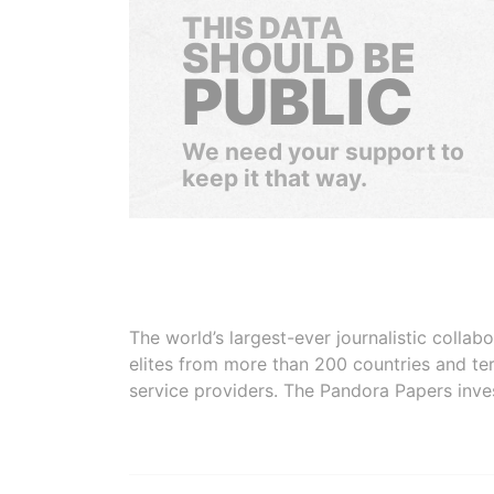
THIS DATA
SHOULD BE
PUBLIC
We need your support to
keep it that way.
The world’s largest-ever journalistic colla
elites from more than 200 countries and ter
service providers. The Pandora Papers inve