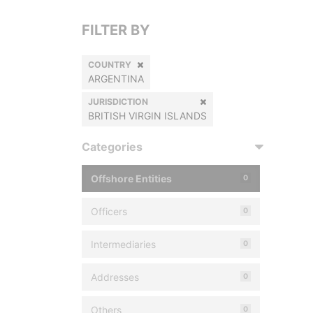
FILTER BY
COUNTRY
ARGENTINA
JURISDICTION
BRITISH VIRGIN ISLANDS
Categories
Offshore Entities
0
Officers
0
Intermediaries
0
Addresses
0
Others
0