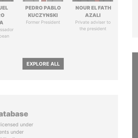
UEL
PEDRO PABLO
NOUR EL FATH
RO
KUCZYNSKI
AZALI
LA
Former President
Private adviser to
the president
ssador
opean
EXPLORE ALL
database
licensed under
ents under