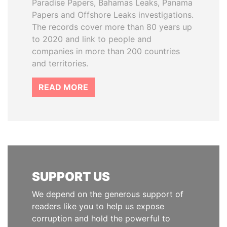
Paradise Papers, Bahamas Leaks, Panama
Papers and Offshore Leaks investigations.
The records cover more than 80 years up
to 2020 and link to people and
companies in more than 200 countries
and territories.
READ MORE
SUPPORT US
We depend on the generous support of
readers like you to help us expose
corruption and hold the powerful to