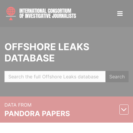
OFFSHORE LEAKS
DATABASE
Search
DATA FROM
PANDORA PAPERS