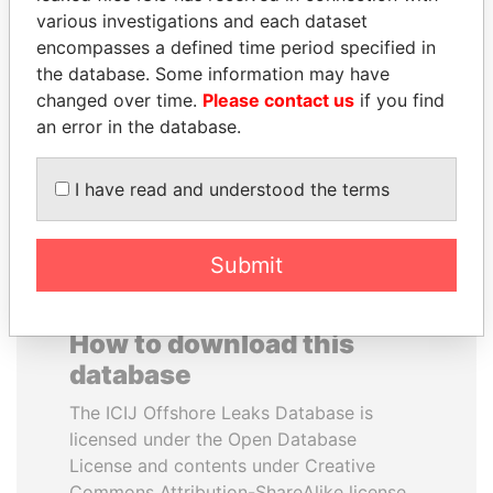
various investigations and each dataset
encompasses a defined time period specified in
NAJIB MIKATI
ERNESTO PÉREZ
the database. Some information may have
Prime Minister
BALLADARES
changed over time.
Please contact us
if you find
Former President
an error in the database.
EXPLORE ALL
I have read and understood the terms
Submit
How to download this
database
The ICIJ Offshore Leaks Database is
licensed under the Open Database
License and contents under Creative
Commons Attribution-ShareAlike license.