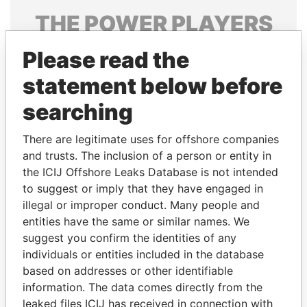
THE
POWER
PLAYERS
Explore the offshore connections of world leaders,
Please read the
politicians and their relatives and associates.
statement below before
searching
Pandora
Paradise
There are legitimate uses for offshore companies
Papers
Papers
and trusts. The inclusion of a person or entity in
the ICIJ Offshore Leaks Database is not intended
Panama Papers
to suggest or imply that they have engaged in
illegal or improper conduct. Many people and
entities have the same or similar names. We
suggest you confirm the identities of any
individuals or entities included in the database
based on addresses or other identifiable
information. The data comes directly from the
leaked files ICIJ has received in connection with