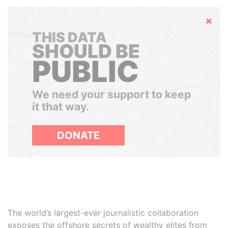
Hide
THIS DATA
SHOULD BE
PUBLIC
We need your support to keep
it that way.
DONATE
The world’s largest-ever journalistic collaboration
exposes the offshore secrets of wealthy elites from