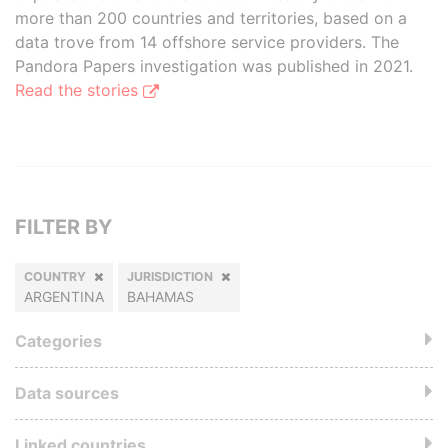
more than 200 countries and territories, based on a
data trove from 14 offshore service providers. The
Pandora Papers investigation was published in 2021.
Read the stories
FILTER BY
COUNTRY
JURISDICTION
ARGENTINA
BAHAMAS
Categories
Data sources
Linked countries