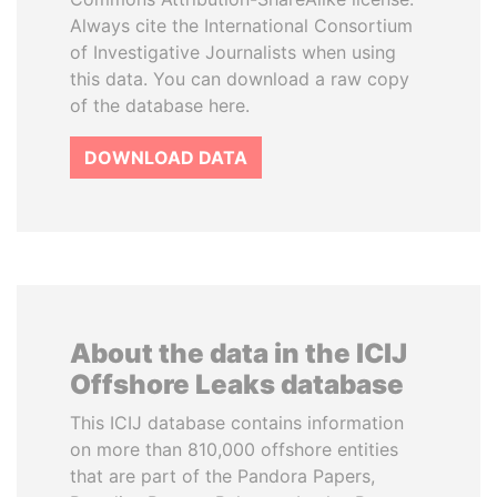
Always cite the International Consortium
of Investigative Journalists when using
this data. You can download a raw copy
of the database here.
DOWNLOAD DATA
About the data in the ICIJ
Offshore Leaks database
This ICIJ database contains information
on more than 810,000 offshore entities
that are part of the Pandora Papers,