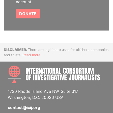
account
DONATE
Disclaimer
There are legitimate uses for offshore companies
and trusts.
Read more
INTE
1730 Rhode Island Ave NW, Suite 317
Washington, D.C. 20036 USA
contact@icij.org