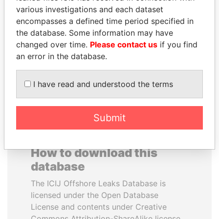
various investigations and each dataset
encompasses a defined time period specified in
MILO DJUKANOVIC
ZAKARIA IDRISS
the database. Some information may have
President
DÉBY ITNO
changed over time.
Please contact us
if you find
Ambassador
an error in the database.
EXPLORE ALL
I have read and understood the terms
Submit
How to download this
database
The ICIJ Offshore Leaks Database is
licensed under the Open Database
License and contents under Creative
Commons Attribution-ShareAlike license.