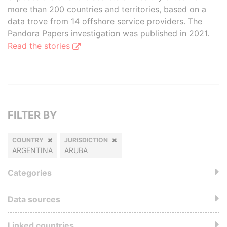
more than 200 countries and territories, based on a
data trove from 14 offshore service providers. The
Pandora Papers investigation was published in 2021.
Read the stories
FILTER BY
COUNTRY
JURISDICTION
ARGENTINA
ARUBA
Categories
Data sources
Linked countries