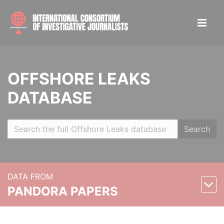
OFFSHORE LEAKS
DATABASE
Search
DATA FROM
PANDORA PAPERS