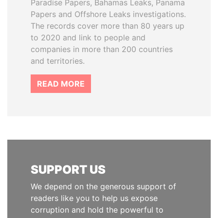
Paradise Papers, Bahamas Leaks, Panama
Papers and Offshore Leaks investigations.
The records cover more than 80 years up
to 2020 and link to people and
companies in more than 200 countries
and territories.
READ MORE
SUPPORT US
We depend on the generous support of
readers like you to help us expose
corruption and hold the powerful to