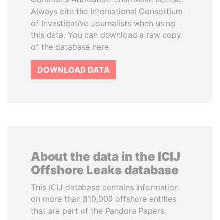
Always cite the International Consortium
of Investigative Journalists when using
this data. You can download a raw copy
of the database here.
DOWNLOAD DATA
About the data in the ICIJ
Offshore Leaks database
This ICIJ database contains information
on more than 810,000 offshore entities
that are part of the Pandora Papers,