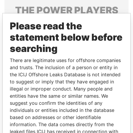
THE
POWER
PLAYERS
Explore the offshore connections of world leaders,
Please read the
politicians and their relatives and associates.
statement below before
searching
Pandora
Paradise
There are legitimate uses for offshore companies
Papers
Papers
and trusts. The inclusion of a person or entity in
the ICIJ Offshore Leaks Database is not intended
Panama Papers
to suggest or imply that they have engaged in
illegal or improper conduct. Many people and
entities have the same or similar names. We
suggest you confirm the identities of any
individuals or entities included in the database
based on addresses or other identifiable
information. The data comes directly from the
leaked files ICIJ has received in connection with