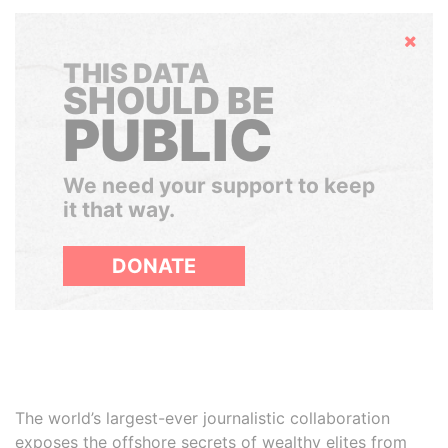
Hide
THIS DATA
SHOULD BE
PUBLIC
We need your support to keep
it that way.
DONATE
The world’s largest-ever journalistic collaboration
exposes the offshore secrets of wealthy elites from