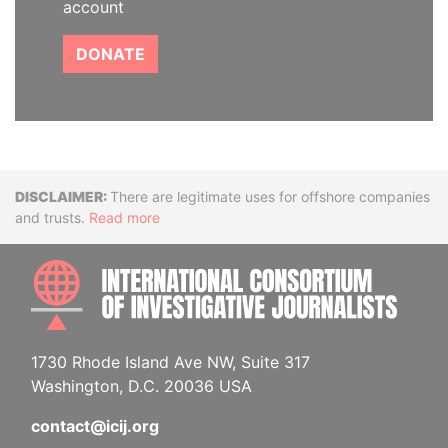
account
DONATE
Disclaimer
There are legitimate uses for offshore companies
and trusts.
Read more
INTE
1730 Rhode Island Ave NW, Suite 317
Washington, D.C. 20036 USA
contact@icij.org