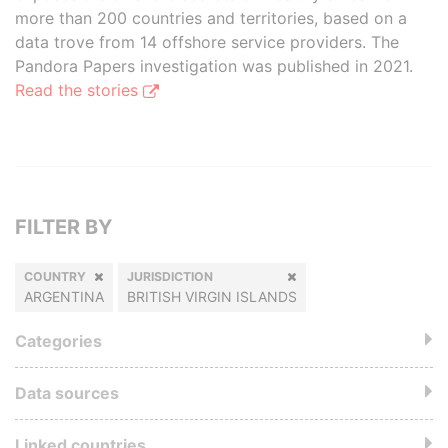
more than 200 countries and territories, based on a
data trove from 14 offshore service providers. The
Pandora Papers investigation was published in 2021.
Read the stories
FILTER BY
COUNTRY
JURISDICTION
ARGENTINA
BRITISH VIRGIN ISLANDS
Categories
Data sources
Linked countries