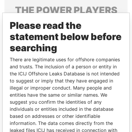
THE
POWER
PLAYERS
Explore the offshore connections of world leaders,
Please read the
politicians and their relatives and associates.
statement below before
searching
Pandora
Paradise
There are legitimate uses for offshore companies
Papers
Papers
and trusts. The inclusion of a person or entity in
the ICIJ Offshore Leaks Database is not intended
to suggest or imply that they have engaged in
Panama Papers
illegal or improper conduct. Many people and
entities have the same or similar names. We
suggest you confirm the identities of any
individuals or entities included in the database
based on addresses or other identifiable
information. The data comes directly from the
leaked files ICIJ has received in connection with