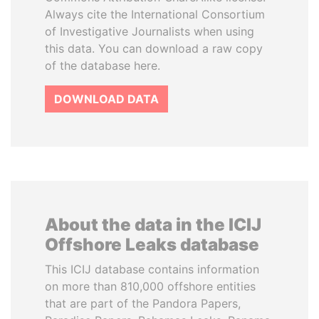
Always cite the International Consortium
of Investigative Journalists when using
this data. You can download a raw copy
of the database here.
DOWNLOAD DATA
About the data in the ICIJ
Offshore Leaks database
This ICIJ database contains information
on more than 810,000 offshore entities
that are part of the Pandora Papers,