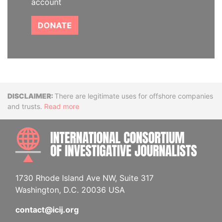
account
DONATE
Disclaimer
There are legitimate uses for offshore companies
and trusts.
Read more
INTE
1730 Rhode Island Ave NW, Suite 317
Washington, D.C. 20036 USA
contact@icij.org