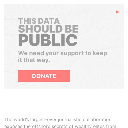
Hide
THIS DATA
SHOULD BE
PUBLIC
We need your support to keep
it that way.
DONATE
The world’s largest-ever journalistic collaboration
exposes the offshore secrets of wealthy elites from