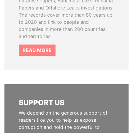
Paradise Papers, Bahamas Leaks, Panama
Papers and Offshore Leaks investigations.
The records cover more than 80 years up
to 2020 and link to people and
companies in more than 200 countries
and territories.
READ MORE
SUPPORT US
We depend on the generous support of
readers like you to help us expose
corruption and hold the powerful to