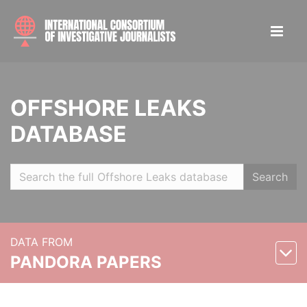
OFFSHORE LEAKS
DATABASE
Search
DATA FROM
PANDORA PAPERS