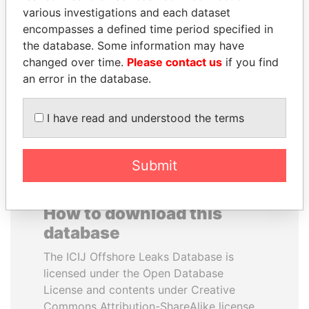
various investigations and each dataset
encompasses a defined time period specified in
SULEIMAN KERIMOV
GUILLERMO LASSO
the database. Some information may have
President Vladimir Putin's
President
inner circle
changed over time.
Please contact us
if you find
an error in the database.
EXPLORE ALL
I have read and understood the terms
Submit
How to download this
database
The ICIJ Offshore Leaks Database is
licensed under the Open Database
License and contents under Creative
Commons Attribution-ShareAlike license.