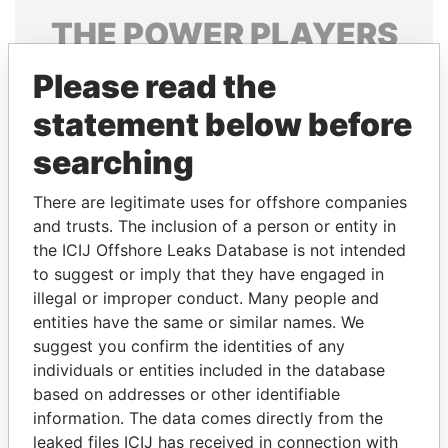
THE
POWER
PLAYERS
Explore the offshore connections of world leaders,
Please read the
politicians and their relatives and associates.
statement below before
searching
Pandora
Paradise
There are legitimate uses for offshore companies
Papers
Papers
and trusts. The inclusion of a person or entity in
the ICIJ Offshore Leaks Database is not intended
to suggest or imply that they have engaged in
Panama Papers
illegal or improper conduct. Many people and
entities have the same or similar names. We
suggest you confirm the identities of any
individuals or entities included in the database
based on addresses or other identifiable
information. The data comes directly from the
leaked files ICIJ has received in connection with