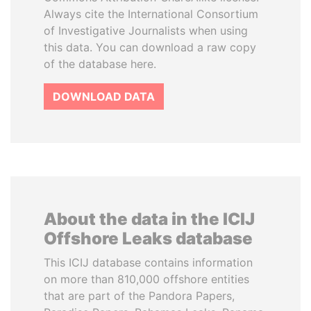
Always cite the International Consortium
of Investigative Journalists when using
this data. You can download a raw copy
of the database here.
DOWNLOAD DATA
About the data in the ICIJ
Offshore Leaks database
This ICIJ database contains information
on more than 810,000 offshore entities
that are part of the Pandora Papers,