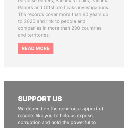
Paradise Papers, Bahamas Leaks, Panama
Papers and Offshore Leaks investigations.
The records cover more than 80 years up
to 2020 and link to people and
companies in more than 200 countries
and territories.
READ MORE
SUPPORT US
We depend on the generous support of
readers like you to help us expose
corruption and hold the powerful to