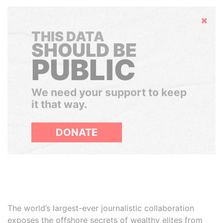
Hide
THIS DATA
SHOULD BE
PUBLIC
We need your support to keep
it that way.
DONATE
The world’s largest-ever journalistic collaboration
exposes the offshore secrets of wealthy elites from