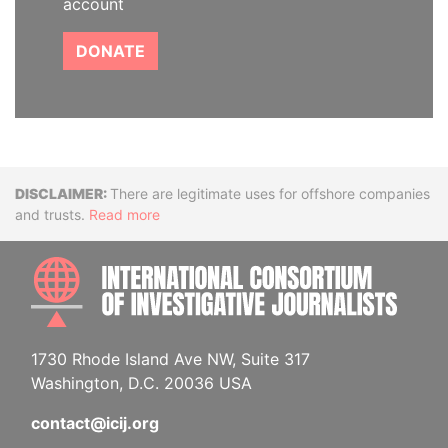
account
DONATE
Disclaimer
There are legitimate uses for offshore companies
and trusts.
Read more
INTE
1730 Rhode Island Ave NW, Suite 317
Washington, D.C. 20036 USA
contact@icij.org