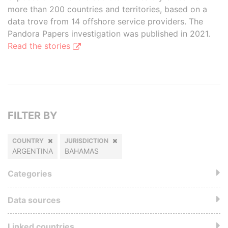
more than 200 countries and territories, based on a
data trove from 14 offshore service providers. The
Pandora Papers investigation was published in 2021.
Read the stories
FILTER BY
COUNTRY
JURISDICTION
ARGENTINA
BAHAMAS
Categories
Data sources
Linked countries