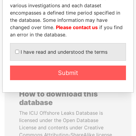
various investigations and each dataset
encompasses a defined time period specified in
CÉSAR GAVIRIA
JOHN DALLI
the database. Some information may have
Former President
Former minister and EU
commissioner
changed over time.
Please contact us
if you find
an error in the database.
EXPLORE ALL
I have read and understood the terms
Submit
How to download this
database
The ICIJ Offshore Leaks Database is
licensed under the Open Database
License and contents under Creative
Commons Attribution-ShareAlike license.