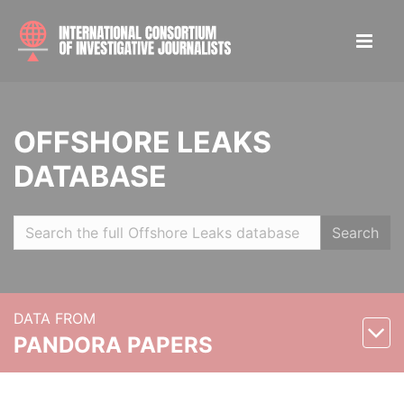
OFFSHORE LEAKS
DATABASE
Search
DATA FROM
PANDORA PAPERS