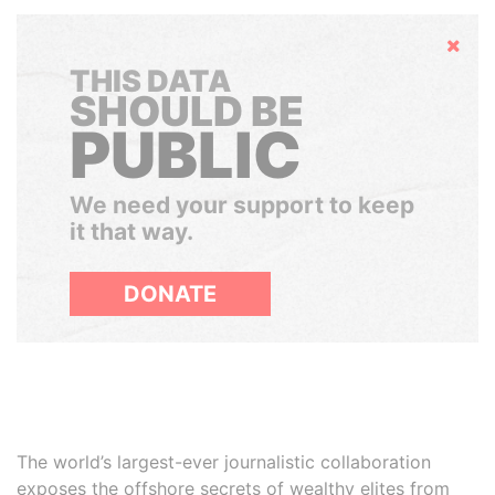
Hide
THIS DATA
SHOULD BE
PUBLIC
We need your support to keep
it that way.
DONATE
The world’s largest-ever journalistic collaboration
exposes the offshore secrets of wealthy elites from