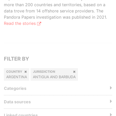
more than 200 countries and territories, based on a
data trove from 14 offshore service providers. The
Pandora Papers investigation was published in 2021.
Read the stories
FILTER BY
COUNTRY
JURISDICTION
ARGENTINA
ANTIGUA AND BARBUDA
Categories
Data sources
Linked countries