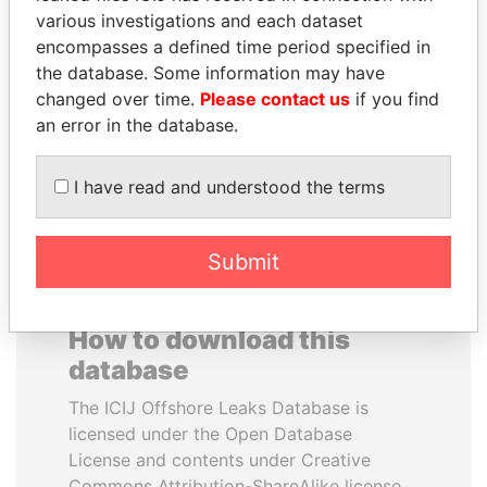
various investigations and each dataset
encompasses a defined time period specified in
CY LEUNG
HAMAD BIN JASSIM
the database. Some information may have
Former Chief Executive
AL THANI
changed over time.
Please contact us
if you find
Former Prime Minister
an error in the database.
EXPLORE ALL
I have read and understood the terms
Submit
How to download this
database
The ICIJ Offshore Leaks Database is
licensed under the Open Database
License and contents under Creative
Commons Attribution-ShareAlike license.