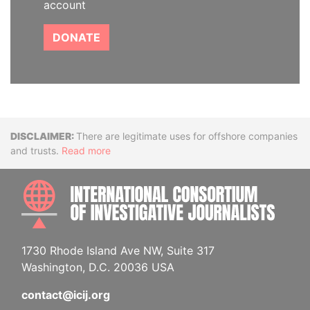
account
DONATE
Disclaimer
There are legitimate uses for offshore companies
and trusts.
Read more
INTE
1730 Rhode Island Ave NW, Suite 317
Washington, D.C. 20036 USA
contact@icij.org