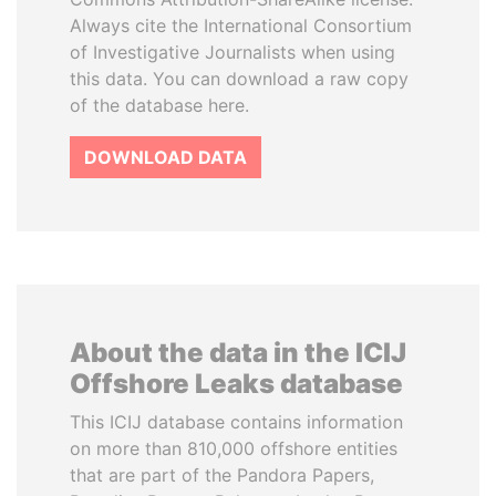
Always cite the International Consortium
of Investigative Journalists when using
this data. You can download a raw copy
of the database here.
DOWNLOAD DATA
About the data in the ICIJ
Offshore Leaks database
This ICIJ database contains information
on more than 810,000 offshore entities
that are part of the Pandora Papers,