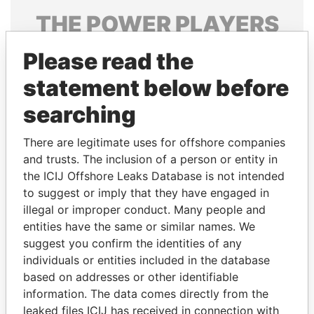
THE
POWER
PLAYERS
Explore the offshore connections of world leaders,
Please read the
politicians and their relatives and associates.
statement below before
searching
Pandora
Paradise
There are legitimate uses for offshore companies
Papers
Papers
and trusts. The inclusion of a person or entity in
the ICIJ Offshore Leaks Database is not intended
Panama Papers
to suggest or imply that they have engaged in
illegal or improper conduct. Many people and
entities have the same or similar names. We
suggest you confirm the identities of any
individuals or entities included in the database
based on addresses or other identifiable
information. The data comes directly from the
leaked files ICIJ has received in connection with