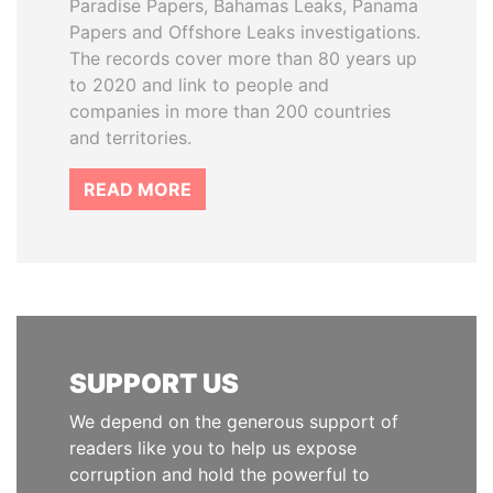
Paradise Papers, Bahamas Leaks, Panama
Papers and Offshore Leaks investigations.
The records cover more than 80 years up
to 2020 and link to people and
companies in more than 200 countries
and territories.
READ MORE
SUPPORT US
We depend on the generous support of
readers like you to help us expose
corruption and hold the powerful to