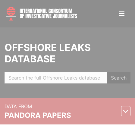
OFFSHORE LEAKS
DATABASE
Search
DATA FROM
PANDORA PAPERS