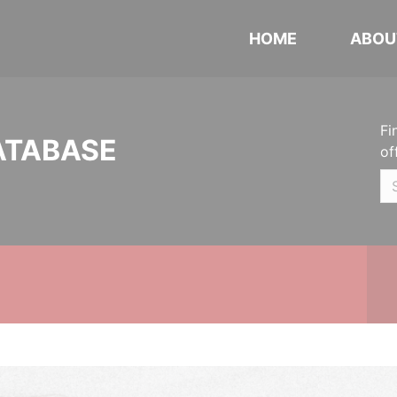
HOME
ABOU
Fi
ATABASE
of