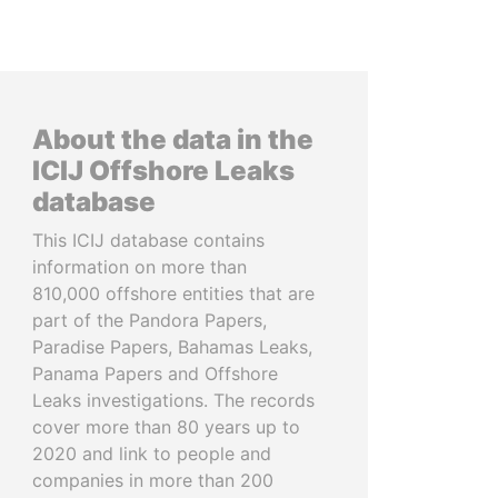
About the data in the
ICIJ Offshore Leaks
database
This ICIJ database contains
information on more than
810,000 offshore entities that are
part of the Pandora Papers,
Paradise Papers, Bahamas Leaks,
Panama Papers and Offshore
Leaks investigations. The records
cover more than 80 years up to
2020 and link to people and
companies in more than 200