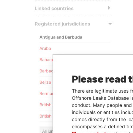
Linked countries
Registered jurisdictions
Antigua and Barbuda
Aruba
Bahamas
Barbados
Please read 
Belize
There are legitimate uses f
Bermuda
Offshore Leaks Database is
conduct. Many people and e
British Anguilla
individuals or entities inc
British Virgin Islands
comes directly from the lea
encompasses a defined tim
All jurisdictions