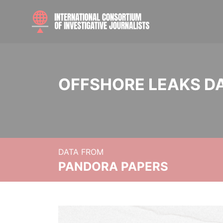
OFFSHORE LEAKS D
DATA FROM
PANDORA PAPERS