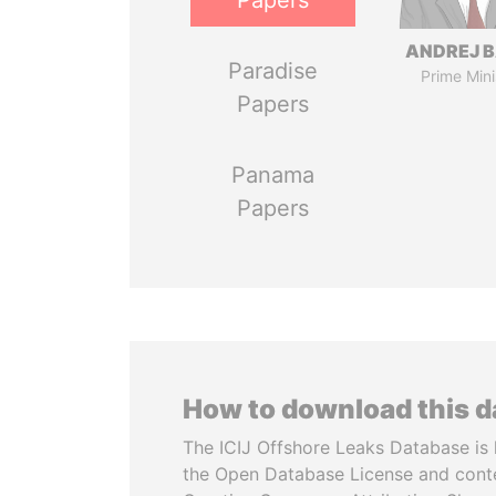
Papers
ANDREJ B
Paradise
Prime Mini
Papers
Panama
Papers
How to download this 
The ICIJ Offshore Leaks Database is 
the Open Database License and cont