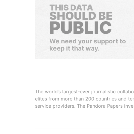
THIS DATA
SHOULD BE
PUBLIC
We need your support to
keep it that way.
The world’s largest-ever journalistic colla
elites from more than 200 countries and ter
service providers. The Pandora Papers inve