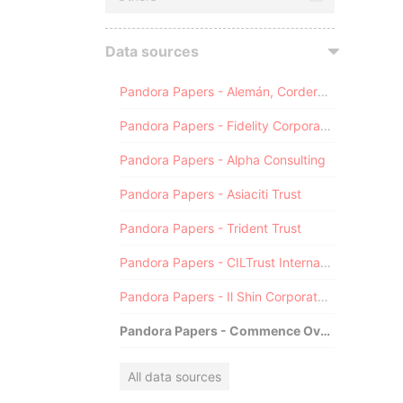
Data sources
Pandora Papers - Alemán, Cordero, Galindo & Lee (Alcogal)
Pandora Papers - Fidelity Corporate Services
Pandora Papers - Alpha Consulting
Pandora Papers - Asiaciti Trust
Pandora Papers - Trident Trust
Pandora Papers - CILTrust International
Pandora Papers - Il Shin Corporate Consulting Limited
Pandora Papers - Commence Overseas
All data sources