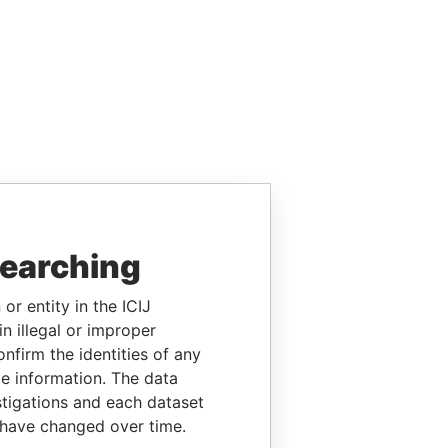
searching
or entity in the ICIJ
n illegal or improper
firm the identities of any
le information. The data
stigations and each dataset
 have changed over time.