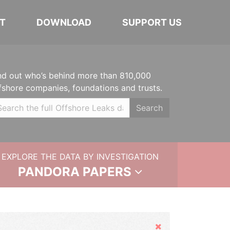
T
DOWNLOAD
SUPPORT US
nd out who’s behind more than 810,000
fshore companies, foundations and trusts.
Search
EXPLORE THE DATA BY INVESTIGATION
PANDORA PAPERS
Hide