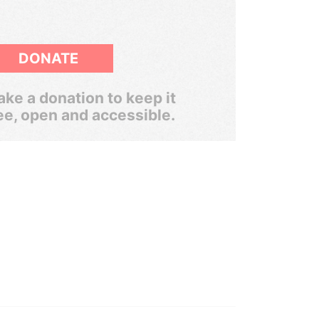
DONATE
ke a donation to keep it
ee, open and accessible.