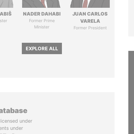
ABIŠ
NADER DAHABI
JUAN CARLOS
ster
Former Prime
VARELA
Minister
Former President
EXPLORE ALL
database
licensed under
ents under