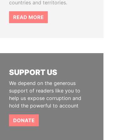
countries and territories.
READ MORE
SUPPORT US
We depend on the generous
support of readers like you to
help us expose corruption and
hold the powerful to account
DONATE