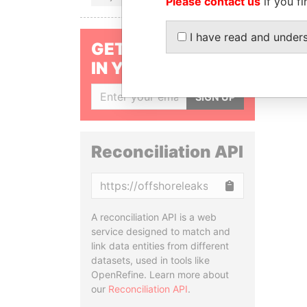
Please contact us
if you fi
I have read and under
GET OUR STORIES
IN YOUR INBOX
SIGN UP
Reconciliation API
Copy
A reconciliation API is a web
service designed to match and
link data entities from different
datasets, used in tools like
OpenRefine. Learn more about
our
Reconciliation API
.