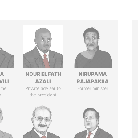
NA
NOUR EL FATH
NIRUPAMA
VILI
AZALI
RAJAPAKSA
ime
Private adviser to
Former minister
r
the president