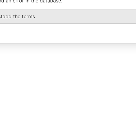
nd an error in the database.
stood the terms