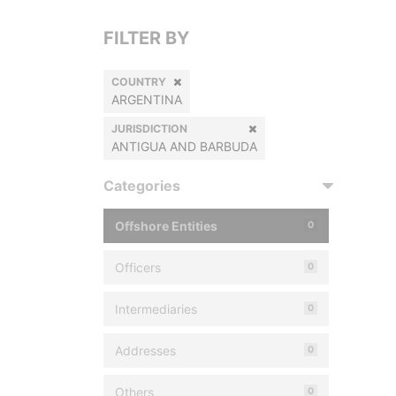
FILTER BY
COUNTRY
ARGENTINA
JURISDICTION
ANTIGUA AND BARBUDA
Categories
Offshore Entities
0
Officers
0
Intermediaries
0
Addresses
0
Others
0