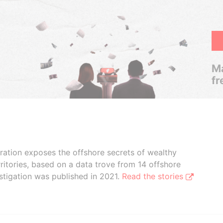
Ma
fr
boration exposes the offshore secrets of wealthy
ritories, based on a data trove from 14 offshore
stigation was published in 2021.
Read the stories