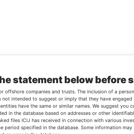
the statement below before 
or offshore companies and trusts. The inclusion of a person 
 not intended to suggest or imply that they have engaged i
ntities have the same or similar names. We suggest you con
luded in the database based on addresses or other identifiab
ked files ICIJ has received in connection with various inve
e period specified in the database. Some information may