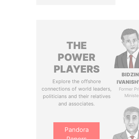
THE
POWER
PLAYERS
BIDZI
Explore the offshore
IVANISH
connections of world leaders,
Former Pr
Ministe
politicians and their relatives
and associates.
Pandora