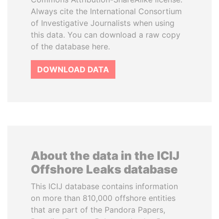
Always cite the International Consortium
of Investigative Journalists when using
this data. You can download a raw copy
of the database here.
DOWNLOAD DATA
About the data in the ICIJ
Offshore Leaks database
This ICIJ database contains information
on more than 810,000 offshore entities
that are part of the Pandora Papers,