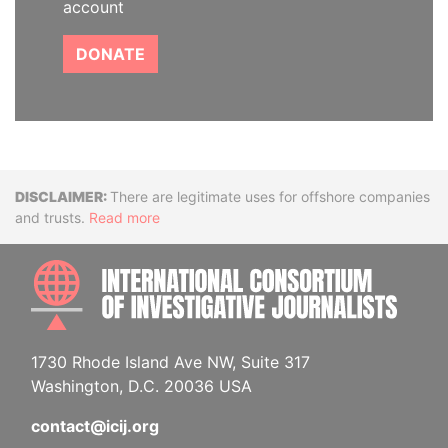
account
DONATE
Disclaimer
There are legitimate uses for offshore companies
and trusts.
Read more
INTE
1730 Rhode Island Ave NW, Suite 317
Washington, D.C. 20036 USA
contact@icij.org