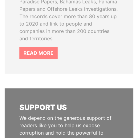
Paradise Papers, Bahamas Leaks, Panama
Papers and Offshore Leaks investigations.
The records cover more than 80 years up
to 2020 and link to people and
companies in more than 200 countries
and territories.
READ MORE
SUPPORT US
We depend on the generous support of
readers like you to help us expose
corruption and hold the powerful to