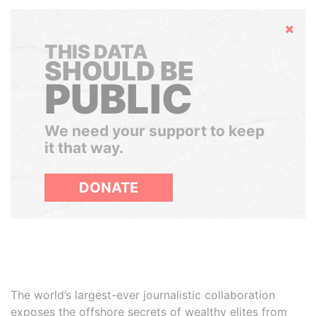
Hide
THIS DATA
SHOULD BE
PUBLIC
We need your support to keep
it that way.
DONATE
The world’s largest-ever journalistic collaboration
exposes the offshore secrets of wealthy elites from