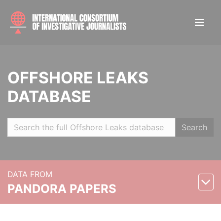
OFFSHORE LEAKS
DATABASE
Search
DATA FROM
PANDORA PAPERS