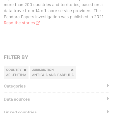
more than 200 countries and territories, based on a
data trove from 14 offshore service providers. The
Pandora Papers investigation was published in 2021.
Read the stories
FILTER BY
COUNTRY
JURISDICTION
ARGENTINA
ANTIGUA AND BARBUDA
Categories
Data sources
Linked countries