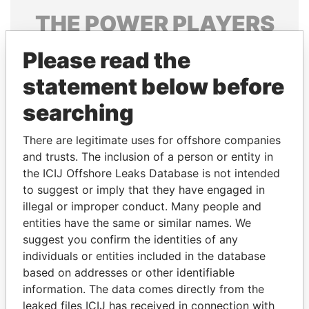
THE
POWER
PLAYERS
Explore the offshore connections of world leaders,
Please read the
politicians and their relatives and associates.
statement below before
searching
Pandora
Paradise
There are legitimate uses for offshore companies
Papers
Papers
and trusts. The inclusion of a person or entity in
the ICIJ Offshore Leaks Database is not intended
Panama Papers
to suggest or imply that they have engaged in
illegal or improper conduct. Many people and
entities have the same or similar names. We
suggest you confirm the identities of any
individuals or entities included in the database
based on addresses or other identifiable
information. The data comes directly from the
leaked files ICIJ has received in connection with