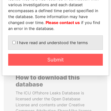
various investigations and each dataset
encompasses a defined time period specified in
VOLODYMYR
LAURENT LAMOTHE
the database. Some information may have
ZELENSKYY
Former Prime Minister
changed over time.
Please contact us
if you find
President
an error in the database.
EXPLORE ALL
I have read and understood the terms
Submit
How to download this
database
The ICIJ Offshore Leaks Database is
licensed under the Open Database
License and contents under Creative
Commons Attribution-ShareAlike license.