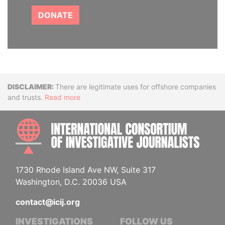
DONATE
Disclaimer
There are legitimate uses for offshore companies
and trusts.
Read more
INTE
1730 Rhode Island Ave NW, Suite 317
Washington, D.C. 20036 USA
contact@icij.org
INVESTIGATIONS
FOLLOW US