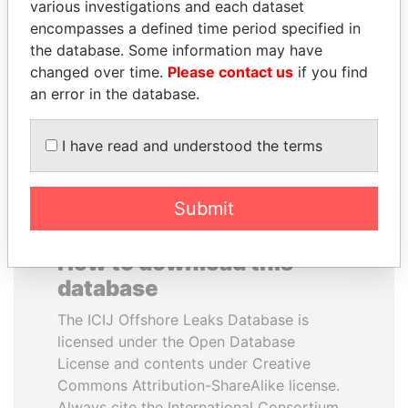
various investigations and each dataset
encompasses a defined time period specified in
ABDULLAH II
LUIS ABINADER
the database. Some information may have
King
President
changed over time.
Please contact us
if you find
an error in the database.
EXPLORE ALL
I have read and understood the terms
Submit
How to download this
database
The ICIJ Offshore Leaks Database is
licensed under the Open Database
License and contents under Creative
Commons Attribution-ShareAlike license.
Always cite the International Consortium