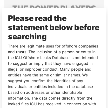
THE
POWER
PLAYERS
Please read the
Explore the offshore connections of world leaders,
politicians and their relatives and associates.
statement below before
searching
Pandora
Paradise
There are legitimate uses for offshore companies
Papers
Papers
and trusts. The inclusion of a person or entity in
the ICIJ Offshore Leaks Database is not intended
to suggest or imply that they have engaged in
Panama Papers
illegal or improper conduct. Many people and
entities have the same or similar names. We
suggest you confirm the identities of any
individuals or entities included in the database
based on addresses or other identifiable
information. The data comes directly from the
leaked files ICIJ has received in connection with