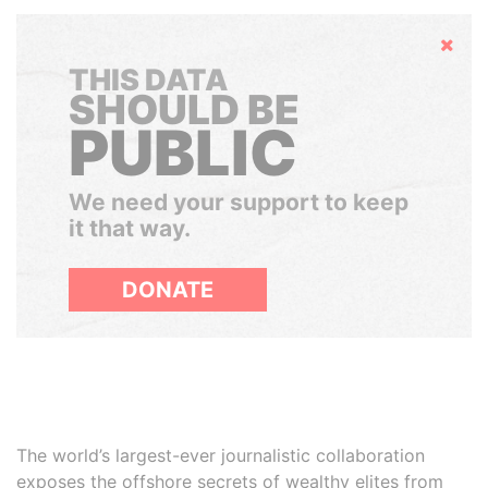
Hide
THIS DATA
SHOULD BE
PUBLIC
We need your support to keep
it that way.
DONATE
The world’s largest-ever journalistic collaboration
exposes the offshore secrets of wealthy elites from