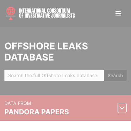
OFFSHORE LEAKS
DATABASE
Search
DATA FROM
PANDORA PAPERS