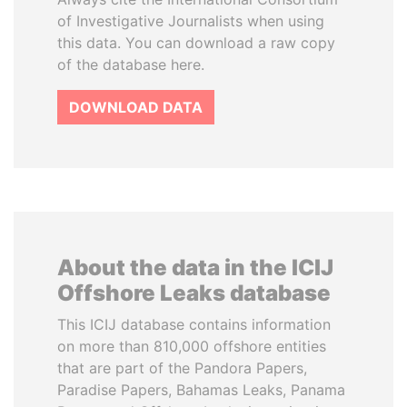
of Investigative Journalists when using
this data. You can download a raw copy
of the database here.
DOWNLOAD DATA
About the data in the ICIJ
Offshore Leaks database
This ICIJ database contains information
on more than 810,000 offshore entities
that are part of the Pandora Papers,
Paradise Papers, Bahamas Leaks, Panama