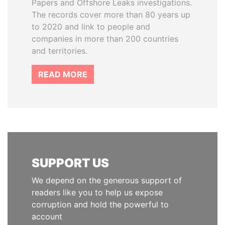
Papers and Offshore Leaks investigations.
The records cover more than 80 years up
to 2020 and link to people and
companies in more than 200 countries
and territories.
READ MORE
SUPPORT US
We depend on the generous support of
readers like you to help us expose
corruption and hold the powerful to
account