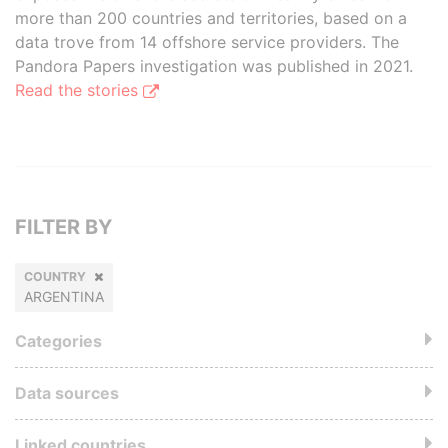
more than 200 countries and territories, based on a
data trove from 14 offshore service providers. The
Pandora Papers investigation was published in 2021.
Read the stories
FILTER BY
COUNTRY
ARGENTINA
Categories
Data sources
Linked countries