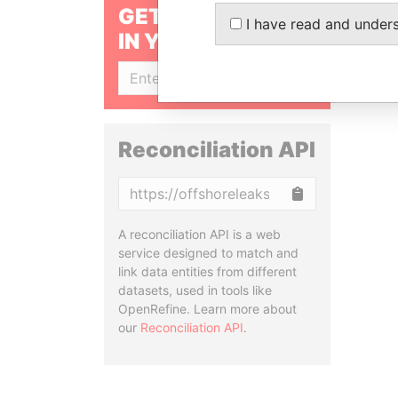
GET OUR STORIES
I have read and under
IN YOUR INBOX
SIGN UP
Reconciliation API
Copy
A reconciliation API is a web
service designed to match and
link data entities from different
datasets, used in tools like
OpenRefine. Learn more about
our
Reconciliation API
.