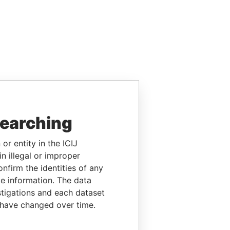
searching
or entity in the ICIJ
n illegal or improper
firm the identities of any
le information. The data
stigations and each dataset
 have changed over time.