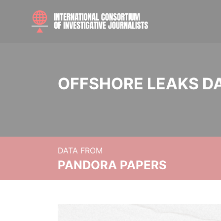
OFFSHORE LEAKS D
DATA FROM
PANDORA PAPERS