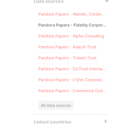
Data sources
Pandora Papers - Alemán, Cordero, Galindo & Lee (Alcogal)
Pandora Papers - Fidelity Corporate Services
Pandora Papers - Alpha Consulting
Pandora Papers - Asiaciti Trust
Pandora Papers - Trident Trust
Pandora Papers - CILTrust International
Pandora Papers - Il Shin Corporate Consulting Limited
Pandora Papers - Commence Overseas
All data sources
Linked countries