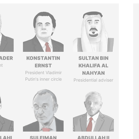
NADER
KONSTANTIN
SULTAN BIN
nt
ERNST
KHALIFA AL
President Vladimir
NAHYAN
Putin's inner circle
Presidential adviser
LAHI
SULEIMAN
ABDULLAH II