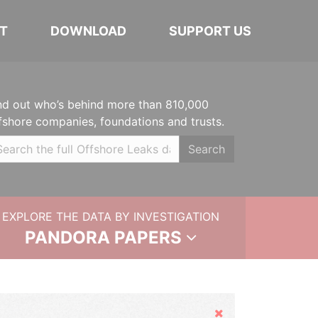
T
DOWNLOAD
SUPPORT US
nd out who’s behind more than 810,000
fshore companies, foundations and trusts.
Search
EXPLORE THE DATA BY INVESTIGATION
PANDORA PAPERS
Hide