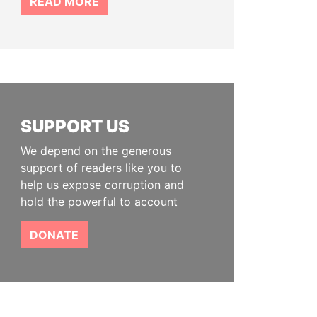
READ MORE
SUPPORT US
We depend on the generous
support of readers like you to
help us expose corruption and
hold the powerful to account
DONATE