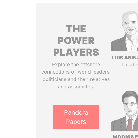
THE
POWER
PLAYERS
LUIS ABI
Explore the offshore
Preside
connections of world leaders,
politicians and their relatives
and associates.
Pandora
Papers
MOONIS E