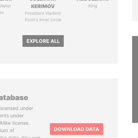
 Water
KERIMOV
King
es
President Vladimir
Putin's inner circle
EXPLORE ALL
database
licensed under
ents under
like license.
DOWNLOAD DATA
tium of
this data. You can