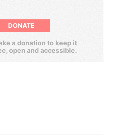
DONATE
ke a donation to keep it
ee, open and accessible.