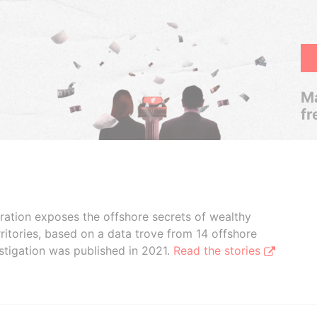
Ma
fr
boration exposes the offshore secrets of wealthy
ritories, based on a data trove from 14 offshore
stigation was published in 2021.
Read the stories