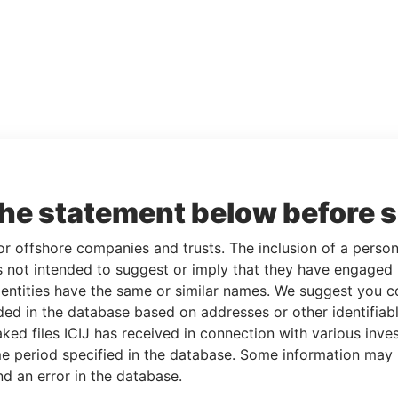
the statement below before 
or offshore companies and trusts. The inclusion of a person 
 not intended to suggest or imply that they have engaged i
ntities have the same or similar names. We suggest you con
luded in the database based on addresses or other identifiab
ked files ICIJ has received in connection with various inve
e period specified in the database. Some information may
nd an error in the database.