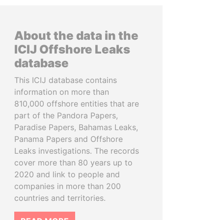
About the data in the
ICIJ Offshore Leaks
database
This ICIJ database contains
information on more than
810,000 offshore entities that are
part of the Pandora Papers,
Paradise Papers, Bahamas Leaks,
Panama Papers and Offshore
Leaks investigations. The records
cover more than 80 years up to
2020 and link to people and
companies in more than 200
countries and territories.