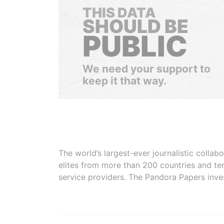
THIS DATA
SHOULD BE
PUBLIC
We need your support to
keep it that way.
The world’s largest-ever journalistic colla
elites from more than 200 countries and ter
service providers. The Pandora Papers inve