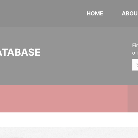
HOME
ABOU
Fi
ATABASE
of