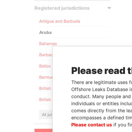
Registered jurisdictions
Antigua and Barbuda
Aruba
Bahamas
Barbados
Belize
Please read 
Bermuda
There are legitimate uses f
British Anguilla
Offshore Leaks Database is
conduct. Many people and e
British Virgin Islands
individuals or entities inc
comes directly from the lea
All jurisdictions
encompasses a defined tim
Please contact us
if you fi