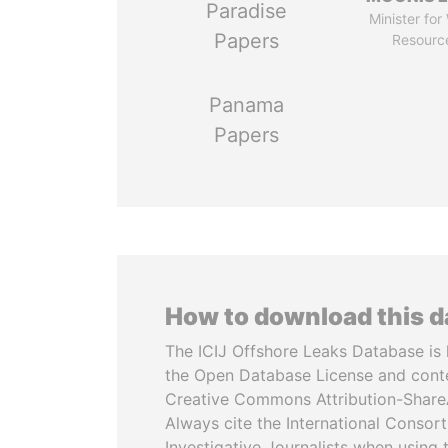
Paradise
Minister for
Papers
Resourc
Panama
Papers
How to download this 
The ICIJ Offshore Leaks Database is 
the Open Database License and cont
Creative Commons Attribution-ShareA
Always cite the International Consor
Investigative Journalists when using 