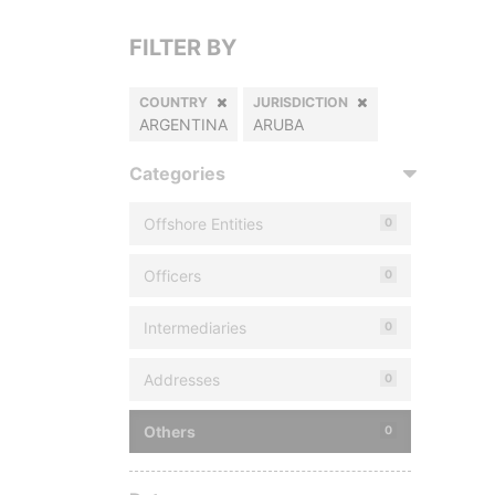
FILTER BY
COUNTRY
JURISDICTION
ARGENTINA
ARUBA
Categories
Offshore Entities
0
Officers
0
Intermediaries
0
Addresses
0
Others
0