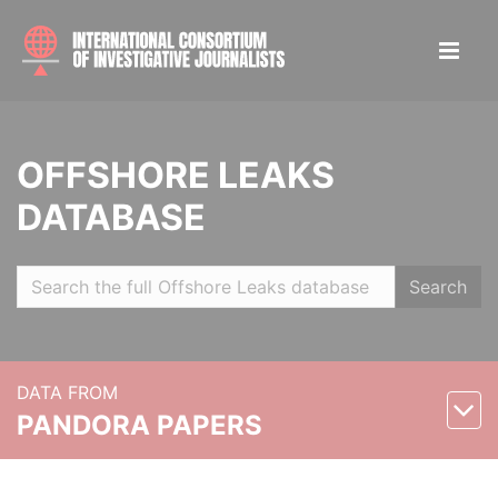
OFFSHORE LEAKS
DATABASE
Search
DATA FROM
PANDORA PAPERS