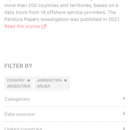
more than 200 countries and territories, based on a
data trove from 14 offshore service providers. The
Pandora Papers investigation was published in 2021.
Read the stories
FILTER BY
COUNTRY
JURISDICTION
ARGENTINA
ARUBA
Categories
Data sources
Linked countries