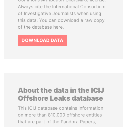
Always cite the International Consortium
of Investigative Journalists when using
this data. You can download a raw copy
of the database here.
DOWNLOAD DATA
About the data in the ICIJ
Offshore Leaks database
This ICIJ database contains information
on more than 810,000 offshore entities
that are part of the Pandora Papers,