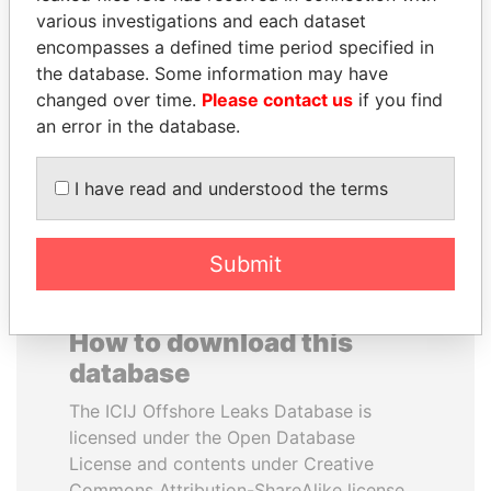
various investigations and each dataset
encompasses a defined time period specified in
VOLODYMYR
LUIS ABINADER
the database. Some information may have
ZELENSKYY
President
changed over time.
Please contact us
if you find
President
an error in the database.
EXPLORE ALL
I have read and understood the terms
Submit
How to download this
database
The ICIJ Offshore Leaks Database is
licensed under the Open Database
License and contents under Creative
Commons Attribution-ShareAlike license.