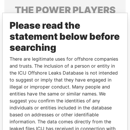
THE
POWER
PLAYERS
Explore the offshore connections of world leaders,
Please read the
politicians and their relatives and associates.
statement below before
searching
Pandora
Paradise
There are legitimate uses for offshore companies
Papers
Papers
and trusts. The inclusion of a person or entity in
the ICIJ Offshore Leaks Database is not intended
Panama Papers
to suggest or imply that they have engaged in
illegal or improper conduct. Many people and
entities have the same or similar names. We
suggest you confirm the identities of any
individuals or entities included in the database
based on addresses or other identifiable
information. The data comes directly from the
leaked files ICIJ has received in connection with