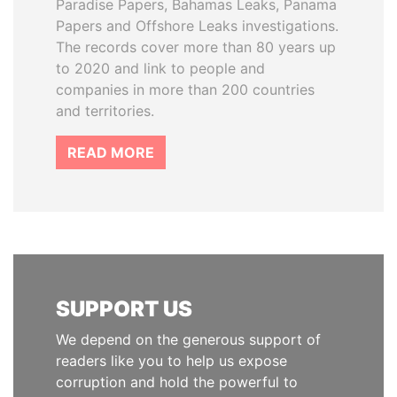
Paradise Papers, Bahamas Leaks, Panama
Papers and Offshore Leaks investigations.
The records cover more than 80 years up
to 2020 and link to people and
companies in more than 200 countries
and territories.
READ MORE
SUPPORT US
We depend on the generous support of
readers like you to help us expose
corruption and hold the powerful to