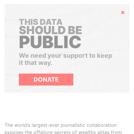
Hide
THIS DATA
SHOULD BE
PUBLIC
We need your support to keep
it that way.
DONATE
The world’s largest-ever journalistic collaboration
exposes the offshore secrets of wealthy elites from