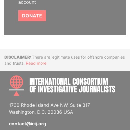
account
DONATE
Disclaimer
There are legitimate uses for offshore companies
and trusts.
Read more
INTE
1730 Rhode Island Ave NW, Suite 317
Washington, D.C. 20036 USA
contact@icij.org