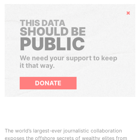
Hide
THIS DATA
SHOULD BE
PUBLIC
We need your support to keep
it that way.
DONATE
The world’s largest-ever journalistic collaboration
exposes the offshore secrets of wealthy elites from