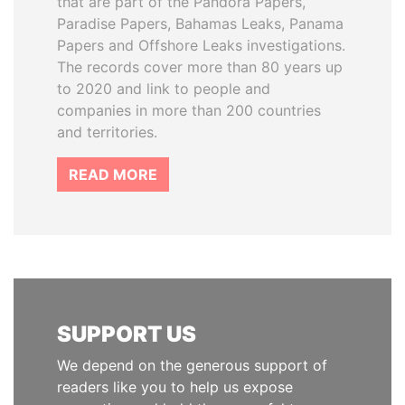
that are part of the Pandora Papers,
Paradise Papers, Bahamas Leaks, Panama
Papers and Offshore Leaks investigations.
The records cover more than 80 years up
to 2020 and link to people and
companies in more than 200 countries
and territories.
READ MORE
SUPPORT US
We depend on the generous support of
readers like you to help us expose