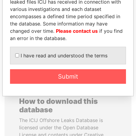
leaked files ICIJ has received in connection with
various investigations and each dataset
BIDZINA IVANISHVILI
SVETLANA
encompasses a defined time period specified in
Former Prime Minister
KRIVONOGIKH
the database. Some information may have
Associate of President
changed over time.
Please contact us
if you find
Vladimir Putin
an error in the database.
EXPLORE ALL
I have read and understood the terms
Submit
How to download this
database
The ICIJ Offshore Leaks Database is
licensed under the Open Database
License and contents under Creative