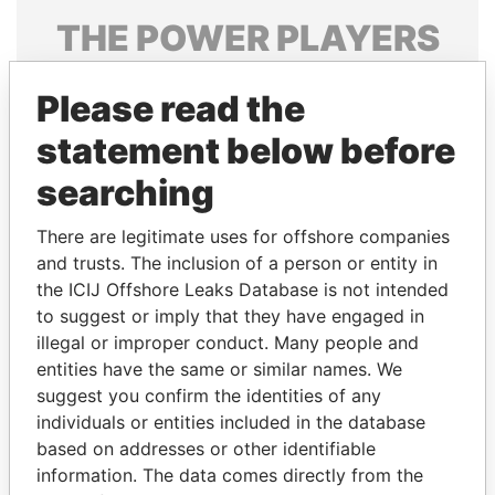
THE
POWER
PLAYERS
Explore the offshore connections of world leaders,
Please read the
politicians and their relatives and associates.
statement below before
searching
Pandora
Paradise
Papers
Papers
There are legitimate uses for offshore companies
and trusts. The inclusion of a person or entity in
the ICIJ Offshore Leaks Database is not intended
Panama Papers
to suggest or imply that they have engaged in
illegal or improper conduct. Many people and
entities have the same or similar names. We
suggest you confirm the identities of any
individuals or entities included in the database
based on addresses or other identifiable
information. The data comes directly from the