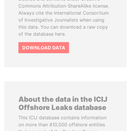
Commons Attribution-ShareAlike license.
Always cite the International Consortium
of Investigative Journalists when using
this data. You can download a raw copy
of the database here.
DOWNLOAD DATA
About the data in the ICIJ
Offshore Leaks database
This ICIJ database contains information
on more than 810,000 offshore entities