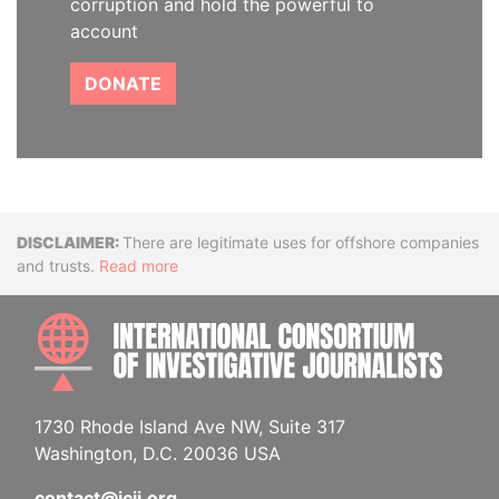
corruption and hold the powerful to
account
DONATE
Disclaimer
There are legitimate uses for offshore companies
and trusts.
Read more
INTE
1730 Rhode Island Ave NW, Suite 317
Washington, D.C. 20036 USA
contact@icij.org