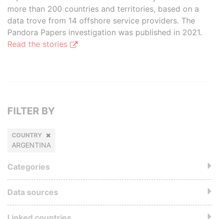
more than 200 countries and territories, based on a
data trove from 14 offshore service providers. The
Pandora Papers investigation was published in 2021.
Read the stories
FILTER BY
COUNTRY
ARGENTINA
Categories
Data sources
Linked countries