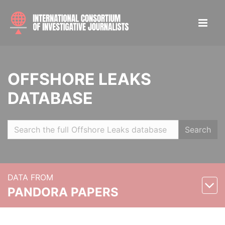
OFFSHORE LEAKS
DATABASE
Search
DATA FROM
PANDORA PAPERS