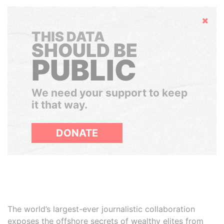
Hide
THIS DATA
SHOULD BE
PUBLIC
We need your support to keep
it that way.
DONATE
The world’s largest-ever journalistic collaboration
exposes the offshore secrets of wealthy elites from