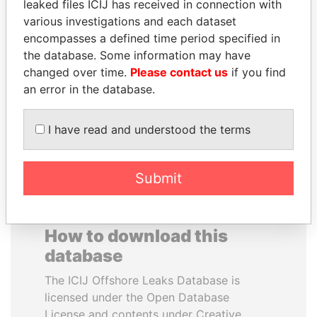
leaked files ICIJ has received in connection with
various investigations and each dataset
SABAH AL-AHMAD
GENNADY
encompasses a defined time period specified in
AL-SABAH
TIMCHENKO
the database. Some information may have
Former Emir
President Vladimir Putin's
changed over time.
Please contact us
if you find
inner circle
an error in the database.
EXPLORE ALL
I have read and understood the terms
Submit
How to download this
database
The ICIJ Offshore Leaks Database is
licensed under the Open Database
License and contents under Creative