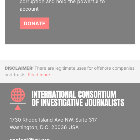
corruption and hold the powerful to
account
DONATE
Disclaimer
There are legitimate uses for offshore companies
and trusts.
Read more
INTE
1730 Rhode Island Ave NW, Suite 317
Washington, D.C. 20036 USA
contact@icij.org