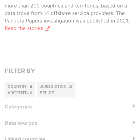
more than 200 countries and territories, based on a
data trove from 14 offshore service providers. The
Pandora Papers investigation was published in 2021.
Read the stories
FILTER BY
COUNTRY
JURISDICTION
ARGENTINA
BELIZE
Categories
Data sources
Linked countries