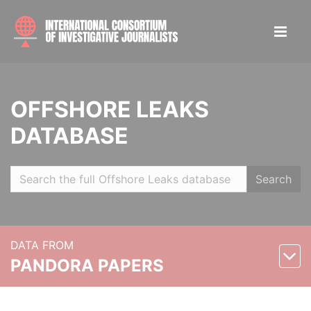
OFFSHORE LEAKS
DATABASE
Search
DATA FROM
PANDORA PAPERS