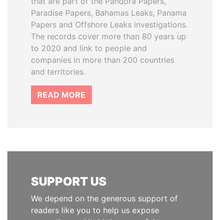
that are part of the Pandora Papers,
Paradise Papers, Bahamas Leaks, Panama
Papers and Offshore Leaks investigations.
The records cover more than 80 years up
to 2020 and link to people and
companies in more than 200 countries
and territories.
READ MORE
SUPPORT US
We depend on the generous support of
readers like you to help us expose