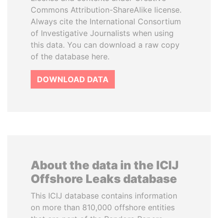
Commons Attribution-ShareAlike license.
Always cite the International Consortium
of Investigative Journalists when using
this data. You can download a raw copy
of the database here.
DOWNLOAD DATA
About the data in the ICIJ
Offshore Leaks database
This ICIJ database contains information
on more than 810,000 offshore entities