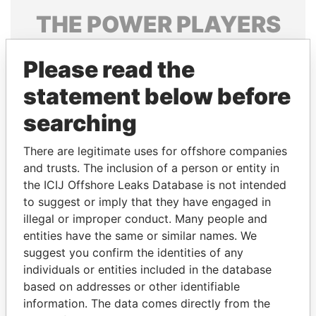
THE
POWER
PLAYERS
Explore the offshore connections of world leaders,
Please read the
politicians and their relatives and associates.
statement below before
searching
Pandora
Paradise
Papers
Papers
There are legitimate uses for offshore companies
and trusts. The inclusion of a person or entity in
the ICIJ Offshore Leaks Database is not intended
Panama Papers
to suggest or imply that they have engaged in
illegal or improper conduct. Many people and
entities have the same or similar names. We
suggest you confirm the identities of any
individuals or entities included in the database
based on addresses or other identifiable
information. The data comes directly from the