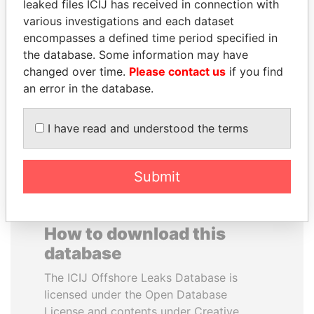
leaked files ICIJ has received in connection with
various investigations and each dataset
DELYAN SLAVCHEV
RICARDO
encompasses a defined time period specified in
PEEVSKI
MARTINELLI
the database. Some information may have
Former politician and
Former President
changed over time.
Please contact us
if you find
media mogul
an error in the database.
EXPLORE ALL
I have read and understood the terms
Submit
How to download this
database
The ICIJ Offshore Leaks Database is
licensed under the Open Database
License and contents under Creative