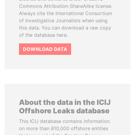
Commons Attribution-ShareAlike license.
Always cite the International Consortium
of Investigative Journalists when using
this data. You can download a raw copy
of the database here.
DOWNLOAD DATA
About the data in the ICIJ
Offshore Leaks database
This ICIJ database contains information
on more than 810,000 offshore entities