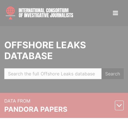
OFFSHORE LEAKS
DATABASE
Search
DATA FROM
PANDORA PAPERS