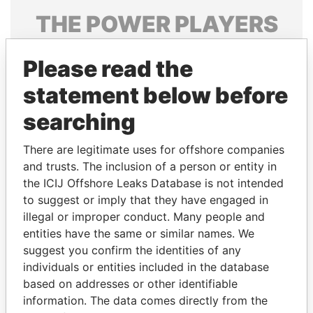
THE
POWER
PLAYERS
Explore the offshore connections of world leaders,
Please read the
politicians and their relatives and associates.
statement below before
searching
Pandora
Paradise
Papers
Papers
There are legitimate uses for offshore companies
and trusts. The inclusion of a person or entity in
the ICIJ Offshore Leaks Database is not intended
Panama Papers
to suggest or imply that they have engaged in
illegal or improper conduct. Many people and
entities have the same or similar names. We
suggest you confirm the identities of any
individuals or entities included in the database
based on addresses or other identifiable
information. The data comes directly from the