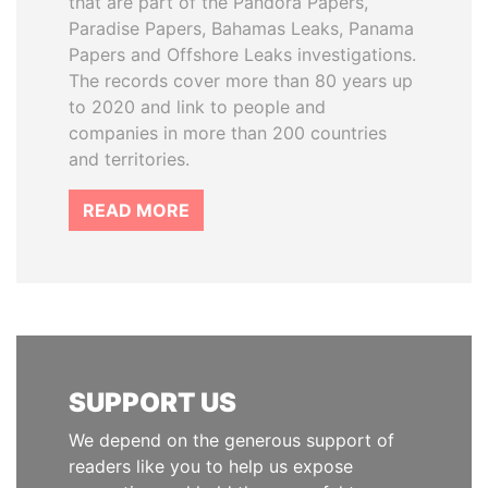
that are part of the Pandora Papers,
Paradise Papers, Bahamas Leaks, Panama
Papers and Offshore Leaks investigations.
The records cover more than 80 years up
to 2020 and link to people and
companies in more than 200 countries
and territories.
READ MORE
SUPPORT US
We depend on the generous support of
readers like you to help us expose