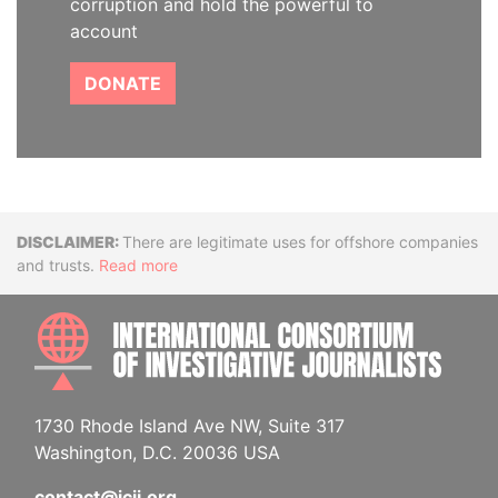
corruption and hold the powerful to
account
DONATE
Disclaimer
There are legitimate uses for offshore companies
and trusts.
Read more
INTE
1730 Rhode Island Ave NW, Suite 317
Washington, D.C. 20036 USA
contact@icij.org