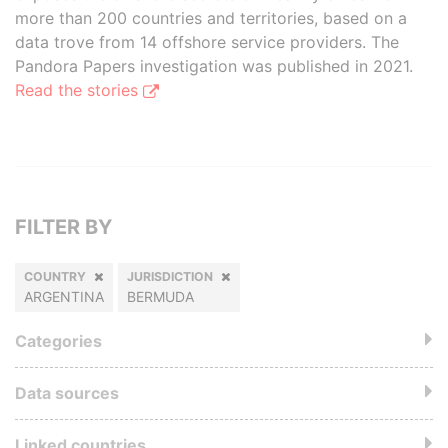
more than 200 countries and territories, based on a
data trove from 14 offshore service providers. The
Pandora Papers investigation was published in 2021.
Read the stories
FILTER BY
COUNTRY
JURISDICTION
ARGENTINA
BERMUDA
Categories
Data sources
Linked countries