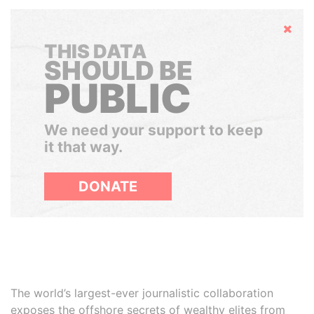
Hide
THIS DATA
SHOULD BE
PUBLIC
We need your support to keep
it that way.
DONATE
The world’s largest-ever journalistic collaboration
exposes the offshore secrets of wealthy elites from