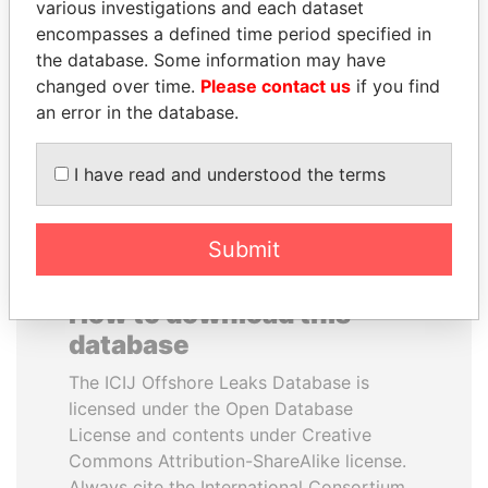
various investigations and each dataset
encompasses a defined time period specified in
SHAUKAT TARIN
ALI BONGO
the database. Some information may have
Finance Minister
President
changed over time.
Please contact us
if you find
an error in the database.
EXPLORE ALL
I have read and understood the terms
Submit
How to download this
database
The ICIJ Offshore Leaks Database is
licensed under the Open Database
License and contents under Creative
Commons Attribution-ShareAlike license.
Always cite the International Consortium