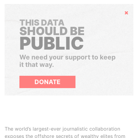
Hide
THIS DATA
SHOULD BE
PUBLIC
We need your support to keep
it that way.
DONATE
The world’s largest-ever journalistic collaboration
exposes the offshore secrets of wealthy elites from