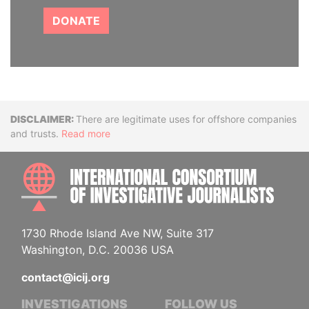
DONATE
Disclaimer
There are legitimate uses for offshore companies
and trusts.
Read more
INTE
1730 Rhode Island Ave NW, Suite 317
Washington, D.C. 20036 USA
contact@icij.org
INVESTIGATIONS
FOLLOW US