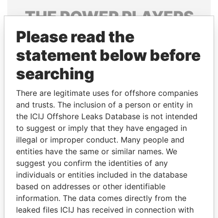
THE
POWER
PLAYERS
Please read the
Explore the offshore connections of world leaders,
politicians and their relatives and associates.
statement below before
searching
Pandora
Paradise
There are legitimate uses for offshore companies
Papers
Papers
and trusts. The inclusion of a person or entity in
the ICIJ Offshore Leaks Database is not intended
to suggest or imply that they have engaged in
Panama Papers
illegal or improper conduct. Many people and
entities have the same or similar names. We
suggest you confirm the identities of any
individuals or entities included in the database
based on addresses or other identifiable
information. The data comes directly from the
leaked files ICIJ has received in connection with