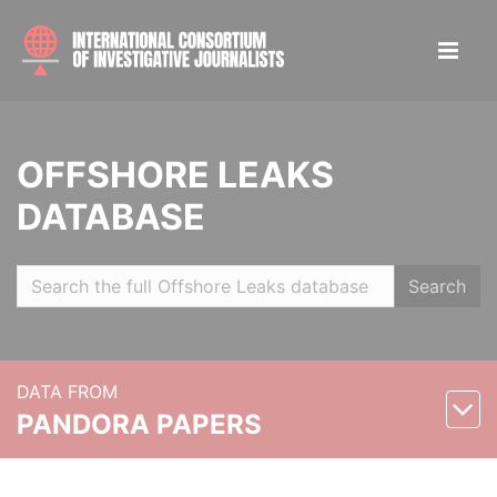
OFFSHORE LEAKS
DATABASE
Search
DATA FROM
PANDORA PAPERS