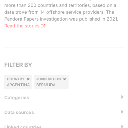
more than 200 countries and territories, based on a
data trove from 14 offshore service providers. The
Pandora Papers investigation was published in 2021.
Read the stories
FILTER BY
COUNTRY
JURISDICTION
ARGENTINA
BERMUDA
Categories
Data sources
Linked countries