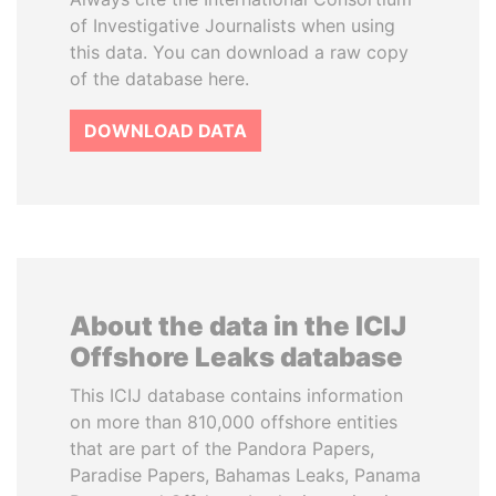
of Investigative Journalists when using
this data. You can download a raw copy
of the database here.
DOWNLOAD DATA
About the data in the ICIJ
Offshore Leaks database
This ICIJ database contains information
on more than 810,000 offshore entities
that are part of the Pandora Papers,
Paradise Papers, Bahamas Leaks, Panama