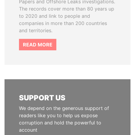
Papers and Offshore Leaks investigations.
The records cover more than 80 years up
to 2020 and link to people and
companies in more than 200 countries
and territories.
READ MORE
SUPPORT US
We depend on the generous support of
readers like you to help us expose
corruption and hold the powerful to
account