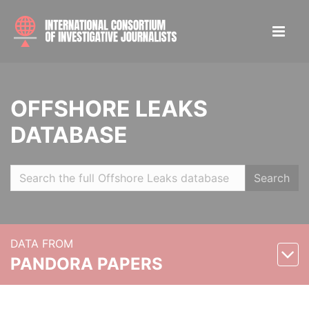
OFFSHORE LEAKS
DATABASE
Search
DATA FROM
PANDORA PAPERS