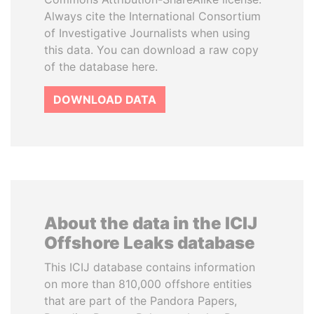
Always cite the International Consortium
of Investigative Journalists when using
this data. You can download a raw copy
of the database here.
DOWNLOAD DATA
About the data in the ICIJ
Offshore Leaks database
This ICIJ database contains information
on more than 810,000 offshore entities
that are part of the Pandora Papers,