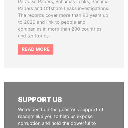
Paradise Papers, Bahamas Leaks, Panama
Papers and Offshore Leaks investigations.
The records cover more than 80 years up
to 2020 and link to people and
companies in more than 200 countries
and territories.
READ MORE
SUPPORT US
We depend on the generous support of
readers like you to help us expose
corruption and hold the powerful to