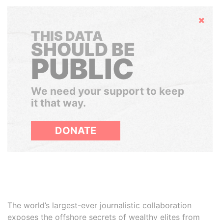
Hide
THIS DATA
SHOULD BE
PUBLIC
We need your support to keep
it that way.
DONATE
The world’s largest-ever journalistic collaboration
exposes the offshore secrets of wealthy elites from