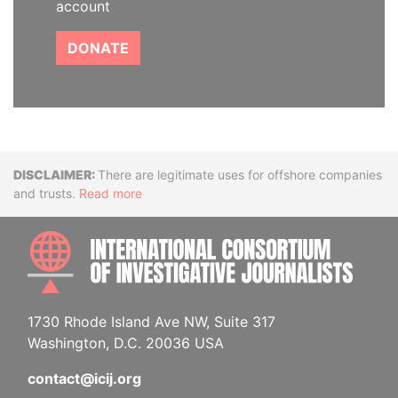
account
DONATE
Disclaimer
There are legitimate uses for offshore companies
and trusts.
Read more
INTE
1730 Rhode Island Ave NW, Suite 317
Washington, D.C. 20036 USA
contact@icij.org