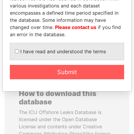
various investigations and each dataset
encompasses a defined time period specified in
SHEIKH KHALIFA BIN
CY LEUNG
the database. Some information may have
SALMAN AL KHALIFA
Former Chief Executive
changed over time.
Please contact us
if you find
Former Prime Minister
an error in the database.
EXPLORE ALL
I have read and understood the terms
Submit
How to download this
database
The ICIJ Offshore Leaks Database is
licensed under the Open Database
License and contents under Creative
Commons Attribution-ShareAlike license.