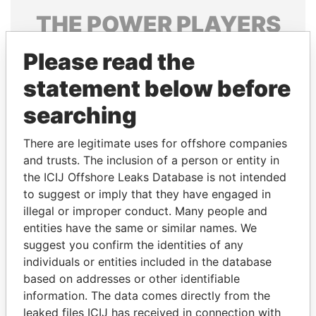
THE
POWER
PLAYERS
Explore the offshore connections of world leaders,
Please read the
politicians and their relatives and associates.
statement below before
searching
Pandora
Paradise
There are legitimate uses for offshore companies
Papers
Papers
and trusts. The inclusion of a person or entity in
the ICIJ Offshore Leaks Database is not intended
Panama Papers
to suggest or imply that they have engaged in
illegal or improper conduct. Many people and
entities have the same or similar names. We
suggest you confirm the identities of any
individuals or entities included in the database
based on addresses or other identifiable
information. The data comes directly from the
leaked files ICIJ has received in connection with