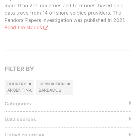
more than 200 countries and territories, based on a
data trove from 14 offshore service providers. The
Pandora Papers investigation was published in 2021.
Read the stories
FILTER BY
COUNTRY
JURISDICTION
ARGENTINA
BARBADOS
Categories
Data sources
Linked countries