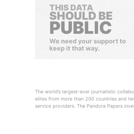
THIS DATA
SHOULD BE
PUBLIC
We need your support to
keep it that way.
The world’s largest-ever journalistic colla
elites from more than 200 countries and ter
service providers. The Pandora Papers inve