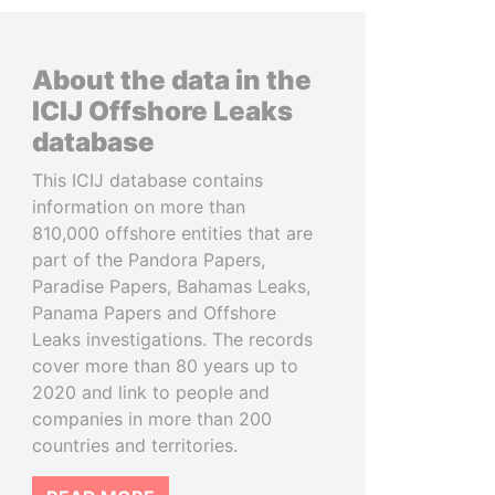
About the data in the
ICIJ Offshore Leaks
database
This ICIJ database contains
information on more than
810,000 offshore entities that are
part of the Pandora Papers,
Paradise Papers, Bahamas Leaks,
Panama Papers and Offshore
Leaks investigations. The records
cover more than 80 years up to
2020 and link to people and
companies in more than 200
countries and territories.