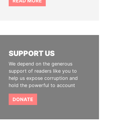
READ MORE
SUPPORT US
We depend on the generous
support of readers like you to
help us expose corruption and
hold the powerful to account
DONATE