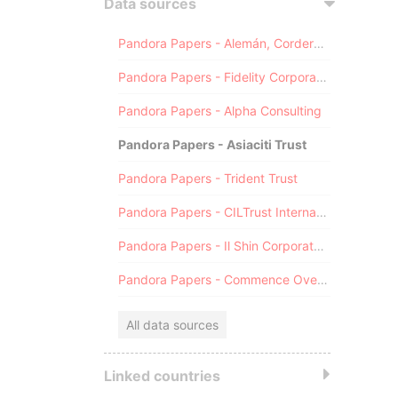
Data sources
Pandora Papers - Alemán, Cordero, Galindo & Lee (Alcogal)
Pandora Papers - Fidelity Corporate Services
Pandora Papers - Alpha Consulting
Pandora Papers - Asiaciti Trust
Pandora Papers - Trident Trust
Pandora Papers - CILTrust International
Pandora Papers - Il Shin Corporate Consulting Limited
Pandora Papers - Commence Overseas
All data sources
Linked countries