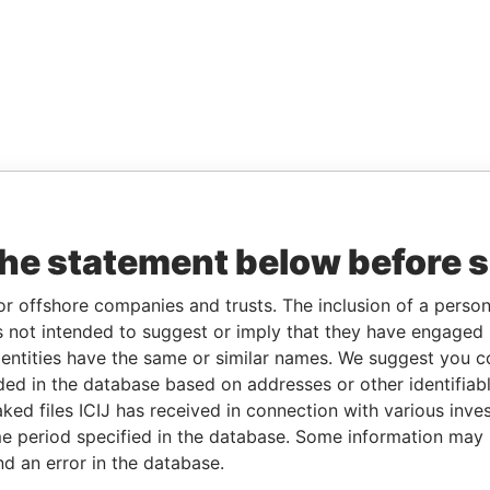
the statement below before 
or offshore companies and trusts. The inclusion of a person 
 not intended to suggest or imply that they have engaged i
ntities have the same or similar names. We suggest you con
luded in the database based on addresses or other identifiab
ked files ICIJ has received in connection with various inve
e period specified in the database. Some information may
nd an error in the database.