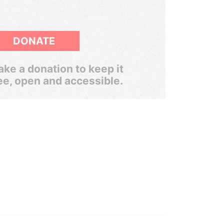
DONATE
ke a donation to keep it
ee, open and accessible.