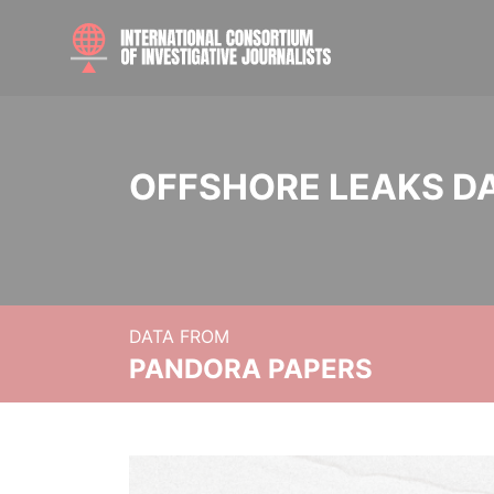
OFFSHORE LEAKS D
DATA FROM
PANDORA PAPERS