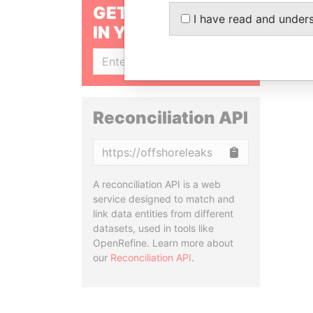
GET OUR STORIES
I have read and under
IN YOUR INBOX
SIGN UP
Reconciliation API
Copy
A reconciliation API is a web
service designed to match and
link data entities from different
datasets, used in tools like
OpenRefine. Learn more about
our
Reconciliation API
.