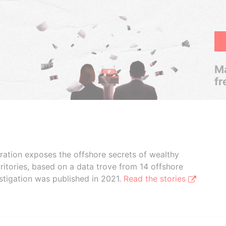
Ma
fr
boration exposes the offshore secrets of wealthy
ritories, based on a data trove from 14 offshore
stigation was published in 2021.
Read the stories