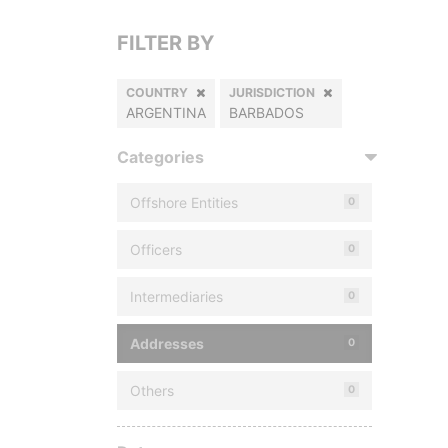
FILTER BY
COUNTRY
JURISDICTION
ARGENTINA
BARBADOS
Categories
Offshore Entities
0
Officers
0
Intermediaries
0
Addresses
0
Others
0