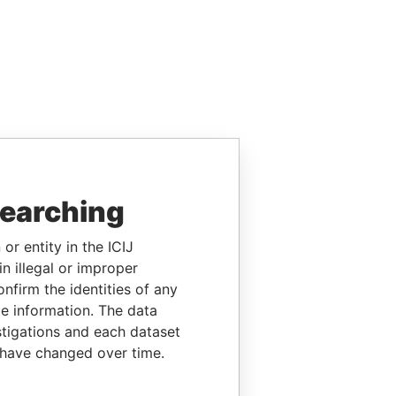
searching
or entity in the ICIJ
n illegal or improper
firm the identities of any
le information. The data
stigations and each dataset
 have changed over time.