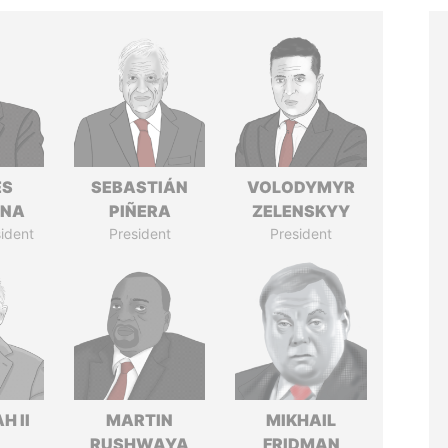
ÉS
SEBASTIÁN
VOLODYMYR
ANA
PIÑERA
ZELENSKYY
ident
President
President
H II
MARTIN
MIKHAIL
RUSHWAYA
FRIDMAN