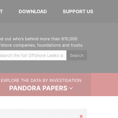
T
DOWNLOAD
SUPPORT US
nd out who’s behind more than 810,000
fshore companies, foundations and trusts.
Search
EXPLORE THE DATA BY INVESTIGATION
PANDORA PAPERS
Hide