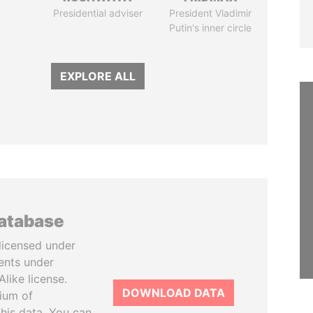
Presidential adviser
President Vladimir
Putin's inner circle
EXPLORE ALL
database
licensed under
ents under
like license.
DOWNLOAD DATA
tium of
this data. You can