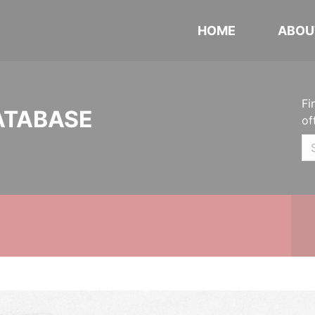
HOME
ABOU
Fi
ATABASE
of