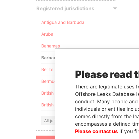
Registered jurisdictions
Antigua and Barbuda
Aruba
Bahamas
Barbados
Belize
Please read 
Bermuda
There are legitimate uses f
British Anguilla
Offshore Leaks Database is
conduct. Many people and e
British Virgin Islands
individuals or entities inc
comes directly from the lea
All jurisdictions
encompasses a defined tim
Please contact us
if you fi