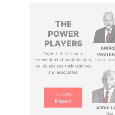
THE
POWER
PLAYERS
ANDR
Explore the offshore
PASTR
connections of world leaders,
Former pres
politicians and their relatives
and associates.
Pandora
Papers
ABDULLA
King