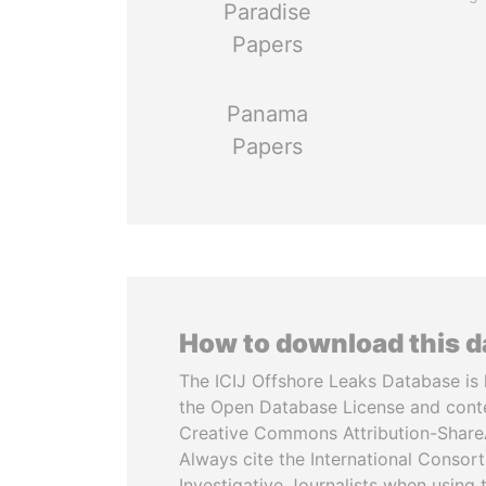
Paradise
Papers
Panama
Papers
How to download this 
The ICIJ Offshore Leaks Database is 
the Open Database License and cont
Creative Commons Attribution-ShareA
Always cite the International Consor
Investigative Journalists when using 