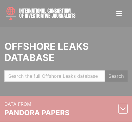
OFFSHORE LEAKS
DATABASE
Search
DATA FROM
PANDORA PAPERS