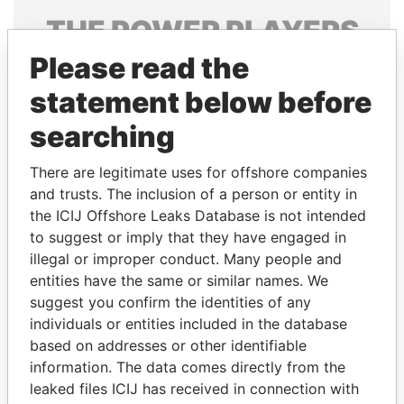
THE
POWER
PLAYERS
Please read the
Explore the offshore connections of world leaders,
politicians and their relatives and associates.
statement below before
searching
Pandora
Paradise
There are legitimate uses for offshore companies
Papers
Papers
and trusts. The inclusion of a person or entity in
the ICIJ Offshore Leaks Database is not intended
to suggest or imply that they have engaged in
Panama Papers
illegal or improper conduct. Many people and
entities have the same or similar names. We
suggest you confirm the identities of any
individuals or entities included in the database
based on addresses or other identifiable
information. The data comes directly from the
leaked files ICIJ has received in connection with