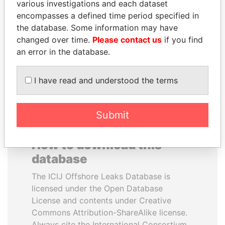
various investigations and each dataset
encompasses a defined time period specified in
TUNG CHEE-HWA
UHURU KENYATTA
the database. Some information may have
Former Chief Executive
President
changed over time.
Please contact us
if you find
an error in the database.
EXPLORE ALL
I have read and understood the terms
Submit
How to download this
database
The ICIJ Offshore Leaks Database is
licensed under the Open Database
License and contents under Creative
Commons Attribution-ShareAlike license.
Always cite the International Consortium