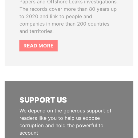
Papers and Offshore Leaks investigations.
The records cover more than 80 years up
to 2020 and link to people and
companies in more than 200 countries
and territories.
READ MORE
SUPPORT US
We depend on the generous support of
readers like you to help us expose
corruption and hold the powerful to
account