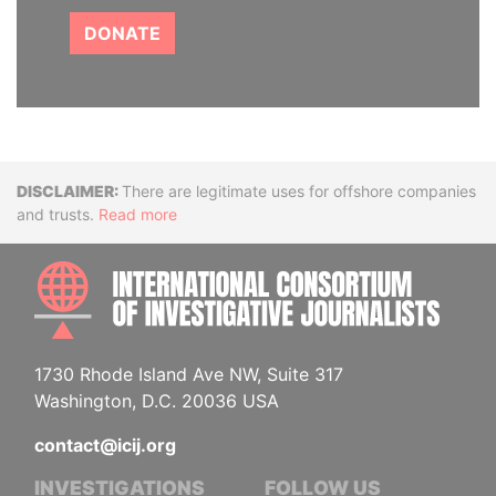
DONATE
Disclaimer
There are legitimate uses for offshore companies
and trusts.
Read more
INTE
1730 Rhode Island Ave NW, Suite 317
Washington, D.C. 20036 USA
contact@icij.org
INVESTIGATIONS
FOLLOW US