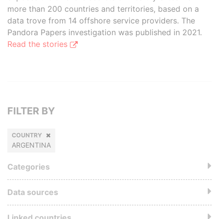
more than 200 countries and territories, based on a
data trove from 14 offshore service providers. The
Pandora Papers investigation was published in 2021.
Read the stories
FILTER BY
COUNTRY
ARGENTINA
Categories
Data sources
Linked countries