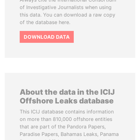
of Investigative Journalists when using
this data. You can download a raw copy
of the database here.
DOWNLOAD DATA
About the data in the ICIJ
Offshore Leaks database
This ICIJ database contains information
on more than 810,000 offshore entities
that are part of the Pandora Papers,
Paradise Papers, Bahamas Leaks, Panama