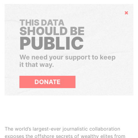
Hide
THIS DATA
SHOULD BE
PUBLIC
We need your support to keep
it that way.
DONATE
The world’s largest-ever journalistic collaboration
exposes the offshore secrets of wealthy elites from